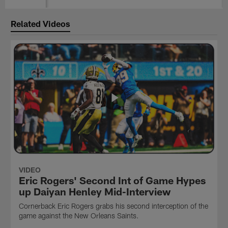
Related Videos
VIDEO
Eric Rogers' Second Int of Game Hypes
up Daiyan Henley Mid-Interview
Cornerback Eric Rogers grabs his second interception of the
game against the New Orleans Saints.