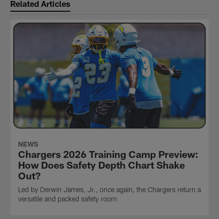
Related Articles
NEWS
Chargers 2026 Training Camp Preview:
How Does Safety Depth Chart Shake
Out?
Led by Derwin James, Jr., once again, the Chargers return a
versatile and packed safety room