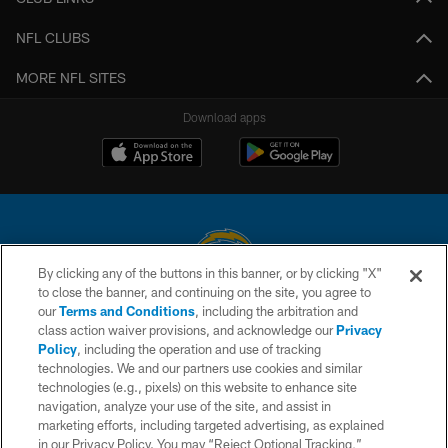
NFL CLUBS
MORE NFL SITES
Download apps
By clicking any of the buttons in this banner, or by clicking "X"
to close the banner, and continuing on the site, you agree to
© 2026 Chargers Football Company, LLC. All rights reserved. This website
our
Terms and Conditions
, including the arbitration and
is managed on a digital platform of the National Football League.
class action waiver provisions, and acknowledge our
Privacy
Policy
, including the operation and use of tracking
CONTACT US
technologies. We and our partners use cookies and similar
technologies (e.g., pixels) on this website to enhance site
WEBSITE ACCESSIBILITY
navigation, analyze your use of the site, and assist in
TERMS AND CONDITIONS
marketing efforts, including targeted advertising, as explained
in our Privacy Policy. You may “Reject Optional Tracking,”