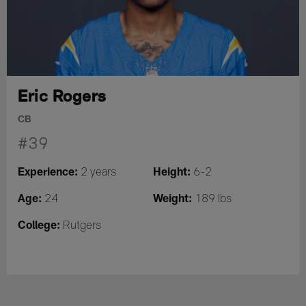
Eric Rogers
CB
#39
Experience:
Height:
2 years
6-2
Age:
Weight:
24
189 lbs
College:
Rutgers