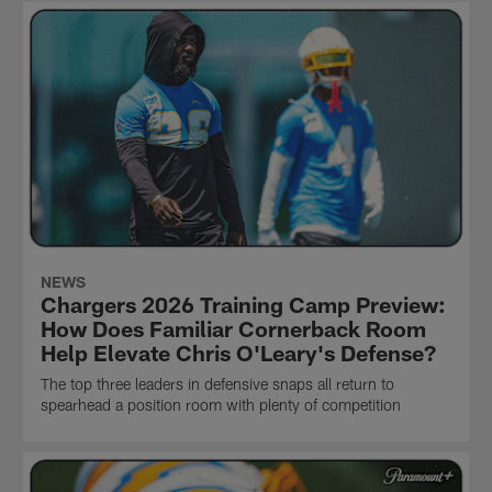
NEWS
Chargers 2026 Training Camp Preview:
How Does Familiar Cornerback Room
Help Elevate Chris O'Leary's Defense?
The top three leaders in defensive snaps all return to
spearhead a position room with plenty of competition