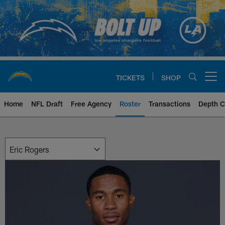
Skip
to
main
content
TICKETS
SHOP
Open menu button
Home
NFL Draft
Free Agency
Roster
Transactions
Depth C