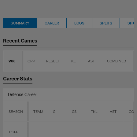
SUMMARY
CAREER
LOGS
SPLITS
SITU
Recent Games
WK
OPP
RESULT
TKL
AST
COMBINED
Career Stats
Defense Career
SEASON
TEAM
G
GS
TKL
AST
COM
TOTAL