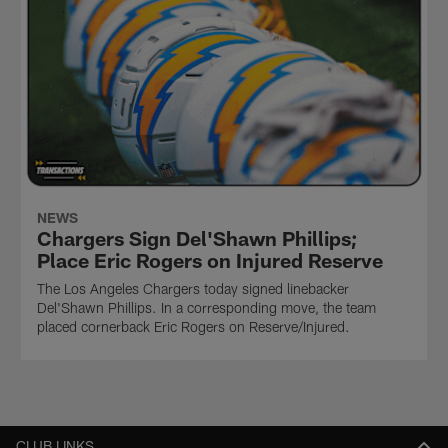
NEWS
Chargers Sign Del'Shawn Phillips;
Place Eric Rogers on Injured Reserve
The Los Angeles Chargers today signed linebacker
Del'Shawn Phillips. In a corresponding move, the team
placed cornerback Eric Rogers on Reserve/Injured.
CLUB LINKS