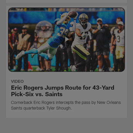
VIDEO
Eric Rogers Jumps Route for 43-Yard
Pick-Six vs. Saints
Cornerback Eric Rogers intercepts the pass by New Orleans
Saints quarterback Tyler Shough.