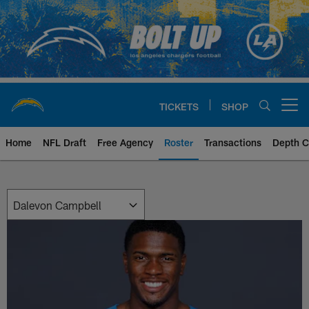
Skip
to
main
content
TICKETS
SHOP
Open menu button
Home
NFL Draft
Free Agency
Roster
Transactions
Depth C