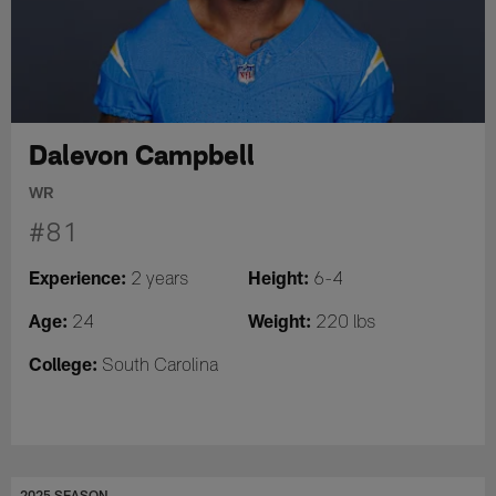
Dalevon Campbell
WR
#81
Experience:
Height:
2 years
6-4
Age:
Weight:
24
220 lbs
College:
South Carolina
2025 SEASON