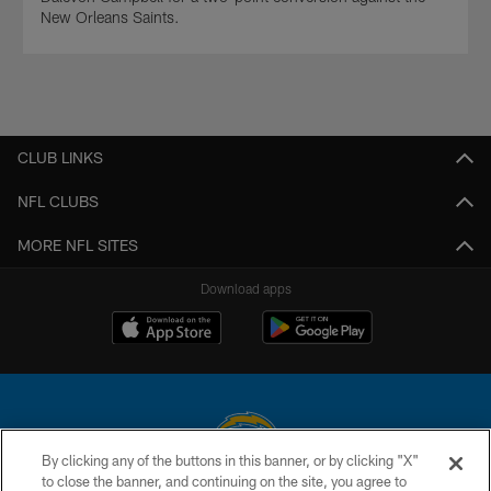
New Orleans Saints.
CLUB LINKS
NFL CLUBS
MORE NFL SITES
Download apps
By clicking any of the buttons in this banner, or by clicking "X"
to close the banner, and continuing on the site, you agree to