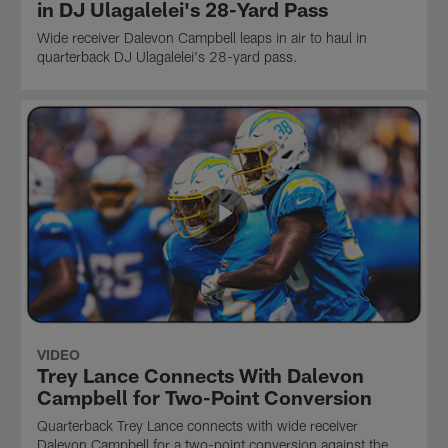
in DJ Ulagalelei's 28-Yard Pass
Wide receiver Dalevon Campbell leaps in air to haul in
quarterback DJ Ulagalelei's 28-yard pass.
VIDEO
Trey Lance Connects With Dalevon
Campbell for Two-Point Conversion
Quarterback Trey Lance connects with wide receiver
Dalevon Campbell for a two-point conversion against the