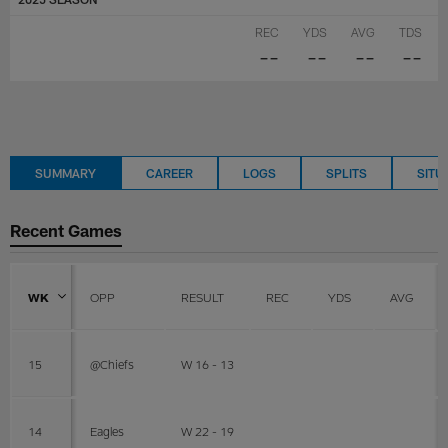
REC
YDS
AVG
TDS
--
--
--
--
SUMMARY
CAREER
LOGS
SPLITS
SITU
Recent Games
WK
OPP
RESULT
REC
YDS
AVG
15
@Chiefs
W 16 - 13
14
Eagles
W 22 - 19