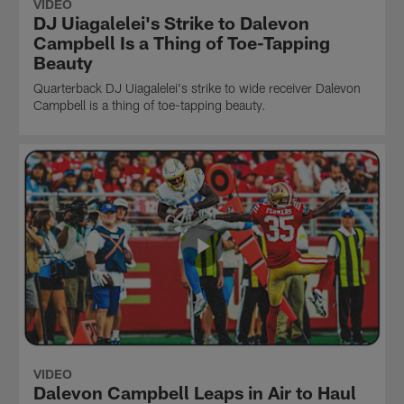
VIDEO
DJ Uiagalelei's Strike to Dalevon
Campbell Is a Thing of Toe-Tapping
Beauty
Quarterback DJ Uiagalelei's strike to wide receiver Dalevon
Campbell is a thing of toe-tapping beauty.
VIDEO
Dalevon Campbell Leaps in Air to Haul