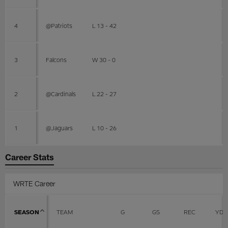
4
@Patriots
L 13 - 42
3
Falcons
W 30 - 0
2
@Cardinals
L 22 - 27
1
@Jaguars
L 10 - 26
Career Stats
WRTE Career
SEASON
TEAM
G
GS
REC
YDS