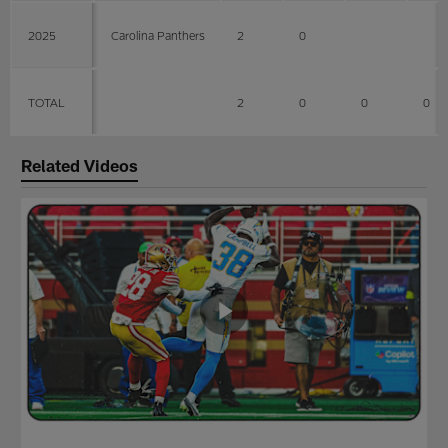
2025
Carolina Panthers
2
0
TOTAL
2
0
0
0
Related Videos