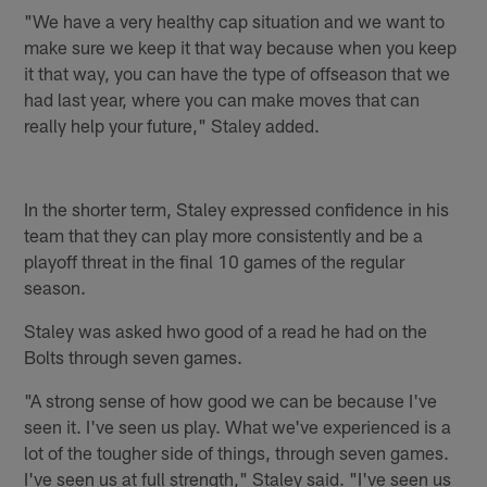
"We have a very healthy cap situation and we want to
make sure we keep it that way because when you keep
it that way, you can have the type of offseason that we
had last year, where you can make moves that can
really help your future," Staley added.
In the shorter term, Staley expressed confidence in his
team that they can play more consistently and be a
playoff threat in the final 10 games of the regular
season.
Staley was asked hwo good of a read he had on the
Bolts through seven games.
"A strong sense of how good we can be because I've
seen it. I've seen us play. What we've experienced is a
lot of the tougher side of things, through seven games.
I've seen us at full strength," Staley said. "I've seen us