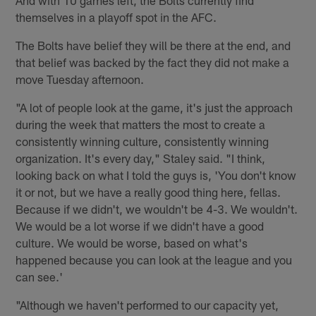
themselves in a playoff spot in the AFC.
The Bolts have belief they will be there at the end, and
that belief was backed by the fact they did not make a
move Tuesday afternoon.
"A lot of people look at the game, it's just the approach
during the week that matters the most to create a
consistently winning culture, consistently winning
organization. It's every day," Staley said. "I think,
looking back on what I told the guys is, 'You don't know
it or not, but we have a really good thing here, fellas.
Because if we didn't, we wouldn't be 4-3. We wouldn't.
We would be a lot worse if we didn't have a good
culture. We would be worse, based on what's
happened because you can look at the league and you
can see.'
"Although we haven't performed to our capacity yet,