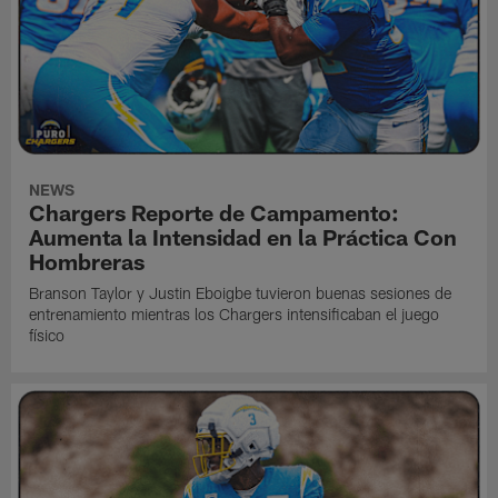
NEWS
Chargers Reporte de Campamento:
Aumenta la Intensidad en la Práctica Con
Hombreras
Branson Taylor y Justin Eboigbe tuvieron buenas sesiones de
entrenamiento mientras los Chargers intensificaban el juego
físico