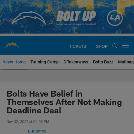
Skip
to
main
content
TICKETS
SHOP
Open menu button
News Home
Training Camp
5 Takeaways
Bolts Buzz
Mailbag
Chargers Official Site | Los Ang
Bolts Have Belief in
Themselves After Not Making
Deadline Deal
Nov 02, 2022 at 04:05 PM
Eric Smith