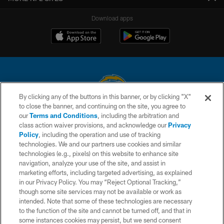
Download apps
By clicking any of the buttons in this banner, or by clicking "X"
to close the banner, and continuing on the site, you agree to
© 2026 Chargers Football Company, LLC. All rights reserved. This website
our
Terms and Conditions
, including the arbitration and
is managed on a digital platform of the National Football League.
class action waiver provisions, and acknowledge our
Privacy
Policy
, including the operation and use of tracking
CONTACT US
technologies. We and our partners use cookies and similar
technologies (e.g., pixels) on this website to enhance site
WEBSITE ACCESSIBILITY
navigation, analyze your use of the site, and assist in
TERMS AND CONDITIONS
marketing efforts, including targeted advertising, as explained
in our Privacy Policy. You may “Reject Optional Tracking,”
PRIVACY POLICY
though some site services may not be available or work as
intended. Note that some of these technologies are necessary
SITE MAP
to the function of the site and cannot be turned off, and that in
AD CHOICES
some instances cookies may persist, but we send consent