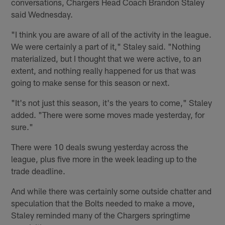
conversations, Chargers Head Coach Brandon Staley
said Wednesday.
"I think you are aware of all of the activity in the league.
We were certainly a part of it," Staley said. "Nothing
materialized, but I thought that we were active, to an
extent, and nothing really happened for us that was
going to make sense for this season or next.
"It's not just this season, it's the years to come," Staley
added. "There were some moves made yesterday, for
sure."
There were 10 deals swung yesterday across the
league, plus five more in the week leading up to the
trade deadline.
And while there was certainly some outside chatter and
speculation that the Bolts needed to make a move,
Staley reminded many of the Chargers springtime