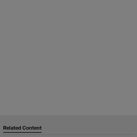
Related Content