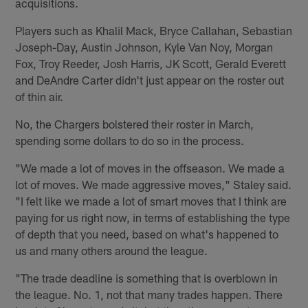
acquisitions.
Players such as Khalil Mack, Bryce Callahan, Sebastian
Joseph-Day, Austin Johnson, Kyle Van Noy, Morgan
Fox, Troy Reeder, Josh Harris, JK Scott, Gerald Everett
and DeAndre Carter didn't just appear on the roster out
of thin air.
No, the Chargers bolstered their roster in March,
spending some dollars to do so in the process.
"We made a lot of moves in the offseason. We made a
lot of moves. We made aggressive moves," Staley said.
"I felt like we made a lot of smart moves that I think are
paying for us right now, in terms of establishing the type
of depth that you need, based on what's happened to
us and many others around the league.
"The trade deadline is something that is overblown in
the league. No. 1, not that many trades happen. There