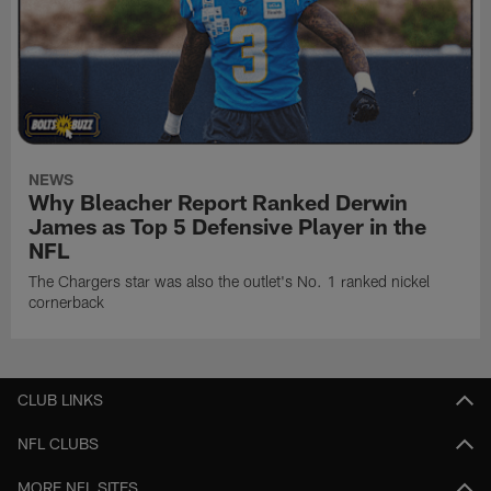
NEWS
Why Bleacher Report Ranked Derwin
James as Top 5 Defensive Player in the
NFL
The Chargers star was also the outlet's No. 1 ranked nickel
cornerback
CLUB LINKS
NFL CLUBS
MORE NFL SITES