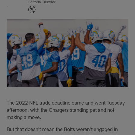
Editorial Director
The 2022 NFL trade deadline came and went Tuesday
afternoon, with the Chargers standing pat and not
making a move.
But that doesn't mean the Bolts weren't engaged in