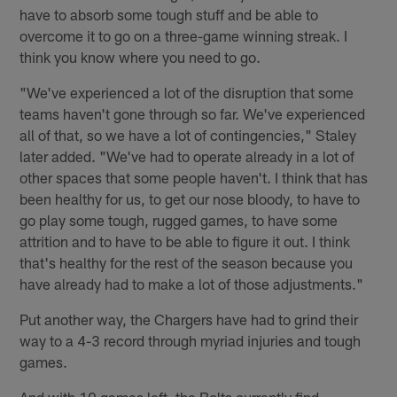
have to absorb some tough stuff and be able to
overcome it to go on a three-game winning streak. I
think you know where you need to go.
"We've experienced a lot of the disruption that some
teams haven't gone through so far. We've experienced
all of that, so we have a lot of contingencies," Staley
later added. "We've had to operate already in a lot of
other spaces that some people haven't. I think that has
been healthy for us, to get our nose bloody, to have to
go play some tough, rugged games, to have some
attrition and to have to be able to figure it out. I think
that's healthy for the rest of the season because you
have already had to make a lot of those adjustments."
Put another way, the Chargers have had to grind their
way to a 4-3 record through myriad injuries and tough
games.
And with 10 games left, the Bolts currently find