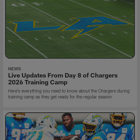
NEWS
Live Updates From Day 8 of Chargers
2026 Training Camp
Here's everything you need to know about the Chargers during
training camp as they get ready for the regular season