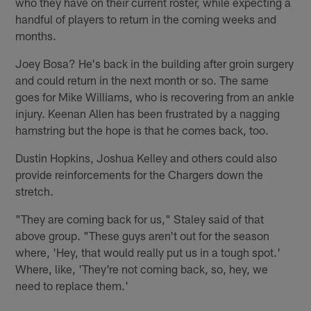
who they have on their current roster, while expecting a
handful of players to return in the coming weeks and
months.
Joey Bosa? He's back in the building after groin surgery
and could return in the next month or so. The same
goes for Mike Williams, who is recovering from an ankle
injury. Keenan Allen has been frustrated by a nagging
hamstring but the hope is that he comes back, too.
Dustin Hopkins, Joshua Kelley and others could also
provide reinforcements for the Chargers down the
stretch.
"They are coming back for us," Staley said of that
above group. "These guys aren't out for the season
where, 'Hey, that would really put us in a tough spot.'
Where, like, 'They're not coming back, so, hey, we
need to replace them.'