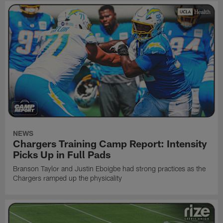
NEWS
Chargers Training Camp Report: Intensity
Picks Up in Full Pads
Branson Taylor and Justin Eboigbe had strong practices as the
Chargers ramped up the physicality