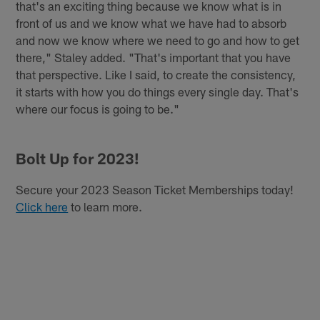
that's an exciting thing because we know what is in
front of us and we know what we have had to absorb
and now we know where we need to go and how to get
there," Staley added. "That's important that you have
that perspective. Like I said, to create the consistency,
it starts with how you do things every single day. That's
where our focus is going to be."
Bolt Up for 2023!
Secure your 2023 Season Ticket Memberships today!
Click here
to learn more.