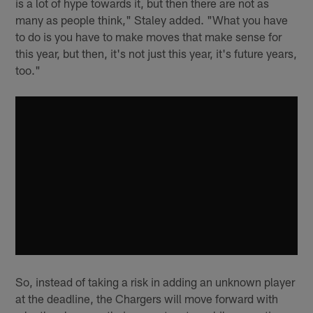
is a lot of hype towards it, but then there are not as
many as people think," Staley added. "What you have
to do is you have to make moves that make sense for
this year, but then, it's not just this year, it's future years,
too."
So, instead of taking a risk in adding an unknown player
at the deadline, the Chargers will move forward with