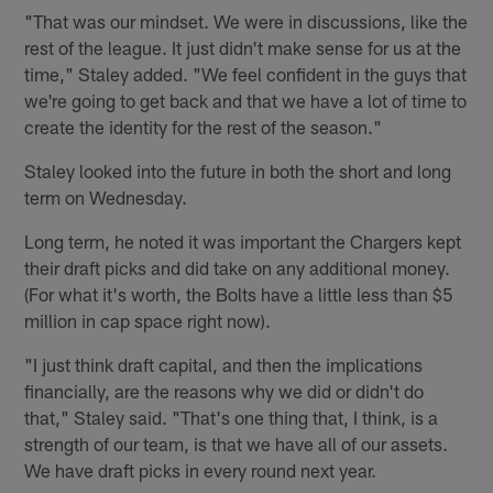
"That was our mindset. We were in discussions, like the
rest of the league. It just didn't make sense for us at the
time," Staley added. "We feel confident in the guys that
we're going to get back and that we have a lot of time to
create the identity for the rest of the season."
Staley looked into the future in both the short and long
term on Wednesday.
Long term, he noted it was important the Chargers kept
their draft picks and did take on any additional money.
(For what it's worth, the Bolts have a little less than $5
million in cap space right now).
"I just think draft capital, and then the implications
financially, are the reasons why we did or didn't do
that," Staley said. "That's one thing that, I think, is a
strength of our team, is that we have all of our assets.
We have draft picks in every round next year.