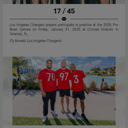
17 / 45
Los Angeles Chargers players participate in practice at the 2025 Pro
Bowl Games on Friday, January 31, 2025 at Conrad Orlando in
Orlando, FL.
(Ty Nowell/ Los Angeles Chargers)