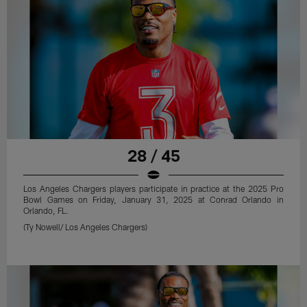
28 / 45
Los Angeles Chargers players participate in practice at the 2025 Pro
Bowl Games on Friday, January 31, 2025 at Conrad Orlando in
Orlando, FL.
(Ty Nowell/ Los Angeles Chargers)