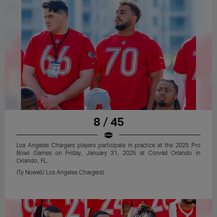
8 / 45
Los Angeles Chargers players participate in practice at the 2025 Pro
Bowl Games on Friday, January 31, 2025 at Conrad Orlando in
Orlando, FL.
(Ty Nowell/ Los Angeles Chargers)