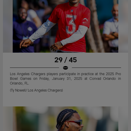
29 / 45
Los Angeles Chargers players participate in practice at the 2025 Pro
Bowl Games on Friday, January 31, 2025 at Conrad Orlando in
Orlando, FL.
(Ty Nowell/ Los Angeles Chargers)