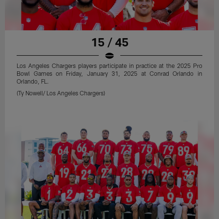
15 / 45
Los Angeles Chargers players participate in practice at the 2025 Pro
Bowl Games on Friday, January 31, 2025 at Conrad Orlando in
Orlando, FL.
(Ty Nowell/ Los Angeles Chargers)