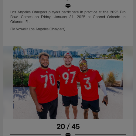
Los Angeles Chargers players participate in practice at the 2025 Pro
Bowl Games on Friday, January 31, 2025 at Conrad Orlando in
Orlando, FL.
(Ty Nowell/ Los Angeles Chargers)
20 / 45