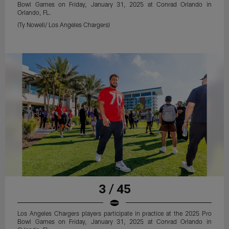
Bowl Games on Friday, January 31, 2025 at Conrad Orlando in
Orlando, FL.
(Ty Nowell/ Los Angeles Chargers)
3 / 45
Los Angeles Chargers players participate in practice at the 2025 Pro
Bowl Games on Friday, January 31, 2025 at Conrad Orlando in