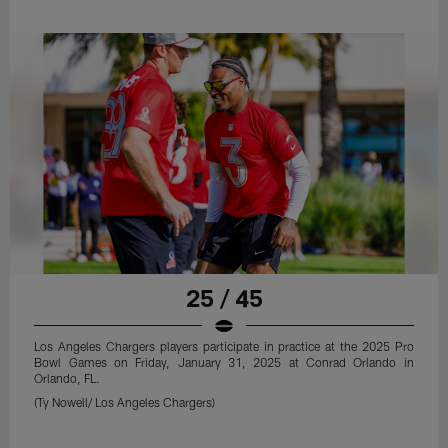
25 / 45
Los Angeles Chargers players participate in practice at the 2025 Pro
Bowl Games on Friday, January 31, 2025 at Conrad Orlando in
Orlando, FL.
(Ty Nowell/ Los Angeles Chargers)