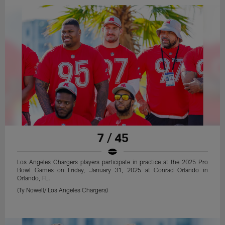
7 / 45
Los Angeles Chargers players participate in practice at the 2025 Pro
Bowl Games on Friday, January 31, 2025 at Conrad Orlando in
Orlando, FL.
(Ty Nowell/ Los Angeles Chargers)