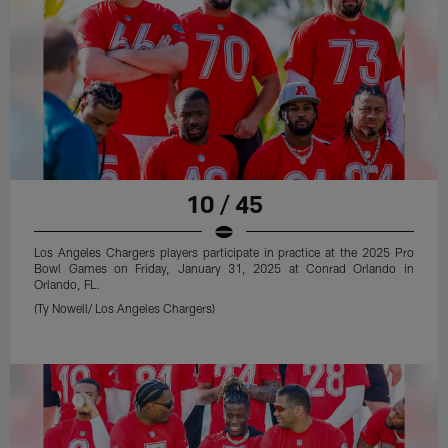
10 / 45
Los Angeles Chargers players participate in practice at the 2025 Pro
Bowl Games on Friday, January 31, 2025 at Conrad Orlando in
Orlando, FL.
(Ty Nowell/ Los Angeles Chargers)