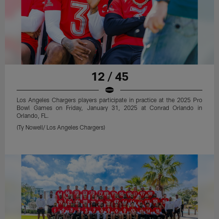
12 / 45
Los Angeles Chargers players participate in practice at the 2025 Pro
Bowl Games on Friday, January 31, 2025 at Conrad Orlando in
Orlando, FL.
(Ty Nowell/ Los Angeles Chargers)