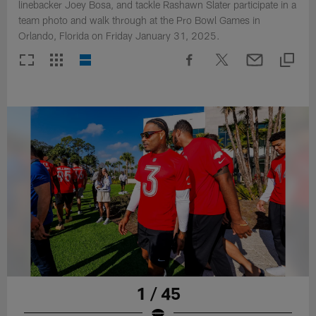
linebacker Joey Bosa, and tackle Rashawn Slater participate in a
team photo and walk through at the Pro Bowl Games in
Orlando, Florida on Friday January 31, 2025.
1 / 45