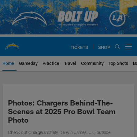
Skip
to
main
content
TICKETS
SHOP
Open menu button
Home
Gameday
Practice
Travel
Community
Top Shots
B
Chargers Official Site | Los Ang
Photos: Chargers Behind-The-
Scenes at 2025 Pro Bowl Team
Photo
Check out Chargers safety Derwin James, Jr., outside