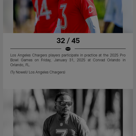
32 / 45
Los Angeles Chargers players participate in practice at the 2025 Pro
Bowl Games on Friday, January 31, 2025 at Conrad Orlando in
Orlando, FL.
(Ty Nowell/ Los Angeles Chargers)