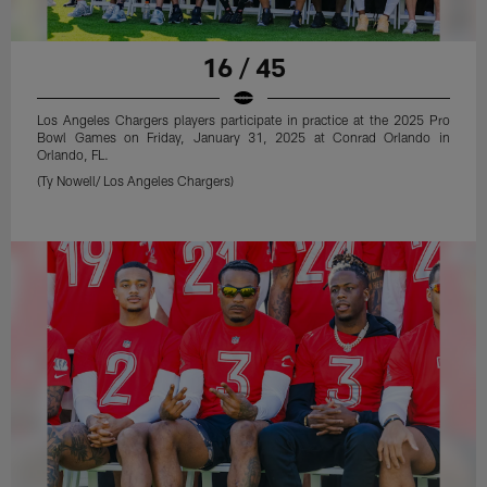
16 / 45
Los Angeles Chargers players participate in practice at the 2025 Pro
Bowl Games on Friday, January 31, 2025 at Conrad Orlando in
Orlando, FL.
(Ty Nowell/ Los Angeles Chargers)