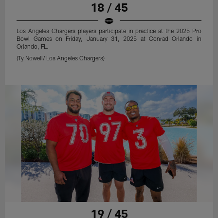
18 / 45
Los Angeles Chargers players participate in practice at the 2025 Pro
Bowl Games on Friday, January 31, 2025 at Conrad Orlando in
Orlando, FL.
(Ty Nowell/ Los Angeles Chargers)
19 / 45