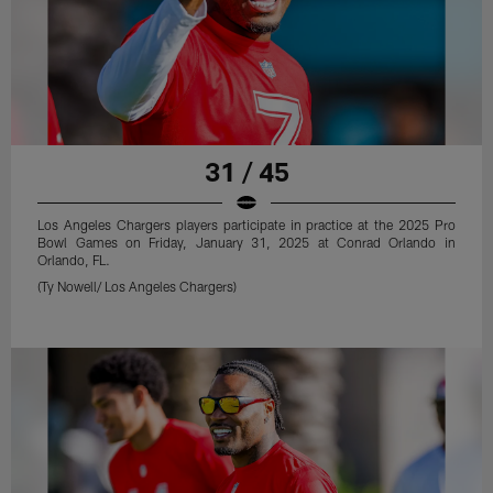
31 / 45
Los Angeles Chargers players participate in practice at the 2025 Pro
Bowl Games on Friday, January 31, 2025 at Conrad Orlando in
Orlando, FL.
(Ty Nowell/ Los Angeles Chargers)