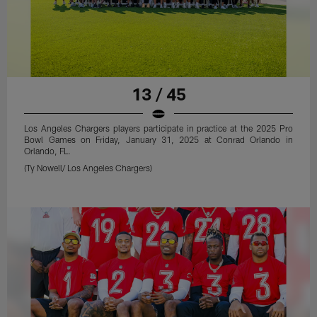
13 / 45
Los Angeles Chargers players participate in practice at the 2025 Pro
Bowl Games on Friday, January 31, 2025 at Conrad Orlando in
Orlando, FL.
(Ty Nowell/ Los Angeles Chargers)