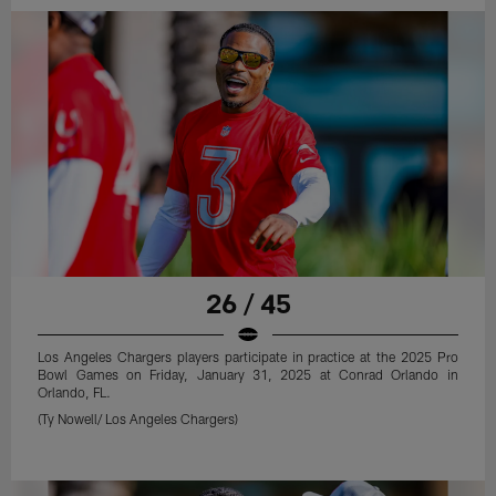
26 / 45
Los Angeles Chargers players participate in practice at the 2025 Pro
Bowl Games on Friday, January 31, 2025 at Conrad Orlando in
Orlando, FL.
(Ty Nowell/ Los Angeles Chargers)