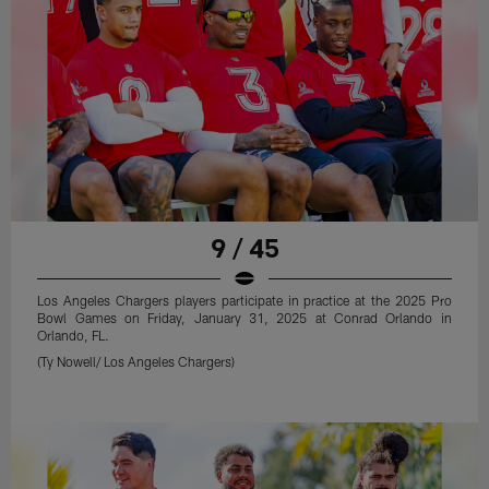
9 / 45
Los Angeles Chargers players participate in practice at the 2025 Pro
Bowl Games on Friday, January 31, 2025 at Conrad Orlando in
Orlando, FL.
(Ty Nowell/ Los Angeles Chargers)