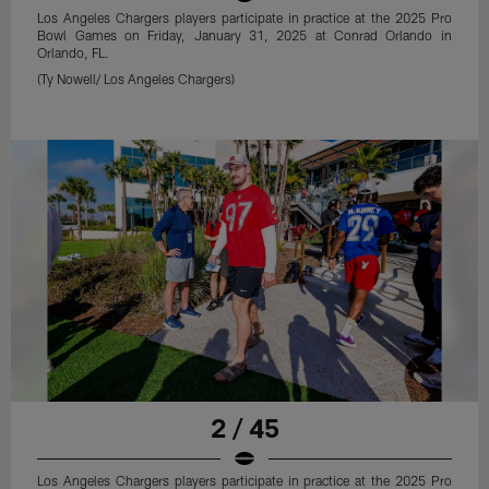
Los Angeles Chargers players participate in practice at the 2025 Pro
Bowl Games on Friday, January 31, 2025 at Conrad Orlando in
Orlando, FL.
(Ty Nowell/ Los Angeles Chargers)
2 / 45
Los Angeles Chargers players participate in practice at the 2025 Pro