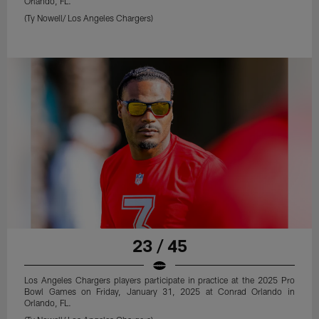
Orlando, FL.
(Ty Nowell/ Los Angeles Chargers)
23 / 45
Los Angeles Chargers players participate in practice at the 2025 Pro
Bowl Games on Friday, January 31, 2025 at Conrad Orlando in
Orlando, FL.