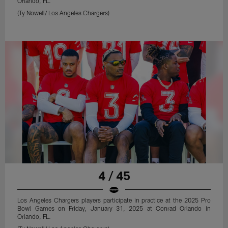
Orlando, FL.
(Ty Nowell/ Los Angeles Chargers)
4 / 45
Los Angeles Chargers players participate in practice at the 2025 Pro
Bowl Games on Friday, January 31, 2025 at Conrad Orlando in
Orlando, FL.