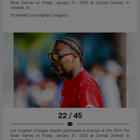
Bowl Games on Friday, January 31, 2025 at Conrad Orlando in
Orlando, FL.
(Ty Nowell/ Los Angeles Chargers)
22 / 45
Los Angeles Chargers players participate in practice at the 2025 Pro
Bowl Games on Friday, January 31, 2025 at Conrad Orlando in