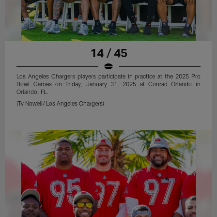
14 / 45
Los Angeles Chargers players participate in practice at the 2025 Pro
Bowl Games on Friday, January 31, 2025 at Conrad Orlando in
Orlando, FL.
(Ty Nowell/ Los Angeles Chargers)