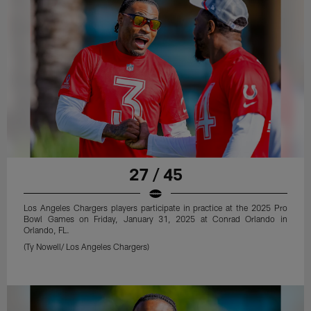
27 / 45
Los Angeles Chargers players participate in practice at the 2025 Pro
Bowl Games on Friday, January 31, 2025 at Conrad Orlando in
Orlando, FL.
(Ty Nowell/ Los Angeles Chargers)