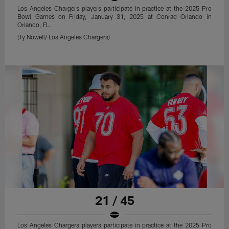
Los Angeles Chargers players participate in practice at the 2025 Pro
Bowl Games on Friday, January 31, 2025 at Conrad Orlando in
Orlando, FL.
(Ty Nowell/ Los Angeles Chargers)
21 / 45
Los Angeles Chargers players participate in practice at the 2025 Pro