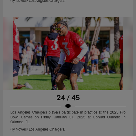
(Ty Nowell/ Los Angeles Chargers)
24 / 45
Los Angeles Chargers players participate in practice at the 2025 Pro
Bowl Games on Friday, January 31, 2025 at Conrad Orlando in
Orlando, FL.
(Ty Nowell/ Los Angeles Chargers)