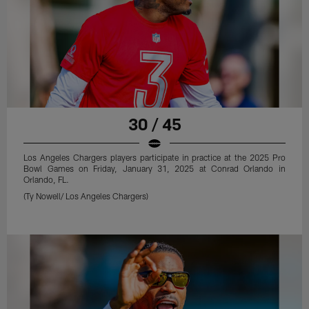
30 / 45
Los Angeles Chargers players participate in practice at the 2025 Pro
Bowl Games on Friday, January 31, 2025 at Conrad Orlando in
Orlando, FL.
(Ty Nowell/ Los Angeles Chargers)