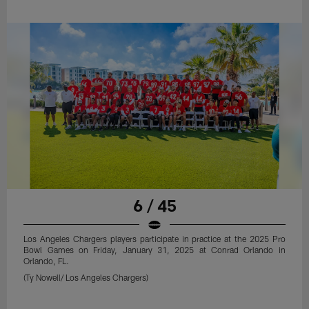
6 / 45
Los Angeles Chargers players participate in practice at the 2025 Pro
Bowl Games on Friday, January 31, 2025 at Conrad Orlando in
Orlando, FL.
(Ty Nowell/ Los Angeles Chargers)