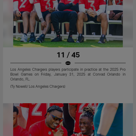
11 / 45
Los Angeles Chargers players participate in practice at the 2025 Pro
Bowl Games on Friday, January 31, 2025 at Conrad Orlando in
Orlando, FL.
(Ty Nowell/ Los Angeles Chargers)