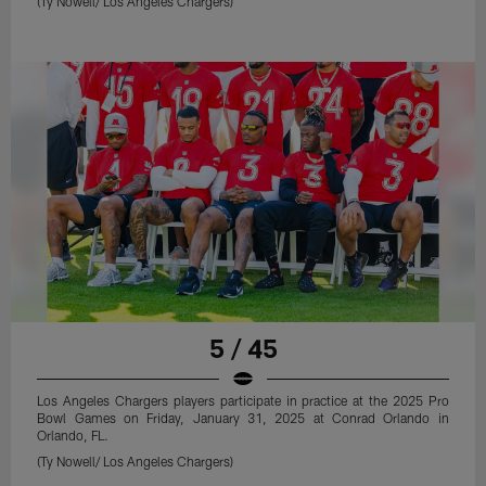
(Ty Nowell/ Los Angeles Chargers)
5 / 45
Los Angeles Chargers players participate in practice at the 2025 Pro
Bowl Games on Friday, January 31, 2025 at Conrad Orlando in
Orlando, FL.
(Ty Nowell/ Los Angeles Chargers)