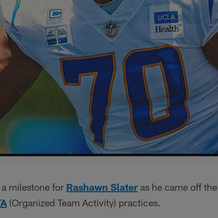
 a milestone for
Rashawn Slater
as he came off the 
TA
(Organized Team Activity) practices.