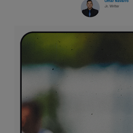
Omar Navarro
Jr. Writer