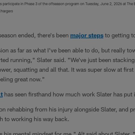
s participate in Phase 3 of the offseason program on Tuesday, June 2, 2026 at The 
Chargers
season ended, there's been
major steps
to getting t
ion as far as what I've been able to do, but really to
rted running," Slater said. "We've just been stackin
ower, squatting and all that. It was super slow at first
eeling great now."
t
has seen firsthand how much work Slater has put i
son rehabbing from his injury alongside Slater, and p
 to working his way back.
's his mental mindset for me," Alt said about Slater