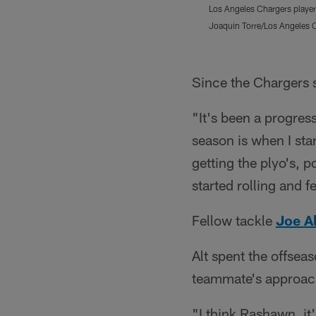
Los Angeles Chargers player
Joaquin Torre/Los Angeles 
Pause
Play
Since the Chargers 
"It's been a progress
season is when I sta
getting the plyo's, p
started rolling and f
Fellow tackle
Joe Al
Alt spent the offsea
teammate's approach
"I think Rashawn, it