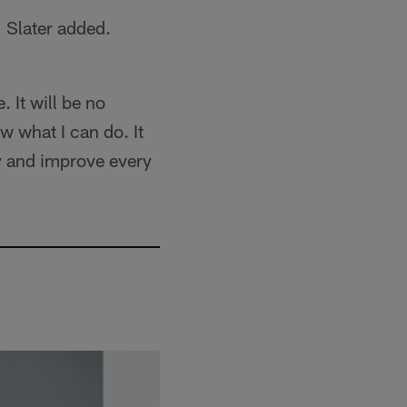
" Slater added.
. It will be no
now what I can do. It
ay and improve every