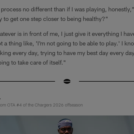
process no different than if I was playing, honestly,
 to get one step closer to being healthy?"
ever is in front of me, I just give it everything I have
ot a thing like, 'I'm not going to be able to play.' I k
rking every day, trying to have my best day every d
oing to take care of itself."
4
from OTA #4 of the Chargers 2026 offseason