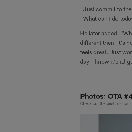
"Just commit to the 
"What can I do today
He later added: "What
different then. It's n
feels great. Just wo
day. I know it's all g
Photos: OTA #
Check out the best photos 