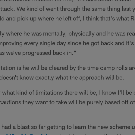
attack. We kind of went through the same thing last 
ld and pick up where he left off, I think that's what
y where he was mentally, physically and he was ready
proving every single day since he got back and it's 
 as we've progressed back in."
tation is he will be cleared by the time camp rolls a
doesn't know exactly what the approach will be.
 what kind of limitations there will be, I know I'll be
autions they want to take will be purely based off of 
"
s had a blast so far getting to learn the new scheme