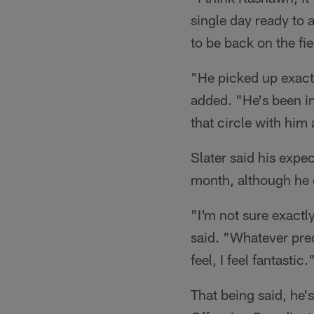
single day ready to 
to be back on the fie
"He picked up exactl
added. "He's been im
that circle with him
Slater said his expec
month, although he 
"I'm not sure exactly
said. "Whatever prec
feel, I feel fantastic.
That being said, he'