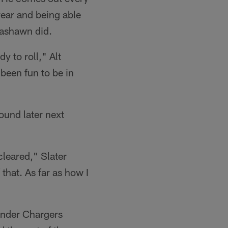
year and being able
 Rashawn did.
 to roll," Alt
been fun to be in
round later next
 cleared," Slater
that. As far as how I
 under Chargers