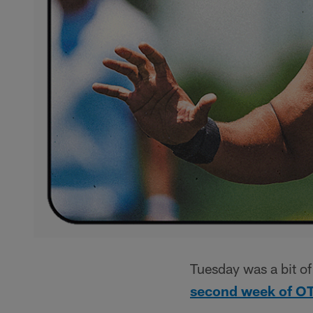
Tuesday was a bit of
second week of O