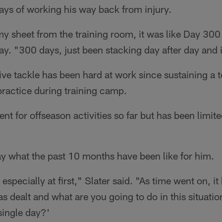
ays of working his way back from injury.
y sheet from the training room, it was like Day 300
ay. "300 days, just been stacking day after day and i
ve tackle has been hard at work since sustaining a t
practice during training camp.
nt for offseason activities so far but has been limit
y what the past 10 months have been like for him.
, especially at first," Slater said. "As time went on, i
as dealt and what are you going to do in this situati
single day?'