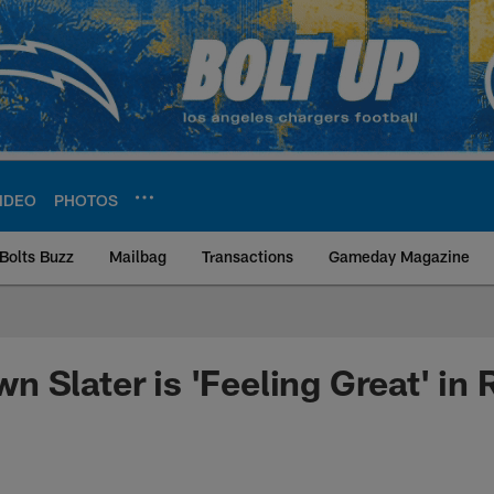
IDEO
PHOTOS
Bolts Buzz
Mailbag
Transactions
Gameday Magazine
ite | Los Angeles Ch
 Slater is 'Feeling Great' in