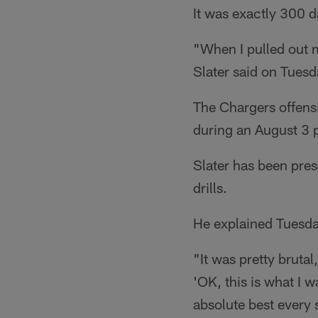
It was exactly 300 d
"When I pulled out m
Slater said on Tuesd
The Chargers offensi
during an August 3 
Slater has been prese
drills.
He explained Tuesda
"It was pretty brutal
'OK, this is what I w
absolute best every 