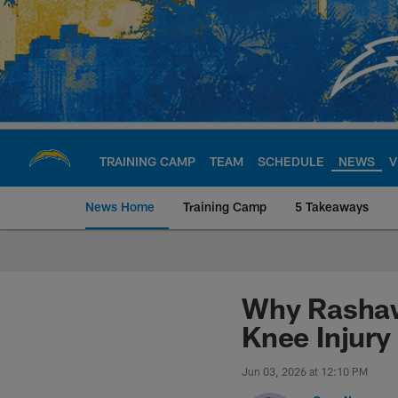
Skip
to
main
content
TRAINING CAMP
TEAM
SCHEDULE
NEWS
V
News Home
Training Camp
5 Takeaways
Chargers Official S
Why Rashawn
Knee Injury
Jun 03, 2026 at 12:10 PM