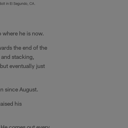
Bolt in El Segundo, CA.
Los Angeles Chargers players participate in P
Joaquin Torre/Los Angeles Chargers
o where he is now.
wards the end of the
g and stacking,
 but eventually just
n since August.
raised his
. "He comes out every