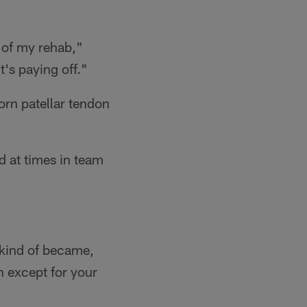
 of my rehab,"
t's paying off."
orn patellar tendon
ed at times in team
t kind of became,
on except for your