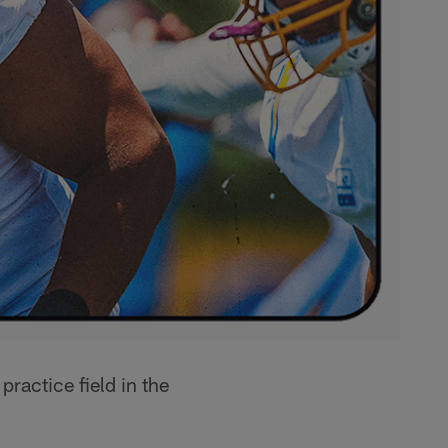
practice field in the