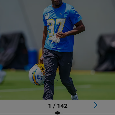
1 / 142