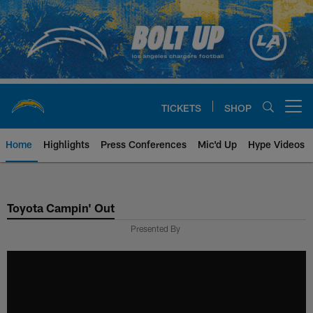
Skip
to
main
content
TICKETS
SHOP
Open menu button
Home
Highlights
Press Conferences
Mic'd Up
Hype Videos
Chargers Official Site | Los Ang
Toyota Campin' Out
Presented By