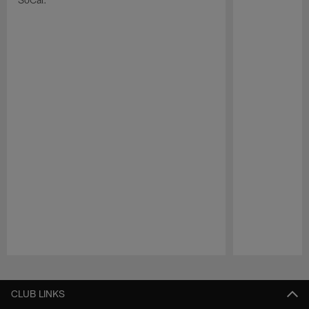
Pause
Play
CLUB LINKS