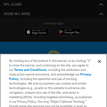
NFL CLUBS
MORE NFL SITES
Download apps
By clicking any of the buttons in this banner, or by clicking "X"
to close the banner, and continuing on the site, you agree to
© 2026 Chargers Football Company, LLC. All rights reserved. This website
our
Terms and Conditions
, including the arbitration and
is managed on a digital platform of the National Football League.
class action waiver provisions, and acknowledge our
Privacy
Policy
, including the operation and use of tracking
CONTACT US
technologies. We and our partners use cookies and similar
technologies (e.g., pixels) on this website to enhance site
WEBSITE ACCESSIBILITY
navigation, analyze your use of the site, and assist in
TERMS AND CONDITIONS
marketing efforts, including targeted advertising, as explained
in our Privacy Policy. You may “Reject Optional Tracking,”
PRIVACY POLICY
though some site services may not be available or work as