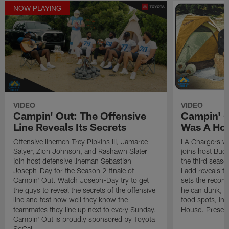
NOW PLAYING
VIDEO
VIDEO
Campin' Out: The Offensive
Campin' 
Line Reveals Its Secrets
Was A Ho
Offensive linemen Trey Pipkins III, Jamaree
LA Chargers w
Salyer, Zion Johnson, and Rashawn Slater
joins host Bud 
join host defensive lineman Sebastian
the third seaso
Joseph-Day for the Season 2 finale of
Ladd reveals th
Campin' Out. Watch Joseph-Day try to get
sets the record
the guys to reveal the secrets of the offensive
he can dunk, an
line and test how well they know the
food spots, inc
teammates they line up next to every Sunday.
House. Present
Campin' Out is proudly sponsored by Toyota
SoCal.