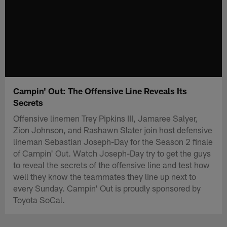
Campin' Out: The Offensive Line Reveals Its
Secrets
Offensive linemen Trey Pipkins III, Jamaree Salyer,
Zion Johnson, and Rashawn Slater join host defensive
lineman Sebastian Joseph-Day for the Season 2 finale
of Campin' Out. Watch Joseph-Day try to get the guys
to reveal the secrets of the offensive line and test how
well they know the teammates they line up next to
every Sunday. Campin' Out is proudly sponsored by
Toyota SoCal.