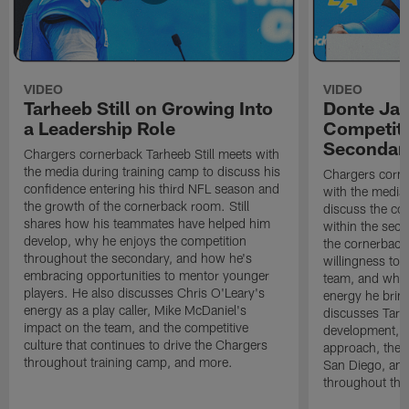
VIDEO
VIDEO
Tarheeb Still on Growing Into
Donte Ja
a Leadership Role
Competiti
Secondar
Chargers cornerback Tarheeb Still meets with
the media during training camp to discuss his
Chargers corn
confidence entering his third NFL season and
with the media 
the growth of the cornerback room. Still
discuss the co
shares how his teammates have helped him
within the sec
develop, why he enjoys the competition
the cornerback
throughout the secondary, and how he's
willingness to 
embracing opportunities to mentor younger
team, and why 
players. He also discusses Chris O'Leary's
energy he brin
energy as a play caller, Mike McDaniel's
discusses Tarhe
impact on the team, and the competitive
development, C
culture that continues to drive the Chargers
approach, the 
throughout training camp, and more.
San Diego, and
throughout the