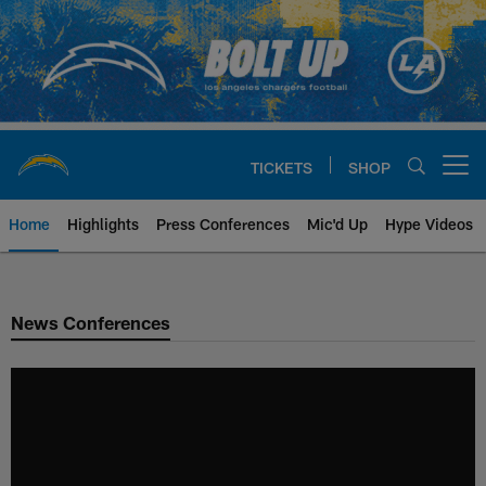
Skip
to
main
content
TICKETS
SHOP
Open menu button
Home
Highlights
Press Conferences
Mic'd Up
Hype Videos
Chargers Official Site | Los Ang
News Conferences