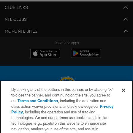
CLUB LINKS
NFL CLUBS
MORE NFL SITES
Download apps
By clicking any of the buttons in this banner, or by clicking "X"
to close the banner, and continuing on the site, you agree to
© 2026 Chargers Football Company, LLC. All rights reserved. This website
our
Terms and Conditions
, including the arbitration and
is managed on a digital platform of the National Football League.
class action waiver provisions, and acknowledge our
Privacy
Policy
, including the operation and use of tracking
CONTACT US
technologies. We and our partners use cookies and similar
technologies (e.g., pixels) on this website to enhance site
WEBSITE ACCESSIBILITY
navigation, analyze your use of the site, and assist in
TERMS AND CONDITIONS