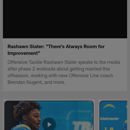
Rashawn Slater: "There's Always Room for
Improvement"
Offensive Tackle Rashawn Slater speaks to the media
after phase 2 workouts about getting married this
offseason, working with new Offensive Line coach
Brendan Nugent, and more.