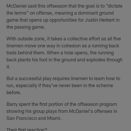
McDaniel said this offseason that the goal is to "dictate
the terms" on offense, meaning a dominant ground
game that opens up opportunities for Justin Herbert in
the passing game.
With outside zone, it takes a collective effort as all five
linemen move one way in cohesion as a running back
trails behind them. When a hole opens, the running
back plants his foot in the ground and explodes through
it.
But a successful play requires linemen to learn how to
run, especially if they've never been in the scheme
before.
Barry spent the first portion of the offseason program
showing his group plays from McDaniel's offenses in
San Francisco and Miami.
Their first reaction?