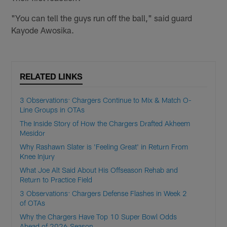
"You can tell the guys run off the ball," said guard
Kayode Awosika.
RELATED LINKS
3 Observations: Chargers Continue to Mix & Match O-
Line Groups in OTAs
The Inside Story of How the Chargers Drafted Akheem
Mesidor
Why Rashawn Slater is 'Feeling Great' in Return From
Knee Injury
What Joe Alt Said About His Offseason Rehab and
Return to Practice Field
3 Observations: Chargers Defense Flashes in Week 2
of OTAs
Why the Chargers Have Top 10 Super Bowl Odds
Ahead of 2026 Season