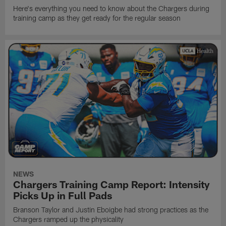
Here's everything you need to know about the Chargers during
training camp as they get ready for the regular season
NEWS
Chargers Training Camp Report: Intensity
Picks Up in Full Pads
Branson Taylor and Justin Eboigbe had strong practices as the
Chargers ramped up the physicality