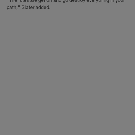
path," Slater added.