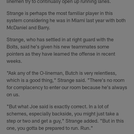
linemen try to continually open up running lanes.
Strange is perhaps the most familiar player in this
system considering he was in Miami last year with both
McDaniel and Barry.
Strange, who has settled in at right guard with the
Bolts, said he's given his new teammates some
pointers as they have learned the offense in recent
weeks.
"Ask any of the O-lineman, Butch is very relentless,
which is a good thing," Strange said. "There's no room
for complacency to enter our room because he's always
on us.
"But what Joe said is exactly correct. In a lot of
schemes, especially backside, you might just take a
step or two and get a guy," Strange added. "But in this
one, you gotta be prepared to run. Run."