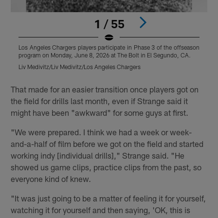
1 / 55
Los Angeles Chargers players participate in Phase 3 of the offseason
L
program on Monday, June 8, 2026 at The Bolt in El Segundo, CA.
p
Liv Medivitz/Liv Medivitz/Los Angeles Chargers
J
Pause
Play
That made for an easier transition once players got on
the field for drills last month, even if Strange said it
might have been "awkward" for some guys at first.
"We were prepared. I think we had a week or week-
and-a-half of film before we got on the field and started
working indy [individual drills]," Strange said. "He
showed us game clips, practice clips from the past, so
everyone kind of knew.
"It was just going to be a matter of feeling it for yourself,
watching it for yourself and then saying, 'OK, this is