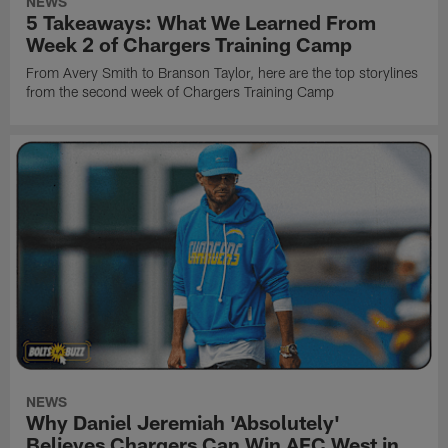
NEWS
5 Takeaways: What We Learned From
Week 2 of Chargers Training Camp
From Avery Smith to Branson Taylor, here are the top storylines
from the second week of Chargers Training Camp
NEWS
Why Daniel Jeremiah 'Absolutely'
Believes Chargers Can Win AFC West in