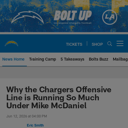
Skip
to
main
content
TICKETS
SHOP
Open menu button
News Home
Training Camp
5 Takeaways
Bolts Buzz
Mailbag
Chargers Official Site | Los Ang
Why the Chargers Offensive
Line is Running So Much
Under Mike McDaniel
Jun 12, 2026 at 04:00 PM
Eric Smith