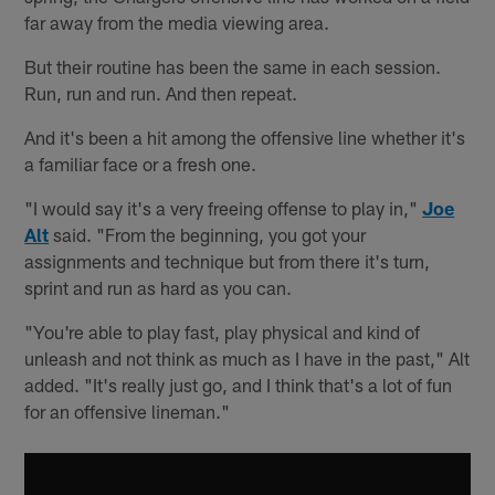
far away from the media viewing area.
But their routine has been the same in each session.
Run, run and run. And then repeat.
And it's been a hit among the offensive line whether it's
a familiar face or a fresh one.
"I would say it's a very freeing offense to play in,"
Joe
Alt
said. "From the beginning, you got your
assignments and technique but from there it's turn,
sprint and run as hard as you can.
"You're able to play fast, play physical and kind of
unleash and not think as much as I have in the past," Alt
added. "It's really just go, and I think that's a lot of fun
for an offensive lineman."