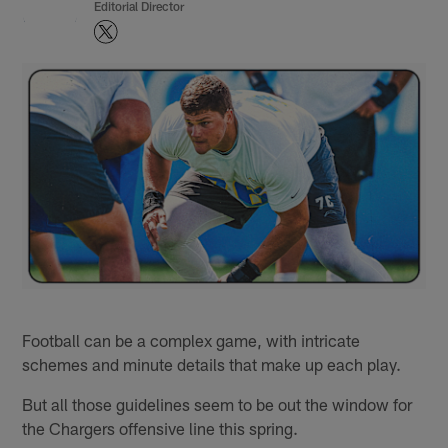
Editorial Director
Football can be a complex game, with intricate
schemes and minute details that make up each play.
But all those guidelines seem to be out the window for
the Chargers offensive line this spring.