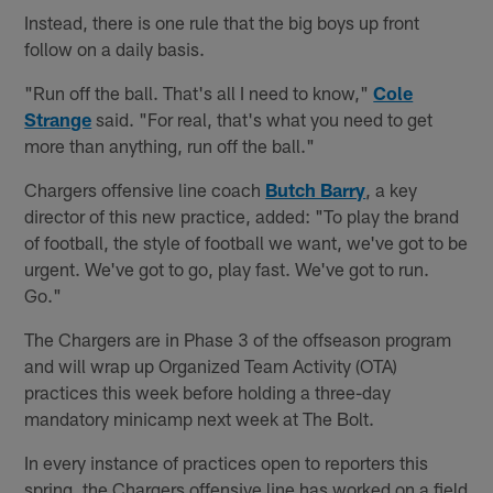
Instead, there is one rule that the big boys up front
follow on a daily basis.
"Run off the ball. That's all I need to know,"
Cole
Strange
said. "For real, that's what you need to get
more than anything, run off the ball."
Chargers offensive line coach
Butch Barry
, a key
director of this new practice, added: "To play the brand
of football, the style of football we want, we've got to be
urgent. We've got to go, play fast. We've got to run.
Go."
The Chargers are in Phase 3 of the offseason program
and will wrap up Organized Team Activity (OTA)
practices this week before holding a three-day
mandatory minicamp next week at The Bolt.
In every instance of practices open to reporters this
spring, the Chargers offensive line has worked on a field