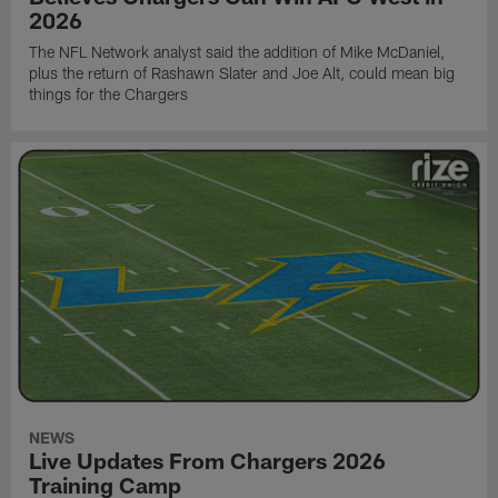
2026
The NFL Network analyst said the addition of Mike McDaniel,
plus the return of Rashawn Slater and Joe Alt, could mean big
things for the Chargers
NEWS
Live Updates From Chargers 2026
Training Camp