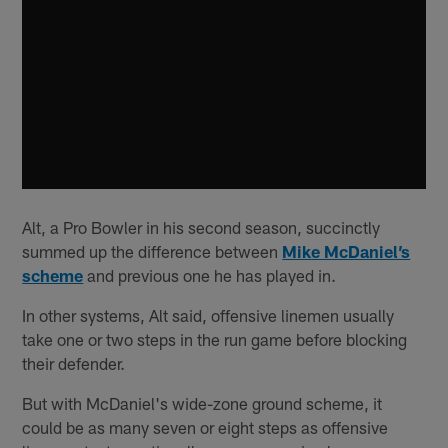
Alt, a Pro Bowler in his second season, succinctly
summed up the difference between
Mike McDaniel’s
scheme
and previous one he has played in.
In other systems, Alt said, offensive linemen usually
take one or two steps in the run game before blocking
their defender.
But with McDaniel's wide-zone ground scheme, it
could be as many seven or eight steps as offensive