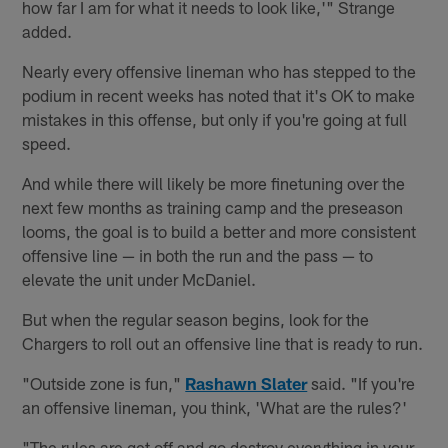
how far I am for what it needs to look like,'" Strange
added.
Nearly every offensive lineman who has stepped to the
podium in recent weeks has noted that it's OK to make
mistakes in this offense, but only if you're going at full
speed.
And while there will likely be more finetuning over the
next few months as training camp and the preseason
looms, the goal is to build a better and more consistent
offensive line — in both the run and the pass — to
elevate the unit under McDaniel.
But when the regular season begins, look for the
Chargers to roll out an offensive line that is ready to run.
"Outside zone is fun,"
Rashawn Slater
said. "If you're
an offensive lineman, you think, 'What are the rules?'
"The rules are get off and go destroy everything in your