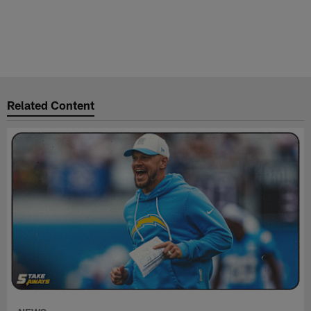
Related Content