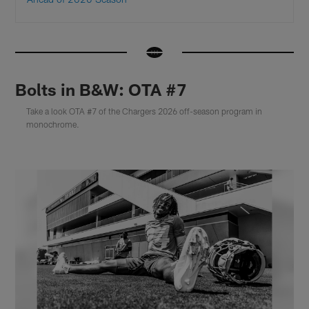
Bolts in B&W: OTA #7
Take a look OTA #7 of the Chargers 2026 off-season program in
monochrome.