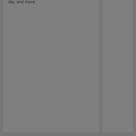
day, and more.
Pause
Play