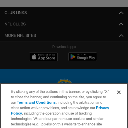
CLUB LINKS
NFL CLUBS
MORE NFL SITES
Download apps
By clicking any of the buttons in this banner, or by clicking "X"
to close the banner, and continuing on the site, you agree to
© 2026 Chargers Football Company, LLC. All rights reserved. This website
our
Terms and Conditions
, including the arbitration and
is managed on a digital platform of the National Football League.
class action waiver provisions, and acknowledge our
Privacy
Policy
, including the operation and use of tracking
CONTACT US
technologies. We and our partners use cookies and similar
technologies (e.g., pixels) on this website to enhance site
WEBSITE ACCESSIBILITY