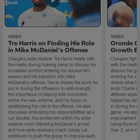
VIDEO
VIDEO
Tre Harris on Finding His Role
Oronde Ga
in Mike McDaniel's Offense
Growth En
Chargers wide receiver Tre Harris meets with
Chargers tight
the media during training camp to discuss his
with the media 
increased comfort entering his second NFL
discuss his gr
season and his transition into Mike
entering his s
McDaniel's offense. Harris shares the work he
shares what he'
put in during the offseason to add strength,
ends Charlie K
the importance of playing with conviction
different exper
within the new scheme, and his focus on
helped his dev
establishing his role in the offense. He also
in during the o
discusses embracing his responsibilities as a
game. He also d
run blocker, the excitement within the wide
improvement fr
receiver room following McDaniel's arrival,
using those les
and how wide receivers coach Sanjay Lal
Year 2, and mo
continues to push the group to improve each