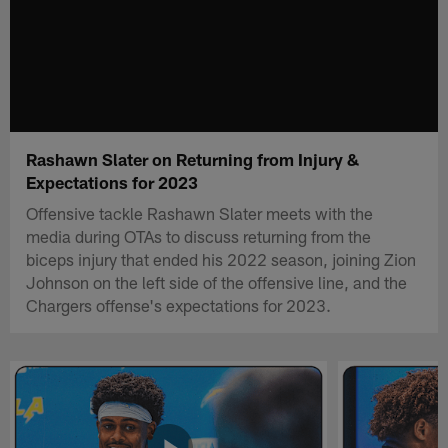
Rashawn Slater on Returning from Injury &
Expectations for 2023
Offensive tackle Rashawn Slater meets with the
media during OTAs to discuss returning from the
biceps injury that ended his 2022 season, joining Zion
Johnson on the left side of the offensive line, and the
Chargers offense's expectations for 2023.