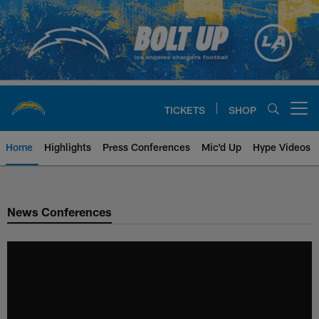
Skip
to
main
content
TICKETS
SHOP
Open menu button
Home
Highlights
Press Conferences
Mic'd Up
Hype Videos
Chargers Official Site | Los Ang
News Conferences