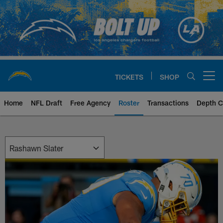
Skip
to
main
content
TICKETS
SHOP
Open menu button
Home
NFL Draft
Free Agency
Roster
Transactions
Depth C