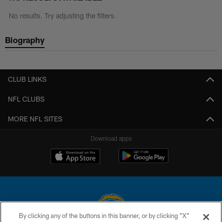
No results. Try adjusting the filters.
Biography
CLUB LINKS
NFL CLUBS
MORE NFL SITES
Download apps
By clicking any of the buttons in this banner, or by clicking "X"