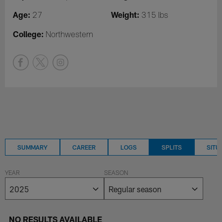
Age:
Weight:
27
315 lbs
College:
Northwestern
SUMMARY
CAREER
LOGS
SPLITS
SITU
YEAR
SEASON
NO RESULTS AVAILABLE