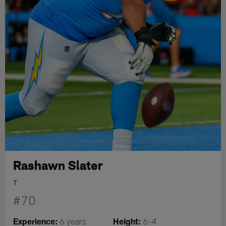
Rashawn Slater
T
#70
Experience:
Height:
6 years
6-4