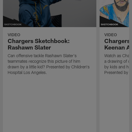
VIDEO
VIDEO
Chargers Sketchbook:
Chargers
Rashawn Slater
Keenan Al
Can offensive tackle Rashawn Slater's
Watch as Charg
teammates recognize this picture of him
a drawing of o
drawn by a little kid? Presented by Children's
by kids and hav
Hospital Los Angeles.
Presented by C