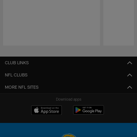
Pause
Play
CLUB LINKS
NFL CLUBS
MORE NFL SITES
Download apps