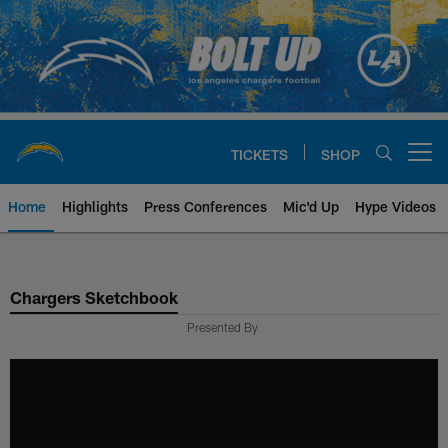
Skip
to
main
content
TICKETS
SHOP
Open menu button
Home
Highlights
Press Conferences
Mic'd Up
Hype Videos
Chargers Official Site | Los Ang
Chargers Sketchbook
Presented By