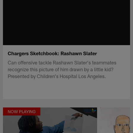
Chargers Sketchbook: Rashawn Slater
Can offensive tackle Rashawn Slater's teammates
recognize this picture of him drawn by a little kid?
Presented by Children's Hospital Los Angeles.
NOW PLAYING