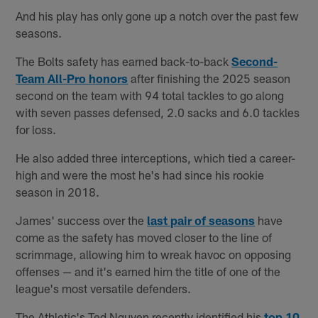
And his play has only gone up a notch over the past few
seasons.
The Bolts safety has earned back-to-back
Second-
Team All-Pro honors
after finishing the 2025 season
second on the team with 94 total tackles to go along
with seven passes defensed, 2.0 sacks and 6.0 tackles
for loss.
He also added three interceptions, which tied a career-
high and were the most he's had since his rookie
season in 2018.
James' success over the
last pair of seasons
have
come as the safety has moved closer to the line of
scrimmage, allowing him to wreak havoc on opposing
offenses — and it's earned him the title of one of the
league's most versatile defenders.
The Athletic's Ted Nguyen recently identified his
top 10