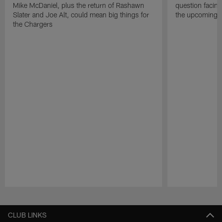
Mike McDaniel, plus the return of Rashawn
question facing
Slater and Joe Alt, could mean big things for
the upcoming 
the Chargers
Pause
Play
CLUB LINKS