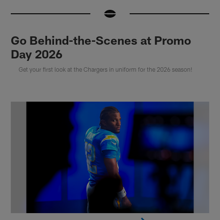
Go Behind-the-Scenes at Promo
Day 2026
Get your first look at the Chargers in uniform for the 2026 season!