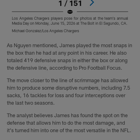
1 / 151
Los Angeles Chargers players pose for photos at the team's annual
L
Media Day on Monday, June 15, 2026 at The Bolt in El Segundo, CA.
M
Michael Gonzalez/Los Angeles Chargers
M
Pause
Play
As Nguyen mentioned, James played the most snaps in
the box than he had at any point in his career. He also
totaled 419 defensive snaps in either the box or along
the defensive line, according to Pro Football Focus.
The move closer to the line of scrimmage has allowed
him to produce some disruptive numbers, including 7.5
sacks, 16 tackles for loss and four interceptions over
the last two seasons.
The analyst believes James has found the spot on the
defense that allows him to do the most damage, and
it's turned him into one of the most versatile in the NFL.