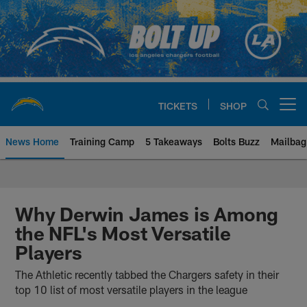
Skip
to
main
content
TICKETS
SHOP
Open menu button
News Home
Training Camp
5 Takeaways
Bolts Buzz
Mailbag
Chargers Official Site | Los Ang
Why Derwin James is Among
the NFL's Most Versatile
Players
The Athletic recently tabbed the Chargers safety in their
top 10 list of most versatile players in the league