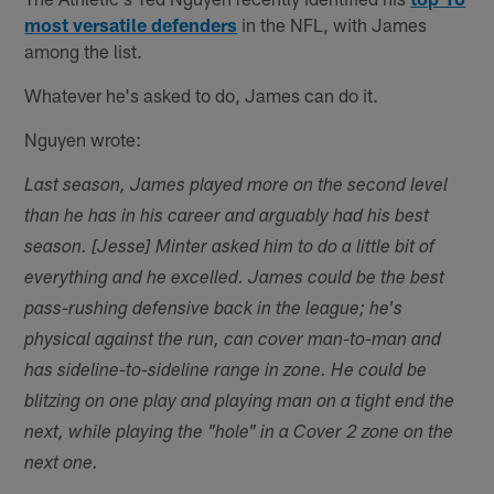
most versatile defenders
in the NFL, with James
among the list.
Whatever he's asked to do, James can do it.
Nguyen wrote:
Last season, James played more on the second level
than he has in his career and arguably had his best
season. [Jesse] Minter asked him to do a little bit of
everything and he excelled. James could be the best
pass-rushing defensive back in the league; he's
physical against the run, can cover man-to-man and
has sideline-to-sideline range in zone. He could be
blitzing on one play and playing man on a tight end the
next, while playing the "hole" in a Cover 2 zone on the
next one.