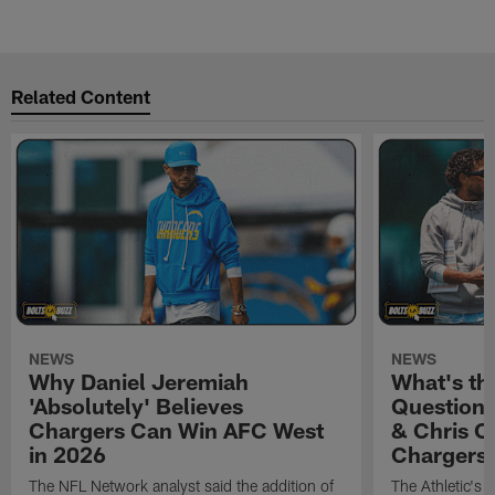
Related Content
NEWS
NEWS
Why Daniel Jeremiah
What's th
'Absolutely' Believes
Question'
Chargers Can Win AFC West
& Chris O
in 2026
Chargers
The NFL Network analyst said the addition of
The Athletic's 