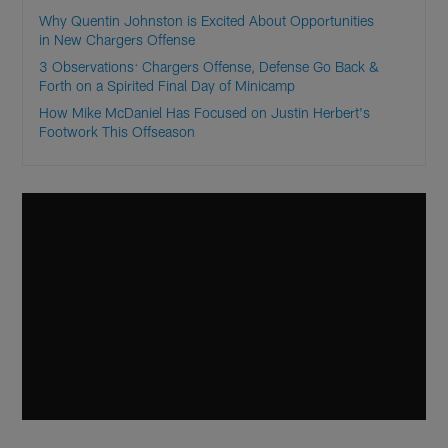
Why Quentin Johnston is Excited About Opportunities
in New Chargers Offense
3 Observations: Chargers Offense, Defense Go Back &
Forth on a Spirited Final Day of Minicamp
How Mike McDaniel Has Focused on Justin Herbert's
Footwork This Offseason