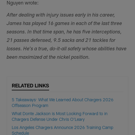
Nguyen wrote:
After dealing with injury issues early in his career,
James has played 16 games in each of the last three
seasons. In that time span, he has five interceptions,
21 passes defensed, 9.5 sacks and 21 tackles for
losses. He's a true, do-it-all safety whose abilities have
been maximized at the nickel position.
RELATED LINKS
5 Takeaways: What We Learned About Chargers 2026
Offseason Program
What Donte Jackson is Most Looking Forward to in
Chargers Defense Under Chris O'Leary
Los Angeles Chargers Announce 2026 Training Camp
Schedule