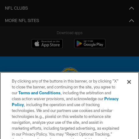
NFL CLUBS
MORE NFL SITES
Download apps
By clicking any of the buttons in this banner, or by clicking "X"
to close the banner, and continuing on the site, you agree to
© 2026 Chargers Football Company, LLC. All rights reserved. This website
our
Terms and Conditions
, including the arbitration and
is managed on a digital platform of the National Football League.
class action waiver provisions, and acknowledge our
Privacy
Policy
, including the operation and use of tracking
CONTACT US
technologies. We and our partners use cookies and similar
technologies (e.g., pixels) on this website to enhance site
WEBSITE ACCESSIBILITY
navigation, analyze your use of the site, and assist in
TERMS AND CONDITIONS
marketing efforts, including targeted advertising, as explained
in our Privacy Policy. You may “Reject Optional Tracking,”
PRIVACY POLICY