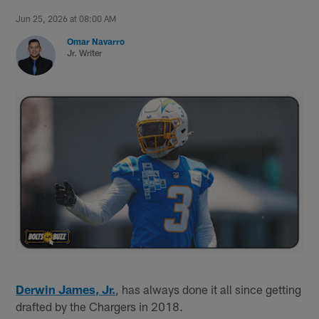
Jun 25, 2026 at 08:00 AM
Omar Navarro
Jr. Writer
Derwin James, Jr.
, has always done it all since getting
drafted by the Chargers in 2018.