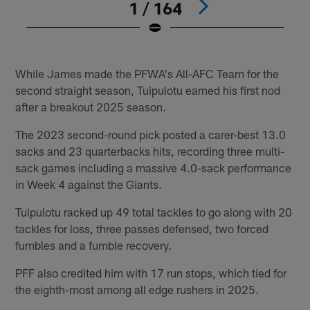
1 / 164
#
Pause
Play
While James made the PFWA's All-AFC Team for the
second straight season, Tuipulotu earned his first nod
after a breakout 2025 season.
The 2023 second-round pick posted a carer-best 13.0
sacks and 23 quarterbacks hits, recording three multi-
sack games including a massive 4.0-sack performance
in Week 4 against the Giants.
Tuipulotu racked up 49 total tackles to go along with 20
tackles for loss, three passes defensed, two forced
fumbles and a fumble recovery.
PFF also credited him with 17 run stops, which tied for
the eighth-most among all edge rushers in 2025.