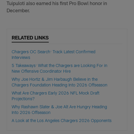
Tuipuloti also earned his first Pro Bowl honor in
December.
RELATED LINKS
Chargers OC Search: Track Latest Confirmed
Interviews
5 Takeaways: What the Chargers are Looking For in
New Offensive Coordinator Hire
Why Joe Hortiz & Jim Harbaugh Believe in the
Chargers Foundation Heading Into 2026 Offseason
What Are Chargers Early 2026 NFL Mock Draft
Projections?
Why Rashawn Slater & Joe Alt Are Hungry Heading
Into 2026 Offseason
A Look at the Los Angeles Chargers 2026 Opponents