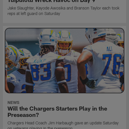
Jake Slaughter, Kayode Awosika and Branson Taylor each took
reps at left guard on Saturday
NEWS
Will the Chargers Starters Play in the
Preseason?
Chargers Head Coach Jim Harbaugh gave an update Saturday
on veterans playing in the preseason