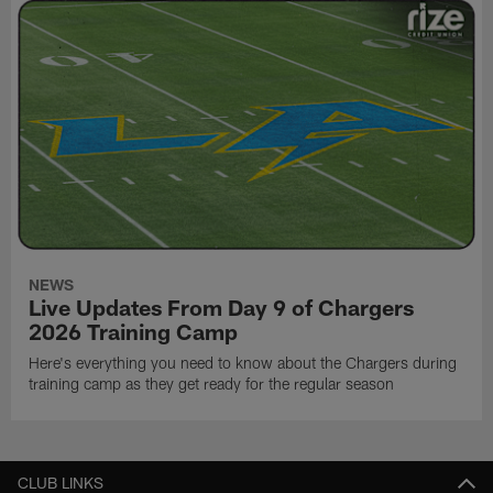
NEWS
Live Updates From Day 9 of Chargers
2026 Training Camp
Here's everything you need to know about the Chargers during
training camp as they get ready for the regular season
CLUB LINKS