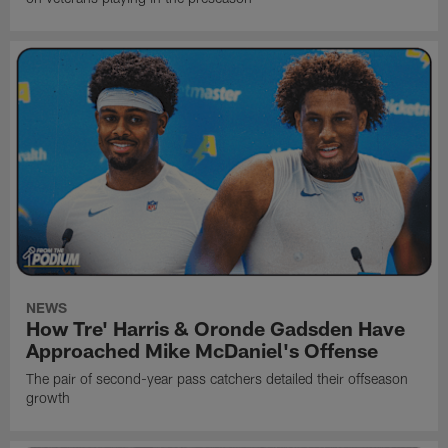
NEWS
How Tre' Harris & Oronde Gadsden Have
Approached Mike McDaniel's Offense
The pair of second-year pass catchers detailed their offseason
growth