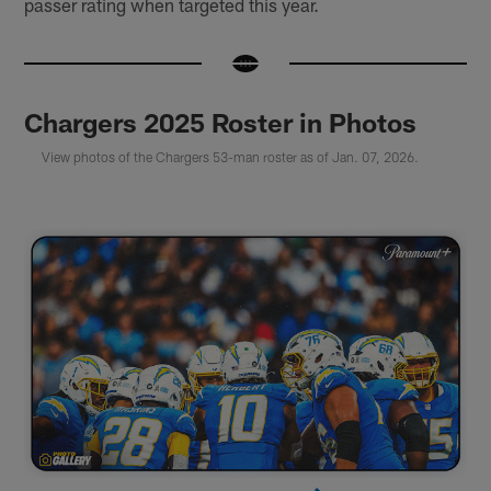
passer rating when targeted this year.
Chargers 2025 Roster in Photos
View photos of the Chargers 53-man roster as of Jan. 07, 2026.