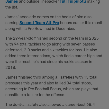
James
and outside linebacker
Tuli Tuipulotu
making
the list.
James' accolade comes on the heels of him also
earning
Second-Team All-Pro
honors earlier this month
along with a Pro Bowl nod in December.
The 29-year-old finished second on the team in 2025
with 94 total tackles to go along with seven passes
defensed, 2.0 sacks and six tackles for loss. He also
added three interceptions, which tied a career-high and
were the most he's had since his rookie season in
2018.
James finished third among all safeties with 13 total
pressures this year and also tallied 34 total stops,
according to Pro Football Focus, which are plays that
constitute a failure for the offense.
The do-it-all safety also allowed a career-best 68.4