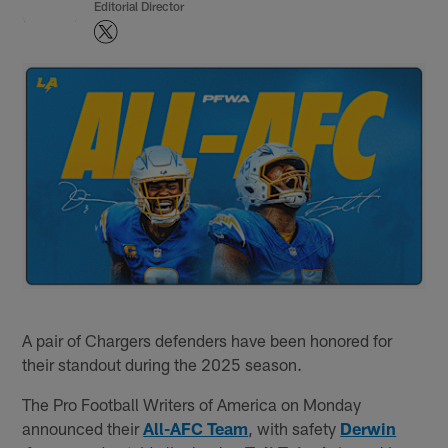
Editorial Director
A pair of Chargers defenders have been honored for
their standout during the 2025 season.
The Pro Football Writers of America on Monday
announced their
All-AFC Team
, with safety
Derwin