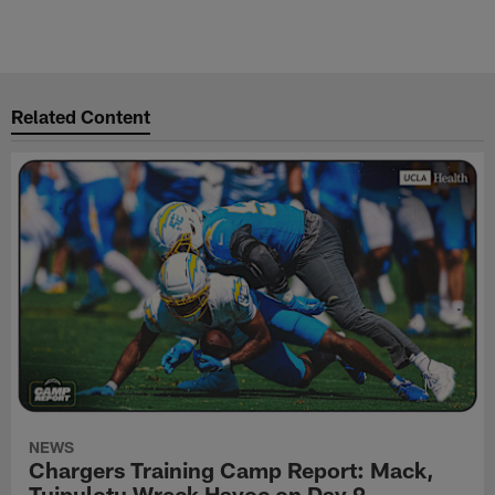
Related Content
NEWS
Chargers Training Camp Report: Mack,
Tuipulotu Wreck Havoc on Day 9