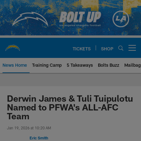
Skip
to
main
content
TICKETS
SHOP
Open menu button
News Home
Training Camp
5 Takeaways
Bolts Buzz
Mailbag
Chargers Official Site | Los Ang
Derwin James & Tuli Tuipulotu
Named to PFWA's ALL-AFC
Team
Jan 19, 2026 at 10:20 AM
Eric Smith