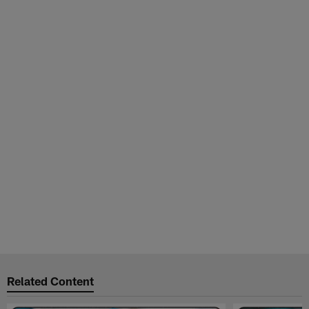
Related Content