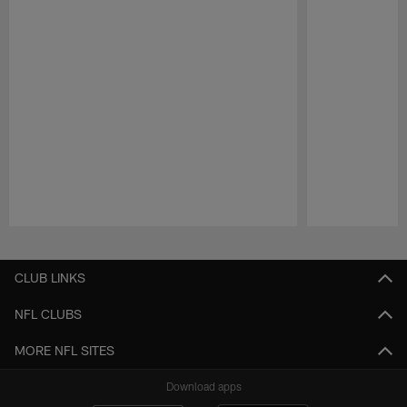
Pause
Play
CLUB LINKS
NFL CLUBS
MORE NFL SITES
Download apps