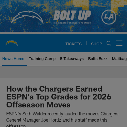
Skip
to
main
content
TICKETS
SHOP
Open menu button
News Home
Training Camp
5 Takeaways
Bolts Buzz
Mailbag
Chargers Official Site | Los Ang
How the Chargers Earned
ESPN's Top Grades for 2026
Offseason Moves
ESPN's Seth Walder recently lauded the moves Chargers
General Manager Joe Hortiz and his staff made this
offseason