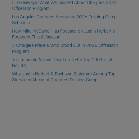
5 Takeaways: What We Learned About Chargers 2026
Offseason Program
Los Angeles Chargers Announce 2026 Training Camp
Schedule
How Mike McDaniel Has Focused on Justin Herbert's
Footwork This Offseason
5 Chargers Players Who Stood Out in 2026 Offseason
Program
Tuli Tuipulotu Makes Debut on NFL's Top 100 List at
No. 86
Why Justin Herbert & Rashawn Slater are Among Top
Storylines Ahead of Chargers Training Camp