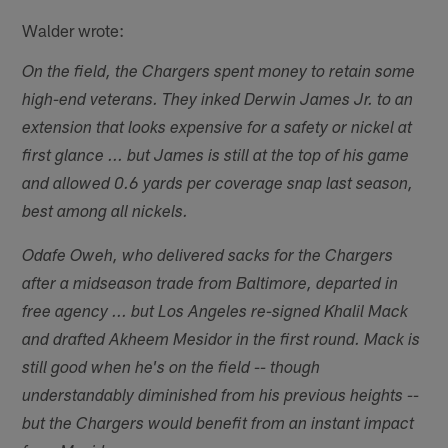
Walder wrote:
On the field, the Chargers spent money to retain some
high-end veterans. They inked Derwin James Jr. to an
extension that looks expensive for a safety or nickel at
first glance ... but James is still at the top of his game
and allowed 0.6 yards per coverage snap last season,
best among all nickels.
Odafe Oweh, who delivered sacks for the Chargers
after a midseason trade from Baltimore, departed in
free agency ... but Los Angeles re-signed Khalil Mack
and drafted Akheem Mesidor in the first round. Mack is
still good when he's on the field -- though
understandably diminished from his previous heights --
but the Chargers would benefit from an instant impact