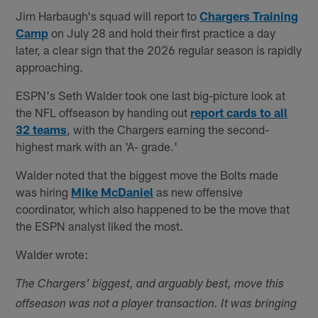
Jim Harbaugh's squad will report to
Chargers Training
Camp
on July 28 and hold their first practice a day
later, a clear sign that the 2026 regular season is rapidly
approaching.
ESPN's Seth Walder took one last big-picture look at
the NFL offseason by handing out
report cards to all
32 teams
, with the Chargers earning the second-
highest mark with an 'A- grade.'
Walder noted that the biggest move the Bolts made
was hiring
Mike McDaniel
as new offensive
coordinator, which also happened to be the move that
the ESPN analyst liked the most.
Walder wrote:
The Chargers' biggest, and arguably best, move this
offseason was not a player transaction. It was bringing