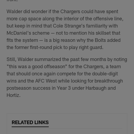
Walder did wonder if the Chargers could have spent
more cap space along the interior of the offensive line,
but keep in mind that Cole Strange's familiarity with
McDaniel's scheme — not to mention his skillset that
fits the system — is a big reason why the Bolts added
the former first-round pick to play right guard.
Still, Walder summarized the past few months by noting
"this was a good offseason" for the Chargers, a team
that should once again compete for the double-digit
wins and the AFC West while looking for breakthrough
postseason success in Year 3 under Harbaugh and
Hortiz.
RELATED LINKS