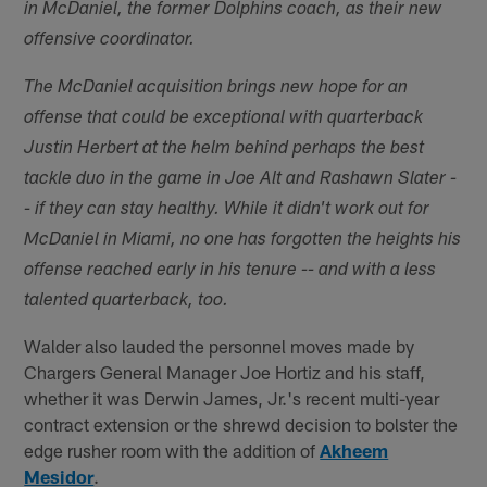
in McDaniel, the former Dolphins coach, as their new
offensive coordinator.
The McDaniel acquisition brings new hope for an
offense that could be exceptional with quarterback
Justin Herbert at the helm behind perhaps the best
tackle duo in the game in Joe Alt and Rashawn Slater -
- if they can stay healthy. While it didn't work out for
McDaniel in Miami, no one has forgotten the heights his
offense reached early in his tenure -- and with a less
talented quarterback, too.
Walder also lauded the personnel moves made by
Chargers General Manager Joe Hortiz and his staff,
whether it was Derwin James, Jr.'s recent multi-year
contract extension or the shrewd decision to bolster the
edge rusher room with the addition of
Akheem
Mesidor
.