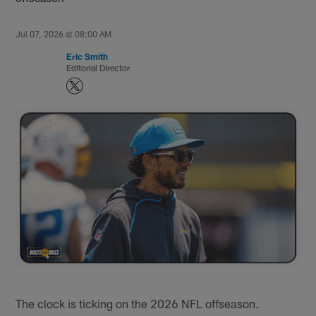
Jul 07, 2026 at 08:00 AM
Eric Smith
Editorial Director
The clock is ticking on the 2026 NFL offseason.