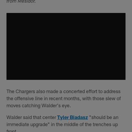
from Mesidor.
The Chargers also made a concerted effort to address
the offensive line in recent months, with those slew of
moves catching Walder's eye.
Walder said that center
Tyler Biadasz
"should be an
immediate upgrade" in the middle of the trenches up
front.