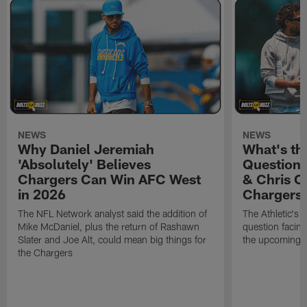
NEWS
NEWS
Why Daniel Jeremiah
What's th
'Absolutely' Believes
Question'
Chargers Can Win AFC West
& Chris O
in 2026
Chargers
The NFL Network analyst said the addition of
The Athletic's 
Mike McDaniel, plus the return of Rashawn
question facing
Slater and Joe Alt, could mean big things for
the upcoming 
the Chargers