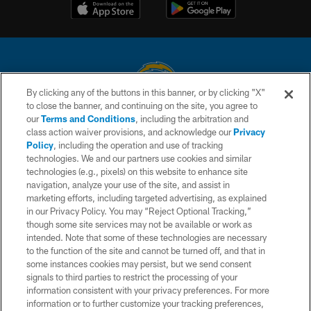
By clicking any of the buttons in this banner, or by clicking "X"
to close the banner, and continuing on the site, you agree to
© 2026 Chargers Football Company, LLC. All rights reserved. This website
our
Terms and Conditions
, including the arbitration and
is managed on a digital platform of the National Football League.
class action waiver provisions, and acknowledge our
Privacy
Policy
, including the operation and use of tracking
CONTACT US
technologies. We and our partners use cookies and similar
technologies (e.g., pixels) on this website to enhance site
WEBSITE ACCESSIBILITY
navigation, analyze your use of the site, and assist in
TERMS AND CONDITIONS
marketing efforts, including targeted advertising, as explained
in our Privacy Policy. You may “Reject Optional Tracking,”
PRIVACY POLICY
though some site services may not be available or work as
intended. Note that some of these technologies are necessary
SITE MAP
to the function of the site and cannot be turned off, and that in
AD CHOICES
some instances cookies may persist, but we send consent
signals to third parties to restrict the processing of your
YOUR PRIVACY CHOICES
information consistent with your privacy preferences. For more
information or to further customize your tracking preferences,
COOKIE SETTINGS