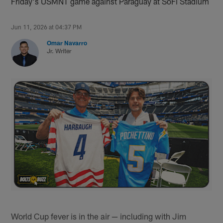
Friday's USMNT game against Paraguay at SoFi Stadium
Jun 11, 2026 at 04:37 PM
Omar Navarro
Jr. Writer
World Cup fever is in the air — including with Jim