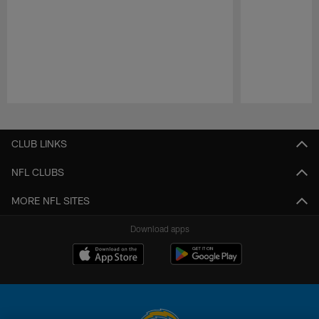
Pause
Play
CLUB LINKS
NFL CLUBS
MORE NFL SITES
Download apps