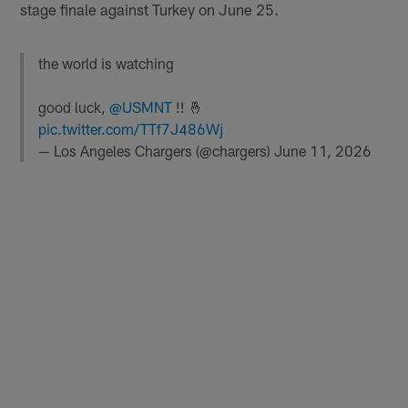
stage finale against Turkey on June 25.
the world is watching
good luck,
@USMNT
!! 🤞
pic.twitter.com/TTf7J486Wj
— Los Angeles Chargers (@chargers)
June 11, 2026