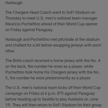
Harbaugh.
The Chargers Head Coach went to SoFi Stadium on
Thursday to meet U.S. men's national team manager
Mauricio Pochettino ahead of their World Cup opener
on Friday against Paraguay.
Harbaugh and Pochettino met pitchside at the stadium
and chatted for a bit before swapping jerseys with each
other.
The Bolts coach received a home jersey with the No. 4
on the back, the number he wore as a player, while
Pochettino took home his Chargers jersey with the No.
5, the number he wore predominantly as a player.
The U.S. men's national team kicks off their World Cup
campaign on Friday at 6 p.m. (PT) against Paraguay
before heading up to Seattle to play Australia on June
19. They will then return to SoFi Stadium for their group