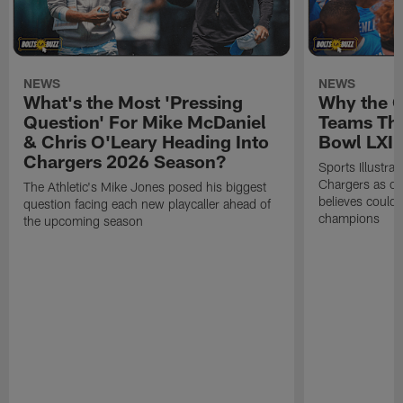
NEWS
NEWS
What's the Most 'Pressing
Why the 
Question' For Mike McDaniel
Teams Tha
& Chris O'Leary Heading Into
Bowl LXI
Chargers 2026 Season?
Sports Illustra
Chargers as on
The Athletic's Mike Jones posed his biggest
believes could
question facing each new playcaller ahead of
champions
the upcoming season