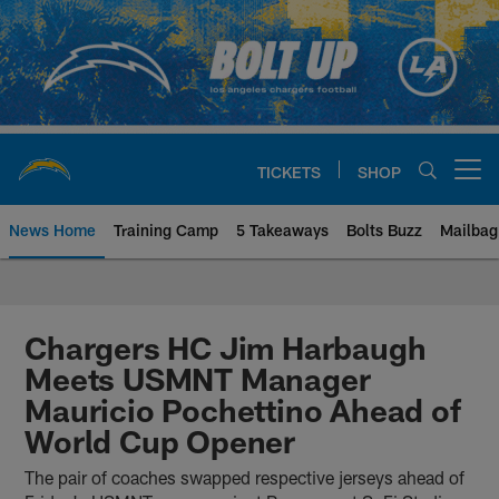
Skip
to
main
content
TICKETS
SHOP
Open menu button
News Home
Training Camp
5 Takeaways
Bolts Buzz
Mailbag
Chargers Official Site | Los Ang
Chargers HC Jim Harbaugh
Meets USMNT Manager
Mauricio Pochettino Ahead of
World Cup Opener
The pair of coaches swapped respective jerseys ahead of