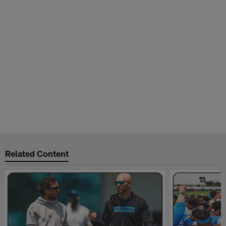
Related Content