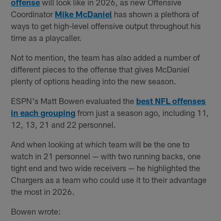
offense
will look like in 2026, as new Offensive
Coordinator
Mike McDaniel
has shown a plethora of
ways to get high-level offensive output throughout his
time as a playcaller.
Not to mention, the team has also added a number of
different pieces to the offense that gives McDaniel
plenty of options heading into the new season.
ESPN's Matt Bowen evaluated the
best NFL offenses
in each grouping
from just a season ago, including 11,
12, 13, 21 and 22 personnel.
And when looking at which team will be the one to
watch in 21 personnel — with two running backs, one
tight end and two wide receivers — he highlighted the
Chargers as a team who could use it to their advantage
the most in 2026.
Bowen wrote: