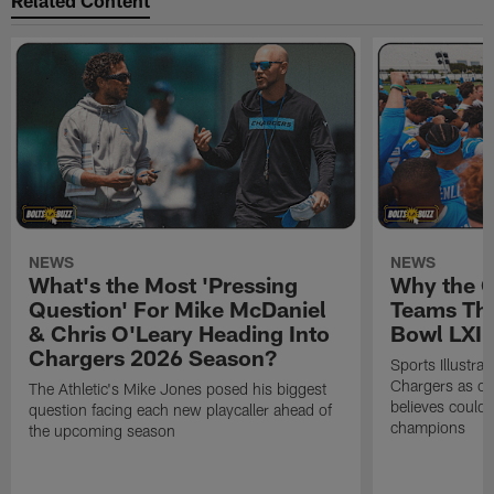
Related Content
NEWS
NEWS
What's the Most 'Pressing
Why the 
Question' For Mike McDaniel
Teams Tha
& Chris O'Leary Heading Into
Bowl LXI
Chargers 2026 Season?
Sports Illustra
Chargers as on
The Athletic's Mike Jones posed his biggest
believes could
question facing each new playcaller ahead of
champions
the upcoming season