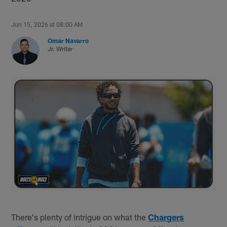
Jun 15, 2026 at 08:00 AM
Omar Navarro
Jr. Writer
There's plenty of intrigue on what the
Chargers