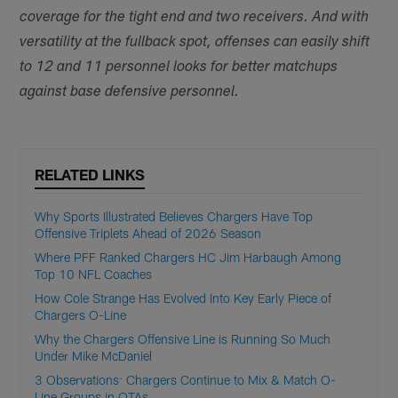
coverage for the tight end and two receivers. And with
versatility at the fullback spot, offenses can easily shift
to 12 and 11 personnel looks for better matchups
against base defensive personnel.
RELATED LINKS
Why Sports Illustrated Believes Chargers Have Top
Offensive Triplets Ahead of 2026 Season
Where PFF Ranked Chargers HC Jim Harbaugh Among
Top 10 NFL Coaches
How Cole Strange Has Evolved Into Key Early Piece of
Chargers O-Line
Why the Chargers Offensive Line is Running So Much
Under Mike McDaniel
3 Observations: Chargers Continue to Mix & Match O-
Line Groups in OTAs