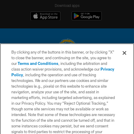
Download apps
By clicking any of the buttons in this banner, or by clicking "X"
to close the banner, and continuing on the site, you agree to
© 2026 Chargers Football Company, LLC. All rights reserved. This website
our
Terms and Conditions
, including the arbitration and
is managed on a digital platform of the National Football League.
class action waiver provisions, and acknowledge our
Privacy
Policy
, including the operation and use of tracking
CONTACT US
technologies. We and our partners use cookies and similar
technologies (e.g., pixels) on this website to enhance site
WEBSITE ACCESSIBILITY
navigation, analyze your use of the site, and assist in
TERMS AND CONDITIONS
marketing efforts, including targeted advertising, as explained
in our Privacy Policy. You may “Reject Optional Tracking,”
PRIVACY POLICY
though some site services may not be available or work as
intended. Note that some of these technologies are necessary
SITE MAP
to the function of the site and cannot be turned off, and that in
AD CHOICES
some instances cookies may persist, but we send consent
signals to third parties to restrict the processing of your