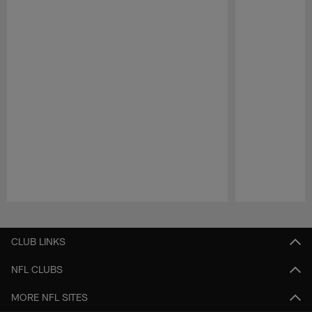
Pause
Play
CLUB LINKS
NFL CLUBS
MORE NFL SITES