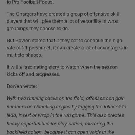
to Pro Football Focus.
The Chargers have created a group of offensive skill
players that will give them a lot of versatility in what
groupings they choose to do.
But Bowen stated that if they opt to continue the high
rate of 21 personnel, it can create a lot of advantages in
multiple phases.
It will a fascinating story to watch when the season
kicks off and progresses.
Bowen wrote:
With two running backs on the field, offenses can gain
numbers and blocking angles by tagging the fullback to
lead, insert or wrap in the run game. This also creates
heavy opportunities for play-action, mirroring the
backfield action, because it can open voids in the