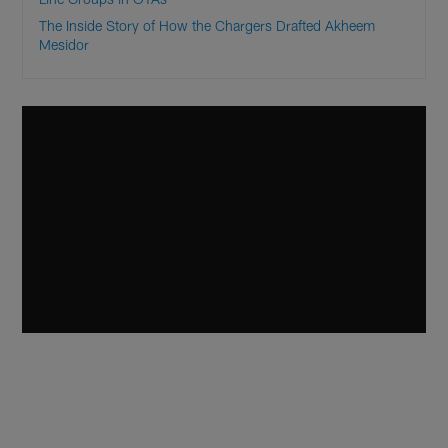
The Inside Story of How the Chargers Drafted Akheem
Mesidor