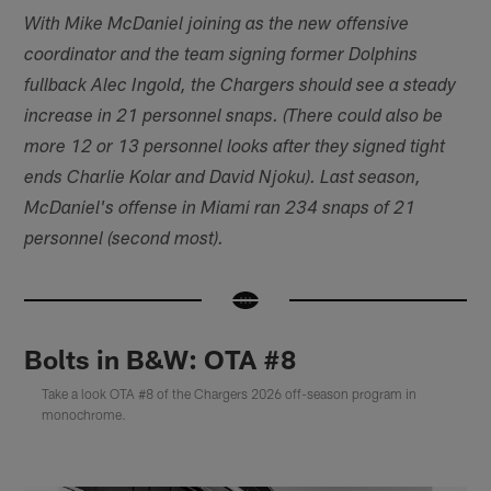
With Mike McDaniel joining as the new offensive
coordinator and the team signing former Dolphins
fullback Alec Ingold, the Chargers should see a steady
increase in 21 personnel snaps. (There could also be
more 12 or 13 personnel looks after they signed tight
ends Charlie Kolar and David Njoku). Last season,
McDaniel's offense in Miami ran 234 snaps of 21
personnel (second most).
Bolts in B&W: OTA #8
Take a look OTA #8 of the Chargers 2026 off-season program in
monochrome.