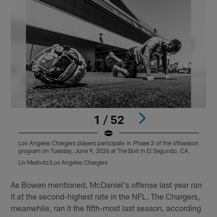
1 / 52
Los Angeles Chargers players participate in Phase 3 of the offseason
L
program on Tuesday, June 9, 2026 at The Bolt in El Segundo, CA.
p
Liv Medivitz/Los Angeles Chargers
J
Pause
Play
As Bowen mentioned, McDaniel's offense last year ran
it at the second-highest rate in the NFL. The Chargers,
meanwhile, ran it the fifth-most last season, according