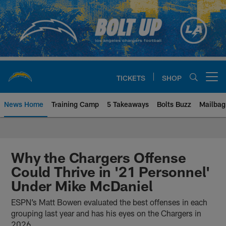
Skip
to
main
content
TICKETS
SHOP
Open menu button
News Home
Training Camp
5 Takeaways
Bolts Buzz
Mailbag
Chargers Official Site | Los Ang
Why the Chargers Offense
Could Thrive in '21 Personnel'
Under Mike McDaniel
ESPN’s Matt Bowen evaluated the best offenses in each
grouping last year and has his eyes on the Chargers in
2026