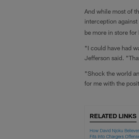
And while most of t
interception against
be more in store for
"I could have had wa
Jefferson said. "Tha
"Shock the world and
for me with the posi
RELATED LINKS
How David Njoku Believe
Fits Into Chargers Offense