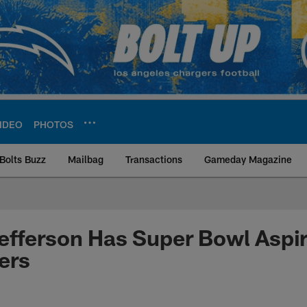
IDEO
PHOTOS
Bolts Buzz
Mailbag
Transactions
Gameday Magazine
ite | Los Angeles Ch
fferson Has Super Bowl Aspir
ers