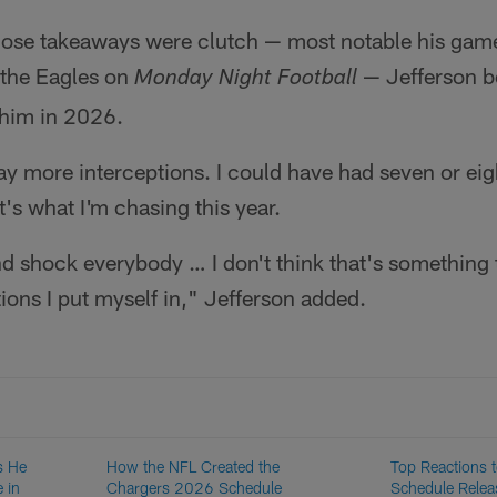
hose takeaways were clutch — most notable his ga
 the Eagles on
— Jefferson be
Monday Night Football
 him in 2026.
y more interceptions. I could have had seven or eig
t's what I'm chasing this year.
 shock everybody … I don't think that's something t
tions I put myself in," Jefferson added.
s He
How the NFL Created the
Top Reactions 
 in
Chargers 2026 Schedule
Schedule Relea