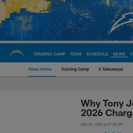
Skip
to
main
content
TRAINING CAMP
TEAM
SCHEDULE
NEWS
V
News Home
Training Camp
5 Takeaways
Chargers Official S
Why Tony Je
2026 Charg
May 20, 2026 at 07:00 AM