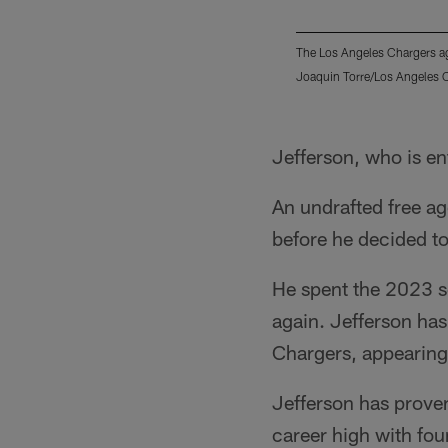
The Los Angeles Chargers ag
Joaquin Torre/Los Angeles 
Pause
Play
Jefferson, who is ent
An undrafted free ag
before he decided to
He spent the 2023 se
again. Jefferson has
Chargers, appearing
Jefferson has proven
career high with fou