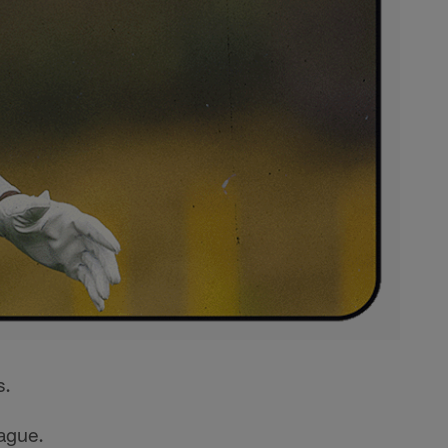
s.
eague.