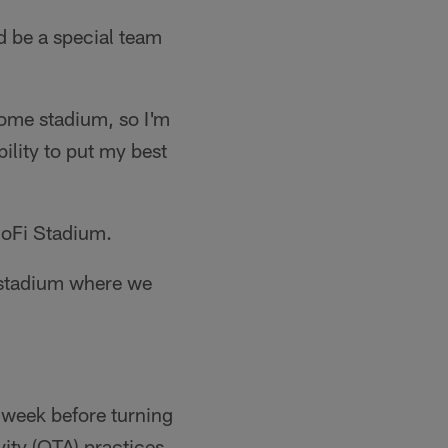
d be a special team
home stadium, so I'm
ility to put my best
SoFi Stadium.
e stadium where we
 week before turning
ity (OTA) practices