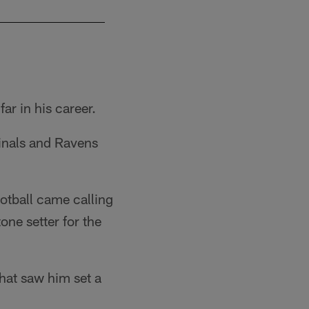
The Los Angeles Chargers agreed to terms wit
Ty Nowell/Los Angeles Chargers
ar in his career.
dinals and Ravens
otball came calling
one setter for the
that saw him set a