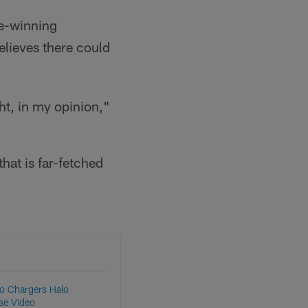
me-winning
lieves there could
ht, in my opinion,"
hat is far-fetched
to Chargers Halo
se Video