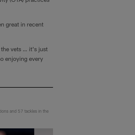
n great in recent
he vets … it's just
so enjoying every
ions and 57 tackles in the