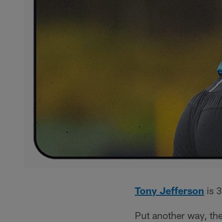
Tony Jefferson
is 3
Put another way, the 