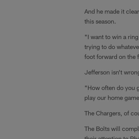
And he made it clear
this season.
"I want to win a rin
trying to do whateve
foot forward on the f
Jefferson isn't wron
"How often do you g
play our home games
The Chargers, of cou
The Bolts will compl
their attention to P