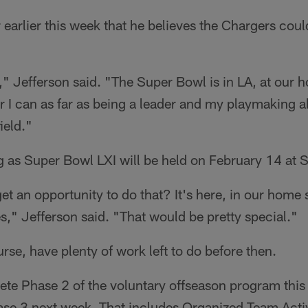
 earlier this week that he believes the Chargers coul
g," Jefferson said. "The Super Bowl is in LA, at our 
r I can as far as being a leader and my playmaking ab
ield."
g as Super Bowl LXI will be held on February 14 at 
et an opportunity to do that? It's here, in our hom
," Jefferson said. "That would be pretty special."
rse, have plenty of work left to do before then.
ete Phase 2 of the voluntary offseason program this
hase 3 next week. That includes Organized Team Activ