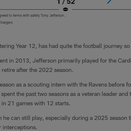
1 / 52
reed to terms with safety Tony Jefferson.
Chargers
ering Year 12, has had quite the football journey so f
ent in 2013, Jefferson primarily played for the Car
 retire after the 2022 season.
ason as a scouting intern with the Ravens before fo
 spent the past two seasons as a veteran leader and t
 in 21 games with 12 starts.
 he can still play, especially during a 2025 season 
r interceptions.