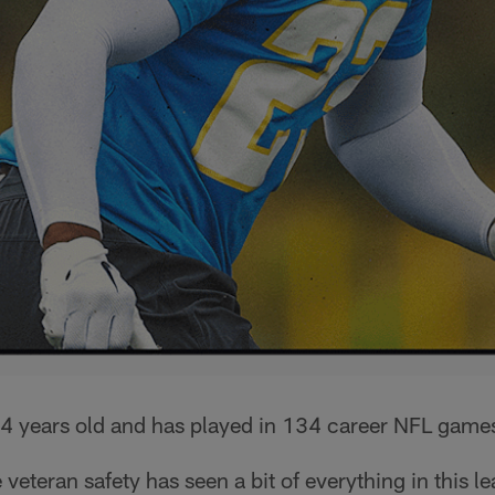
4 years old and has played in 134 career NFL game
veteran safety has seen a bit of everything in this l