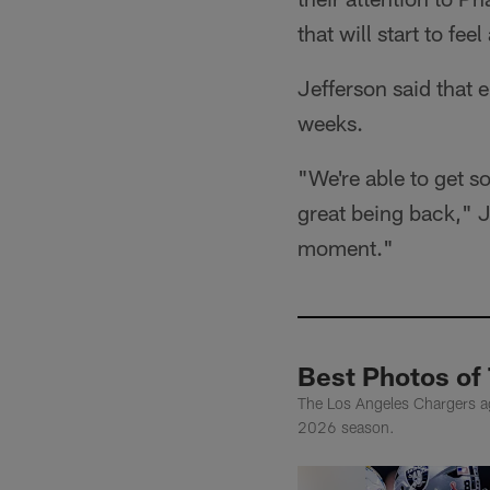
that will start to feel
Jefferson said that
weeks.
"We're able to get s
great being back," J
moment."
Best Photos of
The Los Angeles Chargers agr
2026 season.