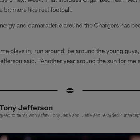
 a bit more like real football.
 energy and camaraderie around the Chargers has bee
ome plays in, run around, be around the young guys, t
efferson said. "Another year around the sun for me 
 Tony Jefferson
eed to terms with safety Tony Jefferson. Jefferson recorded 4 intercept