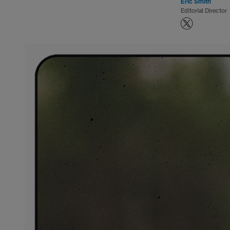
Eric Smith
Editorial Director