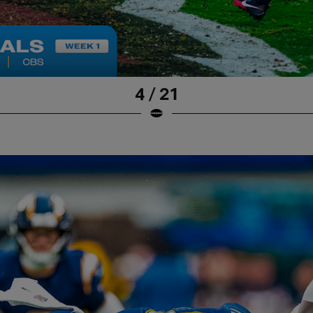
4 / 21