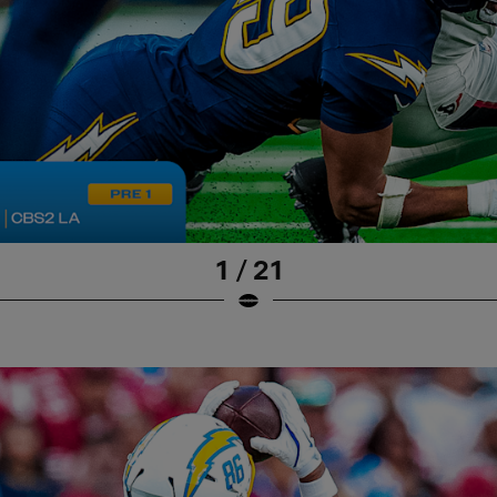
1 / 21