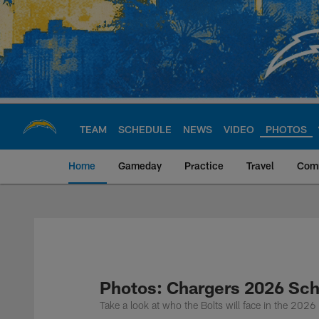
Skip
to
main
content
TEAM
SCHEDULE
NEWS
VIDEO
PHOTOS
Home
Gameday
Practice
Travel
Com
Chargers Official S
Photos: Chargers 2026 Sc
Take a look at who the Bolts will face in the 202