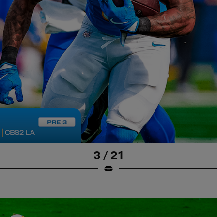
3 / 21