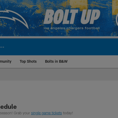
munity
Top Shots
Bolts in B&W
ite | Los Angeles Ch
hedule
6 season! Grab your
single game tickets
today!