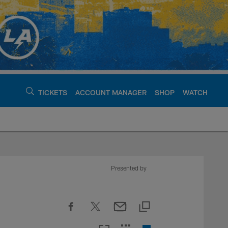
TICKETS
ACCOUNT MANAGER
SHOP
WATCH
argers - chargers.c
Presented by