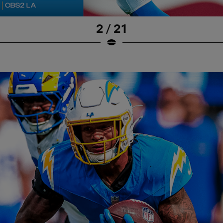
2 / 21