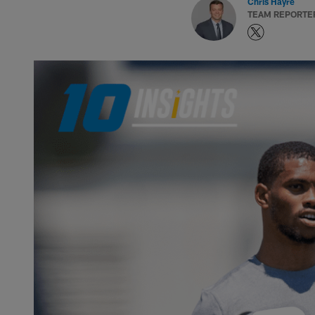
Chris Hayre
TEAM REPORTE