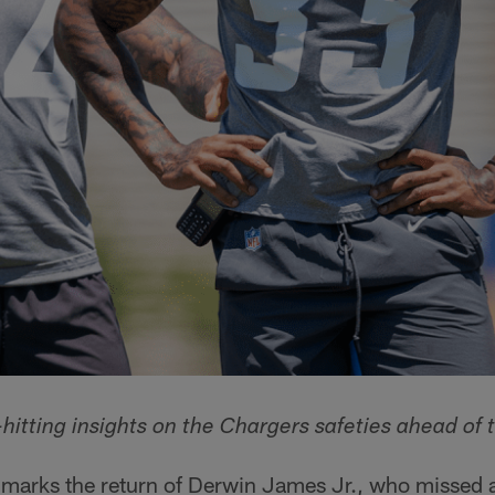
hitting insights on the Chargers safeties ahead of 
arks the return of Derwin James Jr., who missed all