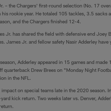
r. – the Chargers' first-round selection (No. 17 over
n his rookie year. He totaled 105 tackles, 3.5 sacks 
eason, and the Chargers finished 12-4.
 Jr. has shared the field with defensive end Joey 
. James Jr. and fellow safety Nasir Adderley have y
 season, Adderley appeared in 15 games and made 14
off quarterback Drew Brees on "Monday Night Footbal
tion in the NFL.
 impact on special teams late in the 2020 season. I
-yard kick return. Two weeks later vs. Denver, Adder
return.