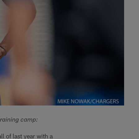
training camp:
 of last year with a