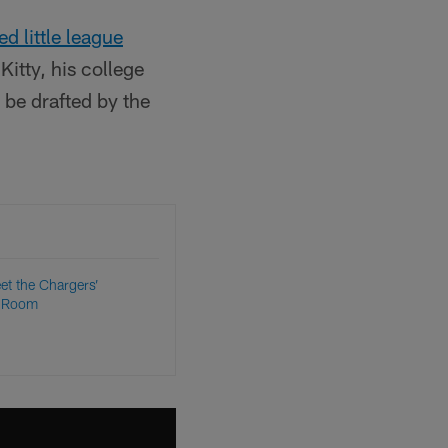
ed little league
itty, his college
 be drafted by the
et the Chargers’
s Room