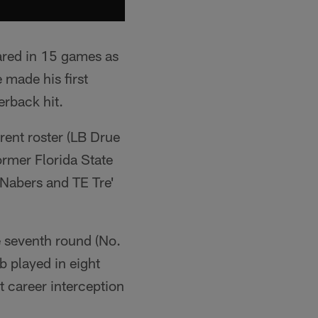
eared in 15 games as
 made his first
erback hit.
rent roster (LB Drue
ormer Florida State
 Nabers and TE Tre'
e seventh round (No.
b played in eight
t career interception