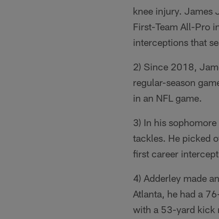
knee injury. James J
First-Team All-Pro i
interceptions that s
2) Since 2018, James
regular-season games
in an NFL game.
3) In his sophomore
tackles. He picked 
first career intercep
4) Adderley made an
Atlanta, he had a 76
with a 53-yard kick 