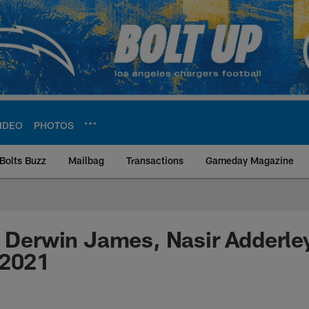
IDEO
PHOTOS
Bolts Buzz
Mailbag
Transactions
Gameday Magazine
ite | Los Angeles Ch
: Derwin James, Nasir Adderley
 2021