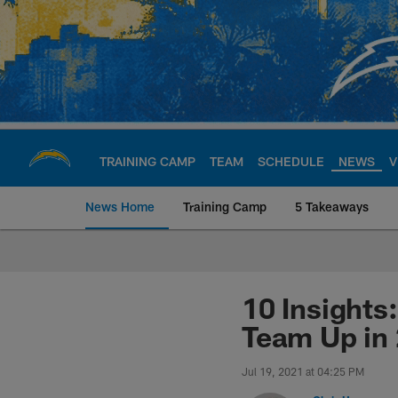
Skip
to
main
content
TRAINING CAMP
TEAM
SCHEDULE
NEWS
V
News Home
Training Camp
5 Takeaways
Chargers Official S
10 Insights
Team Up in
Jul 19, 2021 at 04:25 PM