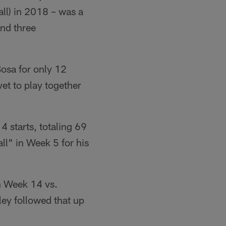
all) in 2018 – was a
and three
Bosa for only 12
et to play together
 starts, totaling 69
l" in Week 5 for his
n Week 14 vs.
ley followed that up