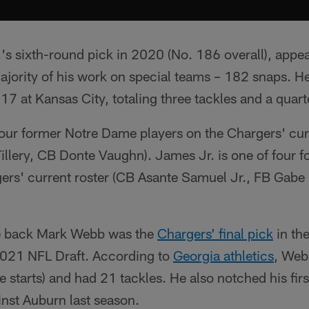
.'s sixth-round pick in 2020 (No. 186 overall), app
majority of his work on special teams – 182 snaps. He
 17 at Kansas City, totaling three tackles and a quart
four former Notre Dame players on the Chargers' cur
Tillery, CB Donte Vaughn). James Jr. is one of four f
gers' current roster (CB Asante Samuel Jr., FB Gabe
ve back Mark Webb was the
Chargers’ final pick
in th
 2021 NFL Draft. According to
Georgia athletics
, Web
 starts) and had 21 tackles. He also notched his firs
inst Auburn last season.