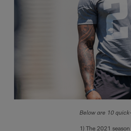
Below are 10 quick-
1) The 2021 season m