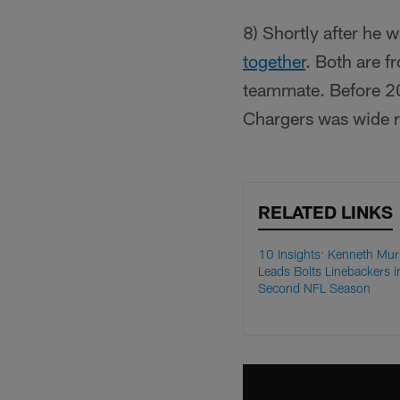
8) Shortly after he 
together
. Both are f
teammate. Before 2
Chargers was wide 
RELATED LINKS
10 Insights: Kenneth Mur
Leads Bolts Linebackers i
Second NFL Season