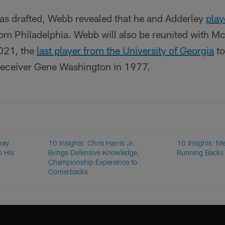
was drafted, Webb revealed that he and Adderley
play
rom Philadelphia. Webb will also be reunited with McK
021, the
last player from the University of Georgia
to
receiver Gene Washington in 1977.
ray
10 Insights: Chris Harris Jr.
10 Insights: Me
n His
Brings Defensive Knowledge,
Running Back
Championship Experience to
Cornerbacks