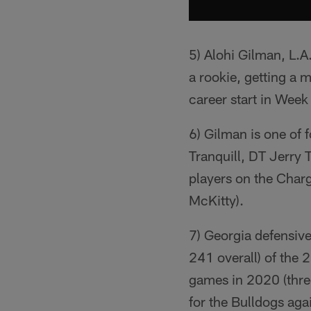
5) Alohi Gilman, L.A
a rookie, getting a 
career start in Week
6) Gilman is one of 
Tranquill, DT Jerry 
players on the Char
McKitty).
7) Georgia defensi
241 overall) of the
games in 2020 (three
for the Bulldogs aga