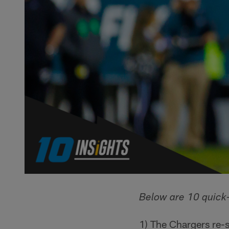
Below are 10 quick-
1) The Chargers re-