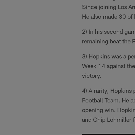
Since joining Los An
He also made 30 of 
2) In his second ga
remaining beat the 
3) Hopkins was a per
Week 14 against the
victory.
4) A rarity, Hopkin
Football Team. He a
opening win. Hopkin
and Chip Lohmiller f