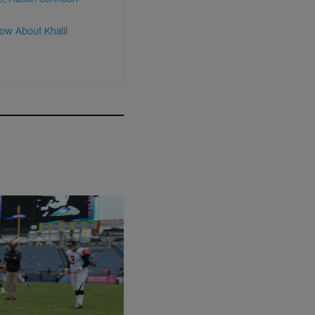
ow About Khalil