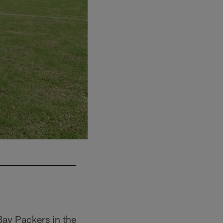
Bay Packers in the