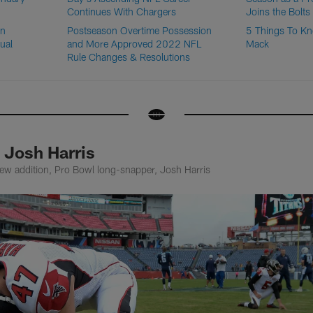
Continues With Chargers
Joins the Bolts
on
Postseason Overtime Possession
5 Things To Kn
ual
and More Approved 2022 NFL
Mack
Rule Changes & Resolutions
 Josh Harris
ew addition, Pro Bowl long-snapper, Josh Harris