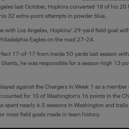
geles last October, Hopkins converted 18 of his 20 f
his 32 extra-point attempts in powder blue.
me with Los Angeles, Hopkins' 29-yard field goal wi
Philadelphia Eagles on the road 27-24.
fect 17-of-17 from inside 50 yards last season with
 Giants, he was responsible for a season-high 13 po
s played against the Chargers in Week 1 as a member
ccounted for 10 of Washington's 16 points in the Ch
s spent nearly 6.5 seasons in Washington and trail
or most field goals made in team history.