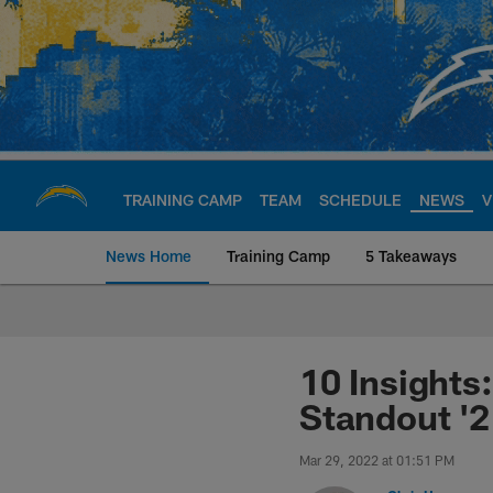
Skip
to
main
content
TRAINING CAMP
TEAM
SCHEDULE
NEWS
V
News Home
Training Camp
5 Takeaways
Chargers Official S
10 Insights
Standout '
Mar 29, 2022 at 01:51 PM