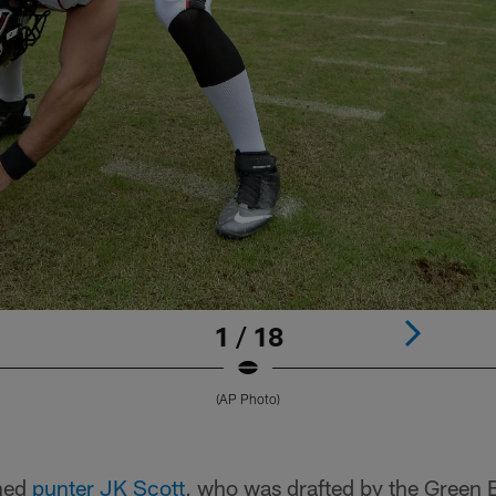
1 / 18
(AP Photo)
gned
punter JK Scott
, who was drafted by the Green 