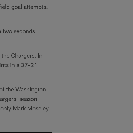
ield goal attempts.
th two seconds
 the Chargers. In
ints in a 37-21
 of the Washington
argers' season-
s only Mark Moseley