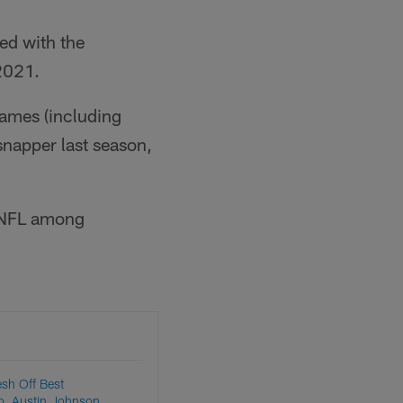
ed with the
 2021.
games (including
snapper last season,
e NFL among
esh Off Best
o, Austin Johnson