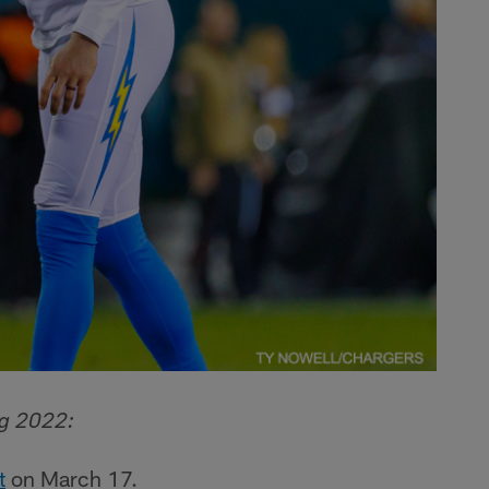
ng 2022:
t
on March 17.