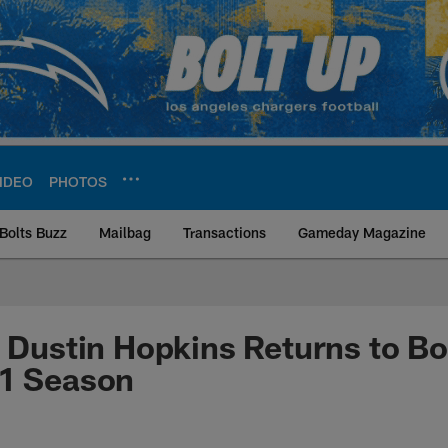
IDEO
PHOTOS
Bolts Buzz
Mailbag
Transactions
Gameday Magazine
ite | Los Angeles Ch
: Dustin Hopkins Returns to Bo
21 Season