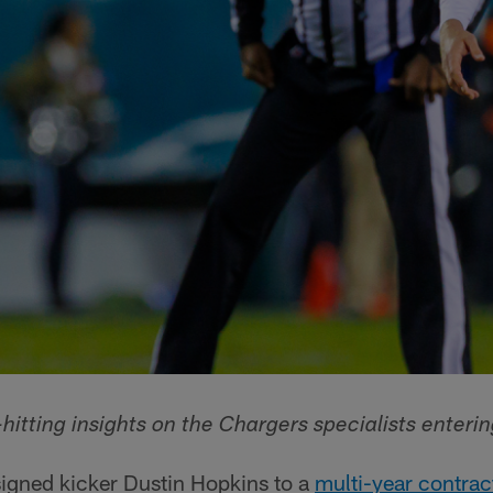
hitting insights on the Chargers specialists enteri
signed kicker Dustin Hopkins to a
multi-year contrac