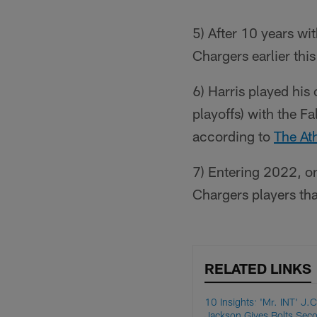
5) After 10 years wi
Chargers earlier thi
6) Harris played his
playoffs) with the F
according to
The Ath
7) Entering 2022, o
Chargers players tha
RELATED LINKS
10 Insights: 'Mr. INT' J.C
Jackson Gives Bolts Sec