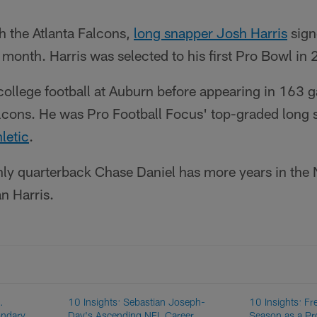
th the Atlanta Falcons,
long snapper Josh Harris
sign
s month. Harris was selected to his first Pro Bowl in
 college football at Auburn before appearing in 163 
alcons. He was Pro Football Focus' top-graded long 
letic
.
nly quarterback Chase Daniel has more years in th
n Harris.
.
10 Insights: Sebastian Joseph-
10 Insights: Fr
ondary
Day's Ascending NFL Career
Season as a Pr