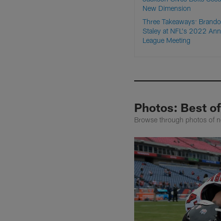
New Dimension
Three Takeaways: Brand
Staley at NFL's 2022 Ann
League Meeting
Photos: Best of
Browse through photos of n