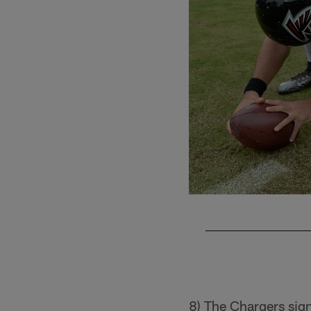
Pause
Play
8) The Chargers si