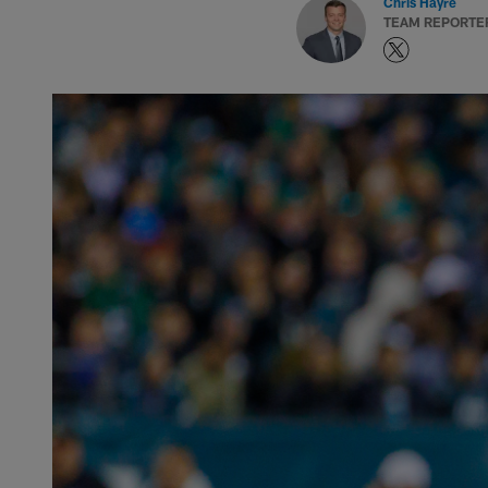
Chris Hayre
TEAM REPORTE