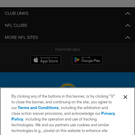
CLUB LINKS
NFL CLUBS
MORE NFL SITES
Download apps
By clicking any of the buttons in this banner, or by clicking "X"
to close the banner, and continuing on the site, you agree to
© 2026 Chargers Football Company, LLC. All rights reserved. This website
our
Terms and Conditions
, including the arbitration and
is managed on a digital platform of the National Football League.
class action waiver provisions, and acknowledge our
Privacy
Policy
, including the operation and use of tracking
CONTACT US
technologies. We and our partners use cookies and similar
technologies (e.g., pixels) on this website to enhance site
WEBSITE ACCESSIBILITY