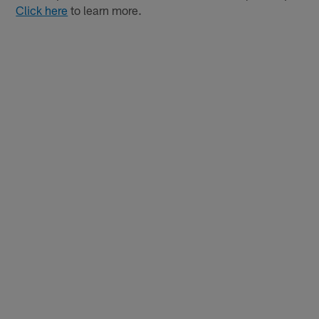
Click here
to learn more.