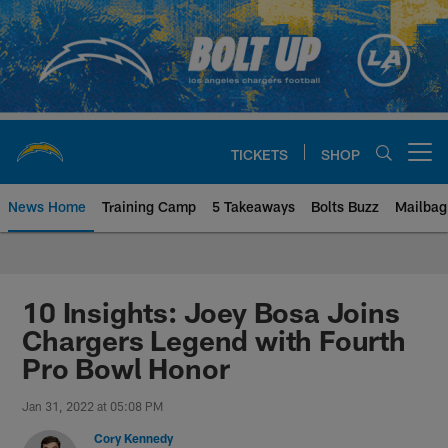
Skip
to
main
content
TICKETS
SHOP
Open menu button
News Home
Training Camp
5 Takeaways
Bolts Buzz
Mailbag
Chargers Official Site | Los Ang
10 Insights: Joey Bosa Joins
Chargers Legend with Fourth
Pro Bowl Honor
Jan 31, 2022 at 05:08 PM
Cory Kennedy