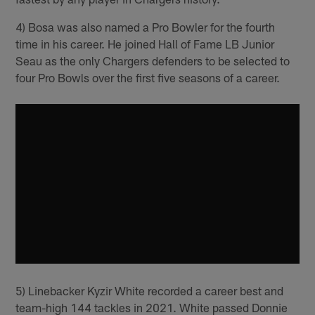
4) Bosa was also named a Pro Bowler for the fourth
time in his career. He joined Hall of Fame LB Junior
Seau as the only Chargers defenders to be selected to
four Pro Bowls over the first five seasons of a career.
5) Linebacker Kyzir White recorded a career best and
team-high 144 tackles in 2021. White passed Donnie