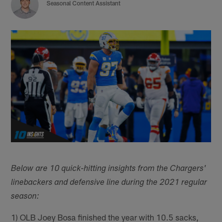
Seasonal Content Assistant
Below are 10 quick-hitting insights from the Chargers'
linebackers and defensive line during the 2021 regular
season:
1) OLB Joey Bosa finished the year with 10.5 sacks,