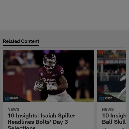
Related Content
NEWS
NEWS
10 Insights: Isaiah Spiller
10 Insigh
Headlines Bolts' Day 3
Ball Skill
Selections