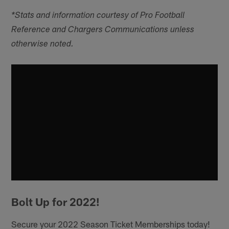
*Stats and information courtesy of Pro Football
Reference and Chargers Communications unless
otherwise noted.
Bolt Up for 2022!
Secure your 2022 Season Ticket Memberships today!