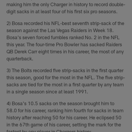
making him the only Charger in history to record double-
digit sacks in at least four of his first six pro seasons.
2) Bosa recorded his NFL-best seventh strip-sack of the
season against the Las Vegas Raiders in Week 18.
Bosa's seven forced fumbles ranked No. 2 in the NFL
this year. The four-time Pro Bowler has sacked Raiders
QB Derek Carr eight times in his career, the most of any
quarterback.
3) The Bolts recorded five strip-sacks in the first quarter
this season, good for the most in the NFL. The five strip-
sacks are tied for the most in a first quarter by any team
in a single season since at least 1991.
4) Bosa's 10.5 sacks on the season brought him to
58.0 for his career, ranking him fourth for sacks in team
history after reaching 50 for his career. He eclipsed 50
in the 67th game of his career, setting the mark for the
fastest by any player in Chargers history.