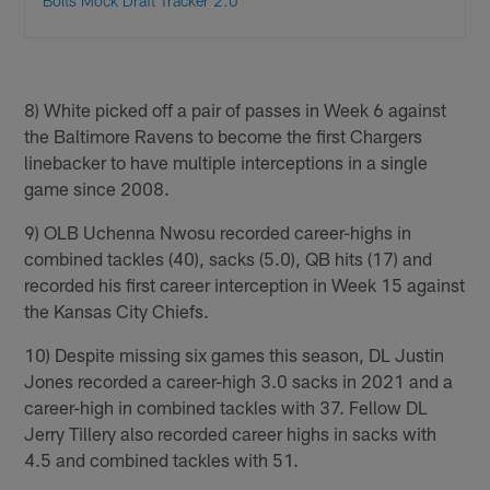
Bolts Mock Draft Tracker 2.0
8) White picked off a pair of passes in Week 6 against
the Baltimore Ravens to become the first Chargers
linebacker to have multiple interceptions in a single
game since 2008.
9) OLB Uchenna Nwosu recorded career-highs in
combined tackles (40), sacks (5.0), QB hits (17) and
recorded his first career interception in Week 15 against
the Kansas City Chiefs.
10) Despite missing six games this season, DL Justin
Jones recorded a career-high 3.0 sacks in 2021 and a
career-high in combined tackles with 37. Fellow DL
Jerry Tillery also recorded career highs in sacks with
4.5 and combined tackles with 51.