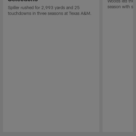
Woods led the B
season with six
Spiller rushed for 2,993 yards and 25
touchdowns in three seasons at Texas A&M.
Pause
Play