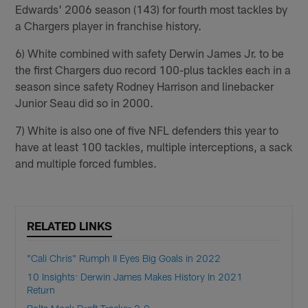
Edwards' 2006 season (143) for fourth most tackles by
a Chargers player in franchise history.
6) White combined with safety Derwin James Jr. to be
the first Chargers duo record 100-plus tackles each in a
season since safety Rodney Harrison and linebacker
Junior Seau did so in 2000.
7) White is also one of five NFL defenders this year to
have at least 100 tackles, multiple interceptions, a sack
and multiple forced fumbles.
RELATED LINKS
"Cali Chris" Rumph II Eyes Big Goals in 2022
10 Insights: Derwin James Makes History In 2021
Return