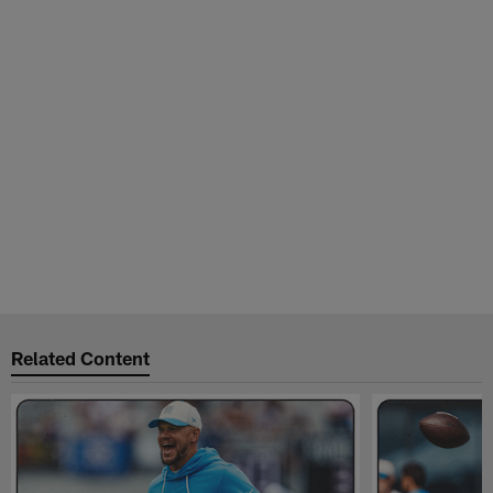
Related Content