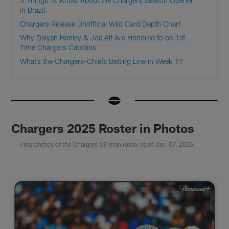
5 Things To Know About the Chargers Season Opener
in Brazil
Chargers Release Unofficial Wild Card Depth Chart
Why Daiyan Henley & Joe Alt Are Honored to be 1st-
Time Chargers Captains
What’s the Chargers-Chiefs Betting Line in Week 1?
Chargers 2025 Roster in Photos
View photos of the Chargers 53-man roster as of Jan. 07, 2026.