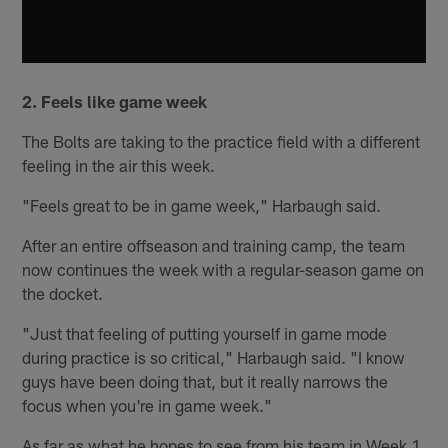
2. Feels like game week
The Bolts are taking to the practice field with a different
feeling in the air this week.
"Feels great to be in game week," Harbaugh said.
After an entire offseason and training camp, the team
now continues the week with a regular-season game on
the docket.
"Just that feeling of putting yourself in game mode
during practice is so critical," Harbaugh said. "I know
guys have been doing that, but it really narrows the
focus when you're in game week."
As far as what he hopes to see from his team in Week 1