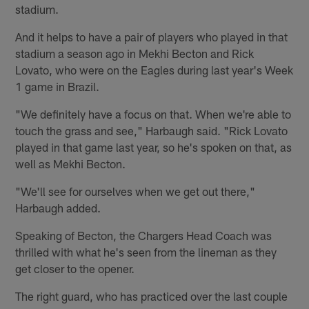
stadium.
And it helps to have a pair of players who played in that
stadium a season ago in Mekhi Becton and Rick
Lovato, who were on the Eagles during last year's Week
1 game in Brazil.
"We definitely have a focus on that. When we're able to
touch the grass and see," Harbaugh said. "Rick Lovato
played in that game last year, so he's spoken on that, as
well as Mekhi Becton.
"We'll see for ourselves when we get out there,"
Harbaugh added.
Speaking of Becton, the Chargers Head Coach was
thrilled with what he's seen from the lineman as they
get closer to the opener.
The right guard, who has practiced over the last couple