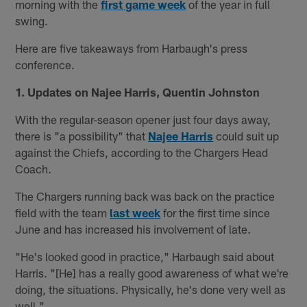
morning with the
first game week
of the year in full
swing.
Here are five takeaways from Harbaugh's press
conference.
1. Updates on Najee Harris, Quentin Johnston
With the regular-season opener just four days away,
there is "a possibility" that
Najee Harris
could suit up
against the Chiefs, according to the Chargers Head
Coach.
The Chargers running back was back on the practice
field with the team
last week
for the first time since
June and has increased his involvement of late.
"He's looked good in practice," Harbaugh said about
Harris. "[He] has a really good awareness of what we're
doing, the situations. Physically, he's done very well as
well."