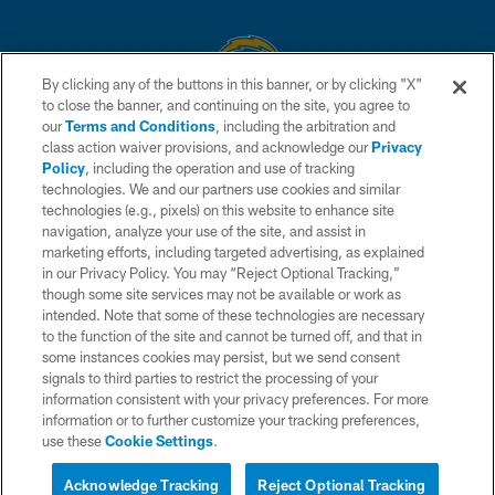
By clicking any of the buttons in this banner, or by clicking "X"
to close the banner, and continuing on the site, you agree to
© 2026 Chargers Football Company, LLC. All rights reserved. This website
our
Terms and Conditions
, including the arbitration and
is managed on a digital platform of the National Football League.
class action waiver provisions, and acknowledge our
Privacy
Policy
, including the operation and use of tracking
CONTACT US
technologies. We and our partners use cookies and similar
technologies (e.g., pixels) on this website to enhance site
WEBSITE ACCESSIBILITY
navigation, analyze your use of the site, and assist in
TERMS AND CONDITIONS
marketing efforts, including targeted advertising, as explained
in our Privacy Policy. You may “Reject Optional Tracking,”
PRIVACY POLICY
though some site services may not be available or work as
intended. Note that some of these technologies are necessary
SITE MAP
to the function of the site and cannot be turned off, and that in
AD CHOICES
some instances cookies may persist, but we send consent
signals to third parties to restrict the processing of your
YOUR PRIVACY CHOICES
information consistent with your privacy preferences. For more
information or to further customize your tracking preferences,
COOKIE SETTINGS
use these
Cookie Settings
.
PREFERENCE CENTER
Acknowledge Tracking
Reject Optional Tracking