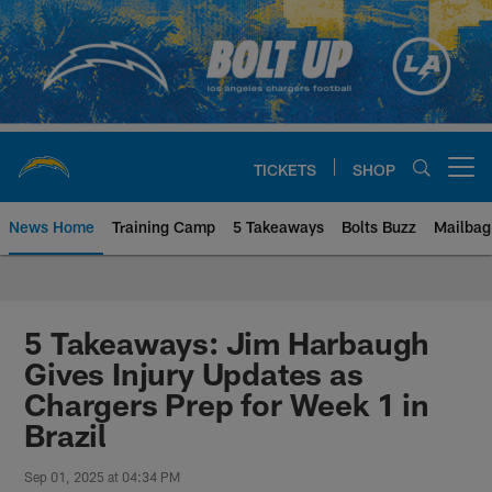
Skip
to
main
content
TICKETS
SHOP
Open menu button
News Home
Training Camp
5 Takeaways
Bolts Buzz
Mailbag
Chargers Official Site | Los Ang
5 Takeaways: Jim Harbaugh
Gives Injury Updates as
Chargers Prep for Week 1 in
Brazil
Sep 01, 2025 at 04:34 PM