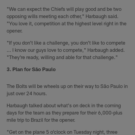
"We can expect the Chiefs will play good and be two
opposing wills meeting each other," Harbaugh said.
"You love it, competition at the highest level right in the
opener.
"If you don't like a challenge, you don't like to compete
... I know our guys love to compete," Harbaugh added.
"They're ready, willing and able for that challenge."
3. Plan for São Paulo
The Bolts will be wheels up on their way to São Paulo in
just over 24 hours.
Harbaugh talked about what's on deck in the coming
days for the team as they prepare for their 6,000-plus
mile trip to Brazil for the opener.
"Get on the plane 5 o'clock on Tuesday night, three