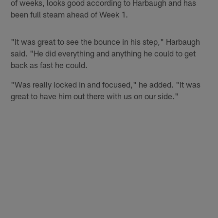
of weeks, looks good according to Harbaugh and has
been full steam ahead of Week 1.
"It was great to see the bounce in his step," Harbaugh
said. "He did everything and anything he could to get
back as fast he could.
"Was really locked in and focused," he added. "It was
great to have him out there with us on our side."