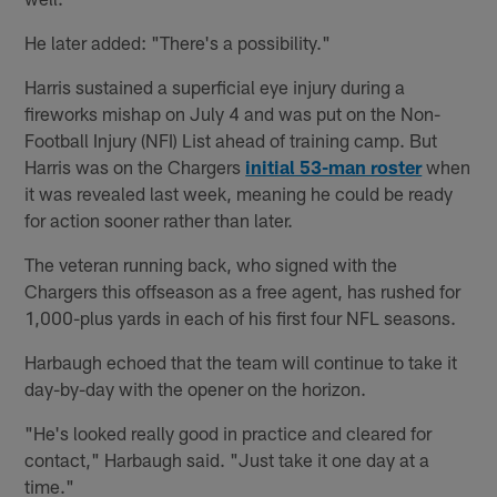
He later added: "There's a possibility."
Harris sustained a superficial eye injury during a
fireworks mishap on July 4 and was put on the Non-
Football Injury (NFI) List ahead of training camp. But
Harris was on the Chargers
initial 53-man roster
when
it was revealed last week, meaning he could be ready
for action sooner rather than later.
The veteran running back, who signed with the
Chargers this offseason as a free agent, has rushed for
1,000-plus yards in each of his first four NFL seasons.
Harbaugh echoed that the team will continue to take it
day-by-day with the opener on the horizon.
"He's looked really good in practice and cleared for
contact," Harbaugh said. "Just take it one day at a
time."