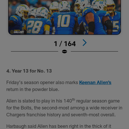
1 / 164
#
Pause
Play
4. Year 13 for No. 13
Friday's season opener also marks
Keenan Allen’s
return in the powder blue.
th
Allen is slated to play in his 140
regular season game
for the Bolts, the second-most among a wide receiver in
Chargers franchise history and seventh-most overall.
Harbaugh said Allen has been right in the thick of it