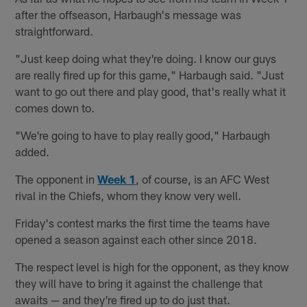
after the offseason, Harbaugh's message was
straightforward.
"Just keep doing what they're doing. I know our guys
are really fired up for this game," Harbaugh said. "Just
want to go out there and play good, that's really what it
comes down to.
"We're going to have to play really good," Harbaugh
added.
The opponent in
Week 1
, of course, is an AFC West
rival in the Chiefs, whom they know very well.
Friday's contest marks the first time the teams have
opened a season against each other since 2018.
The respect level is high for the opponent, as they know
they will have to bring it against the challenge that
awaits — and they're fired up to do just that.