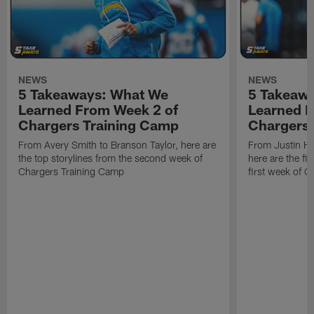
NEWS
NEWS
5 Takeaways: What We
5 Takeaw
Learned From Week 2 of
Learned F
Chargers Training Camp
Chargers 
From Avery Smith to Branson Taylor, here are
From Justin H
the top storylines from the second week of
here are the fi
Chargers Training Camp
first week of 