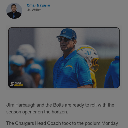
Omar Navarro
Jr. Writer
Jim Harbaugh and the Bolts are ready to roll with the
season opener on the horizon.
The Chargers Head Coach took to the podium Monday