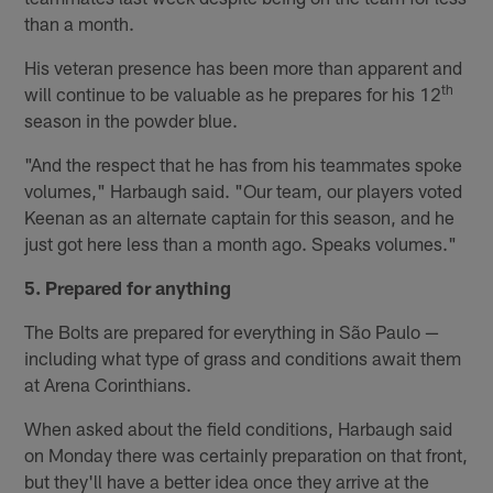
than a month.
His veteran presence has been more than apparent and
th
will continue to be valuable as he prepares for his 12
season in the powder blue.
"And the respect that he has from his teammates spoke
volumes," Harbaugh said. "Our team, our players voted
Keenan as an alternate captain for this season, and he
just got here less than a month ago. Speaks volumes."
5. Prepared for anything
The Bolts are prepared for everything in São Paulo —
including what type of grass and conditions await them
at Arena Corinthians.
When asked about the field conditions, Harbaugh said
on Monday there was certainly preparation on that front,
but they'll have a better idea once they arrive at the