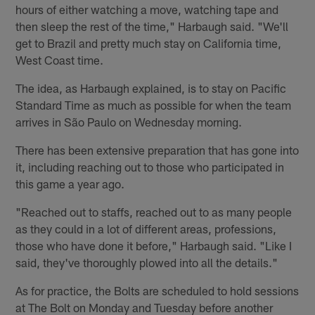
hours of either watching a move, watching tape and
then sleep the rest of the time," Harbaugh said. "We'll
get to Brazil and pretty much stay on California time,
West Coast time.
The idea, as Harbaugh explained, is to stay on Pacific
Standard Time as much as possible for when the team
arrives in São Paulo on Wednesday morning.
There has been extensive preparation that has gone into
it, including reaching out to those who participated in
this game a year ago.
"Reached out to staffs, reached out to as many people
as they could in a lot of different areas, professions,
those who have done it before," Harbaugh said. "Like I
said, they've thoroughly plowed into all the details."
As for practice, the Bolts are scheduled to hold sessions
at The Bolt on Monday and Tuesday before another