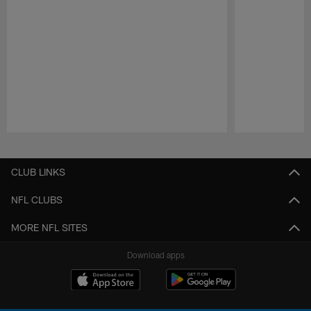
Pause
Play
CLUB LINKS
NFL CLUBS
MORE NFL SITES
Download apps