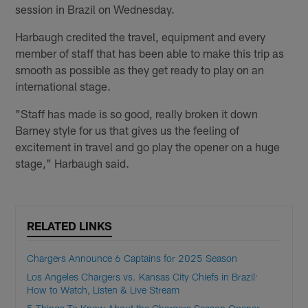
session in Brazil on Wednesday.
Harbaugh credited the travel, equipment and every
member of staff that has been able to make this trip as
smooth as possible as they get ready to play on an
international stage.
"Staff has made is so good, really broken it down
Barney style for us that gives us the feeling of
excitement in travel and go play the opener on a huge
stage," Harbaugh said.
RELATED LINKS
Chargers Announce 6 Captains for 2025 Season
Los Angeles Chargers vs. Kansas City Chiefs in Brazil:
How to Watch, Listen & Live Stream