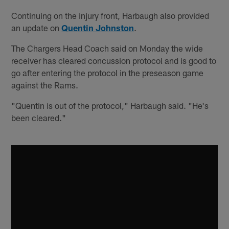
Continuing on the injury front, Harbaugh also provided
an update on
Quentin Johnston
.
The Chargers Head Coach said on Monday the wide
receiver has cleared concussion protocol and is good to
go after entering the protocol in the preseason game
against the Rams.
"Quentin is out of the protocol," Harbaugh said. "He's
been cleared."