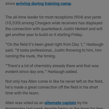
since
arriving during training camp
.
The all-time leader for most receptions (904) and yards
(10,530) among Chargers wide receivers has displayed
the connection with quarterback Justin Herbert and will
get another year to build on it starting Friday.
"On the field it's been great right from Day 1," Harbaugh
said. "It looks professional, Justin throwing to him, him
running the route, the timing.
"There's a lot of chemistry already there and that was
evident since day one," Harbaugh added.
Not only has Allen come in like he never left on the field,
he's made a great connection off the field in his short
time with the team.
Allen was voted as an
alternate captain
by his
teammates last week despite being on the team for less