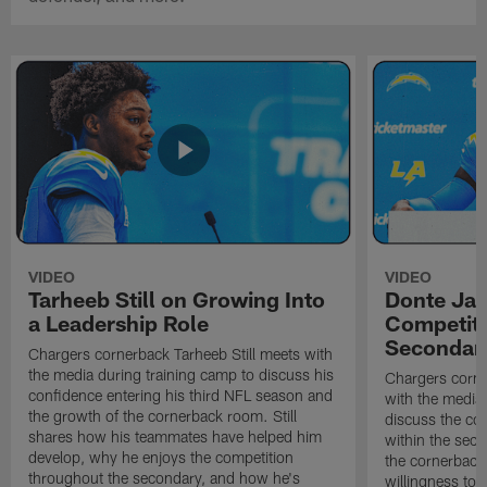
VIDEO
VIDEO
Tarheeb Still on Growing Into
Donte Ja
a Leadership Role
Competiti
Secondar
Chargers cornerback Tarheeb Still meets with
the media during training camp to discuss his
Chargers corn
confidence entering his third NFL season and
with the media 
the growth of the cornerback room. Still
discuss the co
shares how his teammates have helped him
within the sec
develop, why he enjoys the competition
the cornerback
throughout the secondary, and how he's
willingness to 