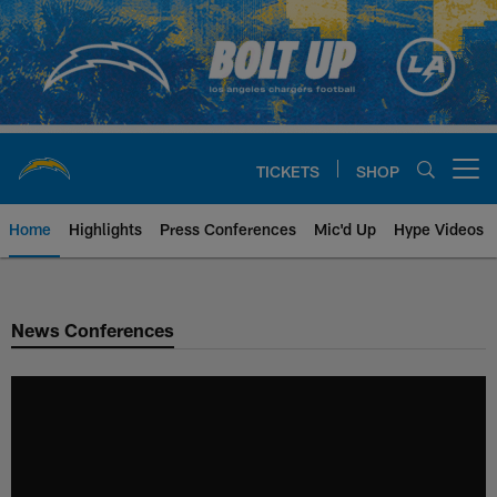
Skip
to
main
content
TICKETS
SHOP
Open menu button
Home
Highlights
Press Conferences
Mic'd Up
Hype Videos
Chargers Official Site | Los Ang
News Conferences