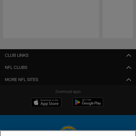
Pause
Play
CLUB LINKS
NFL CLUBS
MORE NFL SITES
Download apps