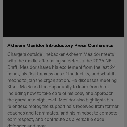
Akheem Mesidor Introductory Press Conference
Chargers outside linebacker Akheem Mesidor meets
with the media after being selected in the 2026 NFL
Draft. Mesidor shares his excitement from the last 24
hours, his first impressions of the facility, and what it
means to join the organization. He discusses meeting
Khalil Mack and the opportunity to learn from him,
including how to take care of his body and approach
the game at a high level. Mesidor also highlights his
relentless motor, the support he's received from former
coaches and teammates, and his mindset to compete,
earn respect, and contribute as a versatile edge
defender, and more.