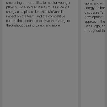
embracing opportunities to mentor younger
team, and why 
players. He also discusses Chris O'Leary's
energy he brin
energy as a play caller, Mike McDaniel's
discusses Tarhe
impact on the team, and the competitive
development, C
culture that continues to drive the Chargers
approach, the 
throughout training camp, and more.
San Diego, and
throughout the