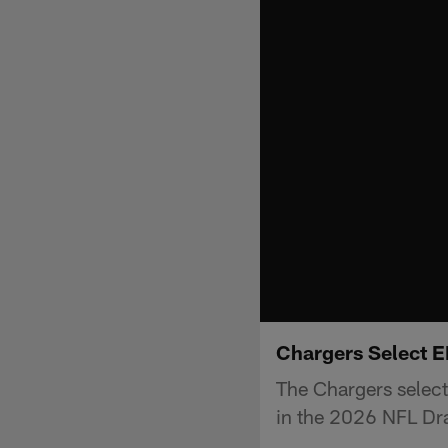
Chargers Select 
The Chargers selec
in the 2026 NFL Dra