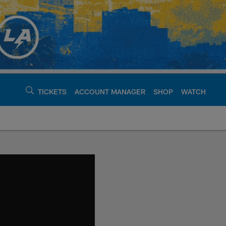
TICKETS
ACCOUNT MANAGER
SHOP
WATCH
argers - chargers.c