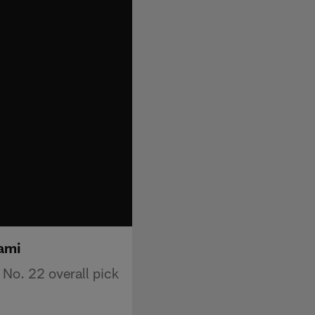
ami
No. 22 overall pick