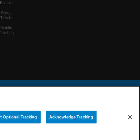
Rentals
Group
Tickets
Mobile
Ticketing
ational Football League.
t Optional Tracking
Acknowledge Tracking
YOUR PRIVACY
COOKIE
PREFERENCE
CHOICES
SETTINGS
CENTER