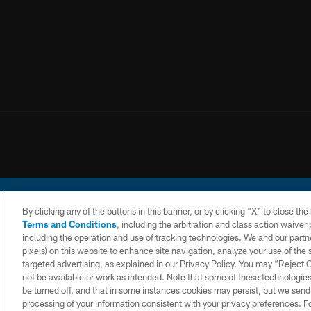
By clicking any of the buttons in this banner, or by clicking "X" to close th
Terms and Conditions
, including the arbitration and class action waive
including the operation and use of tracking technologies. We and our partne
pixels) on this website to enhance site navigation, analyze your use of the s
© 2026 Chargers Footbal
targeted advertising, as explained in our Privacy Policy. You may “Reject
not be available or work as intended. Note that some of these technologies
CONTACT
WEBSITE
TERMS AND
US
ACCESSIBILITY
CONDITIONS
be turned off, and that in some instances cookies may persist, but we send c
processing of your information consistent with your privacy preferences. F