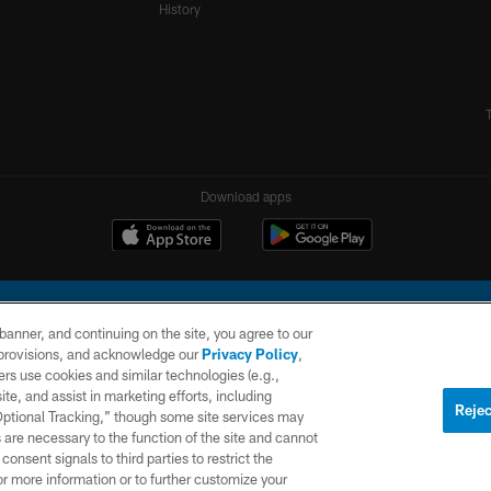
History
Download apps
e banner, and continuing on the site, you agree to our
r provisions, and acknowledge our
Privacy Policy
,
rs use cookies and similar technologies (e.g.,
ite, and assist in marketing efforts, including
l Company, LLC. All rights reserved. This website is managed on a digital platform of the N
Rejec
 Optional Tracking,” though some site services may
 are necessary to the function of the site and cannot
PRIVACY
SITE
AD
POLICY
MAP
CHOICES
onsent signals to third parties to restrict the
or more information or to further customize your