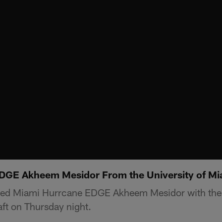
EDGE Akheem Mesidor From the University of Mi
ted Miami Hurrcane EDGE Akheem Mesidor with the 
ft on Thursday night.