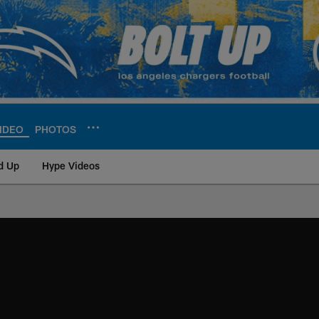
IDEO
PHOTOS
d Up
Hype Videos
ite | Los Angeles Ch