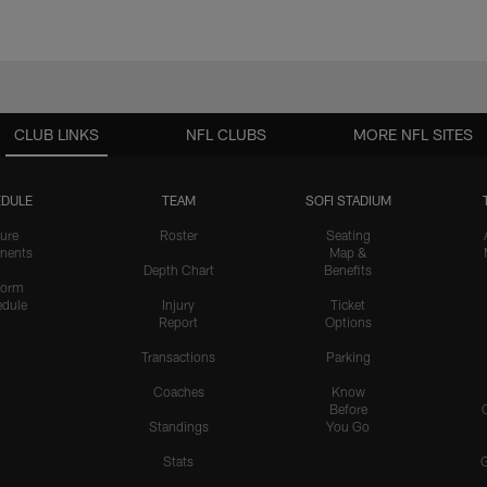
CLUB LINKS
NFL CLUBS
MORE NFL SITES
DULE
TEAM
SOFI STADIUM
ure
Roster
Seating
nents
Map &
Depth Chart
Benefits
form
dule
Injury
Ticket
Report
Options
Transactions
Parking
Coaches
Know
Before
Standings
You Go
Stats