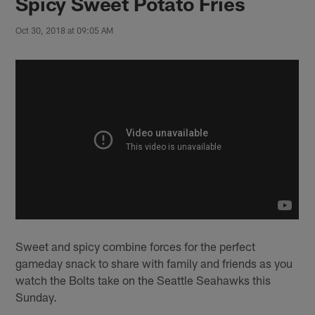
Spicy Sweet Potato Fries
Oct 30, 2018 at 09:05 AM
Sweet and spicy combine forces for the perfect
gameday snack to share with family and friends as you
watch the Bolts take on the Seattle Seahawks this
Sunday.