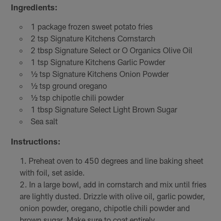
Ingredients:
1 package frozen sweet potato fries
2 tsp Signature Kitchens Cornstarch
2 tbsp Signature Select or O Organics Olive Oil
1 tsp Signature Kitchens Garlic Powder
½ tsp Signature Kitchens Onion Powder
½ tsp ground oregano
½ tsp chipotle chili powder
1 tbsp Signature Select Light Brown Sugar
Sea salt
Instructions:
Preheat oven to 450 degrees and line baking sheet
with foil, set aside.
In a large bowl, add in cornstarch and mix until fries
are lightly dusted. Drizzle with olive oil, garlic powder,
onion powder, oregano, chipotle chili powder and
brown sugar. Make sure to coat entirely.