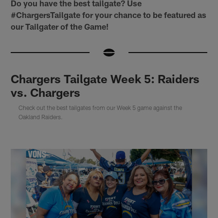
Do you have the best tailgate? Use
#ChargersTailgate for your chance to be featured as
our Tailgater of the Game!
Chargers Tailgate Week 5: Raiders
vs. Chargers
Check out the best tailgates from our Week 5 game against the
Oakland Raiders.