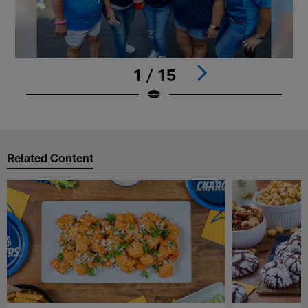
1 / 15
Pause
Play
Related Content