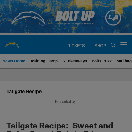
Skip
to
main
content
TICKETS
SHOP
Open menu button
News Home
Training Camp
5 Takeaways
Bolts Buzz
Mailbag
Chargers Official Site | Los Ang
Tailgate Recipe
Presented by
Tailgate Recipe: Sweet and