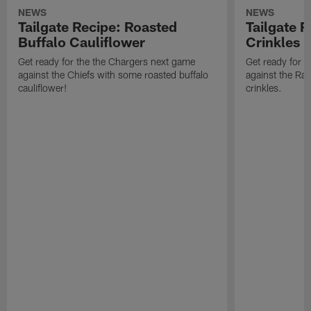
NEWS
NEWS
Tailgate Recipe: Roasted
Tailgate 
Buffalo Cauliflower
Crinkles
Get ready for the the Chargers next game
Get ready for 
against the Chiefs with some roasted buffalo
against the Ra
cauliflower!
crinkles.