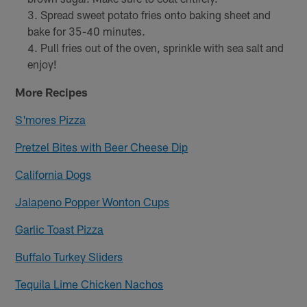
Spread sweet potato fries onto baking sheet and
bake for 35-40 minutes.
Pull fries out of the oven, sprinkle with sea salt and
enjoy!
More Recipes
S'mores Pizza
Pretzel Bites with Beer Cheese Dip
California Dogs
Jalapeno Popper Wonton Cups
Garlic Toast Pizza
Buffalo Turkey Sliders
Tequila Lime Chicken Nachos