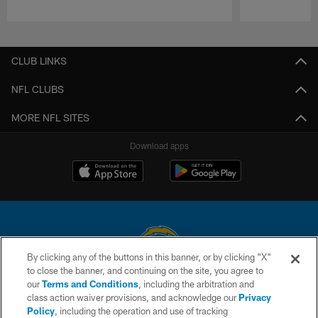
Pause
Play
CLUB LINKS
NFL CLUBS
MORE NFL SITES
Download apps
By clicking any of the buttons in this banner, or by clicking "X"
to close the banner, and continuing on the site, you agree to
© 2026 Chargers Football Company, LLC. All rights reserved. This website
our
Terms and Conditions
, including the arbitration and
is managed on a digital platform of the National Football League.
class action waiver provisions, and acknowledge our
Privacy
Policy
, including the operation and use of tracking
CONTACT US