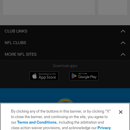
Pause
Play
CLUB LINKS
NFL CLUBS
MORE NFL SITES
Download apps
By clicking any of the buttons in this banner, or by clicking "X"
to close the banner, and continuing on the site, you agree to
© 2026 Chargers Football Company, LLC. All rights reserved. This website
our
Terms and Conditions
, including the arbitration and
is managed on a digital platform of the National Football League.
class action waiver provisions, and acknowledge our
Privacy