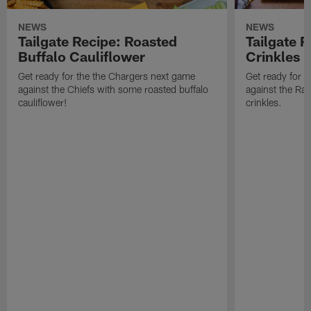
NEWS
NEWS
Tailgate Recipe: Roasted
Tailgate 
Buffalo Cauliflower
Crinkles
Get ready for the the Chargers next game
Get ready for 
against the Chiefs with some roasted buffalo
against the Ra
cauliflower!
crinkles.