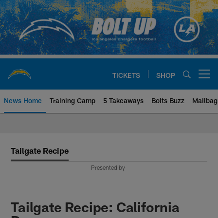
Skip
to
main
content
TICKETS
SHOP
Open menu button
News Home
Training Camp
5 Takeaways
Bolts Buzz
Mailbag
Chargers Official Site | Los Ang
Tailgate Recipe
Presented by
Tailgate Recipe: California