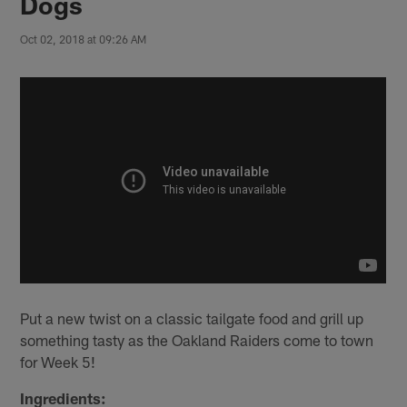
Dogs
Oct 02, 2018 at 09:26 AM
Put a new twist on a classic tailgate food and grill up
something tasty as the Oakland Raiders come to town
for Week 5!
Ingredients: