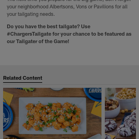
your neighborhood Albertsons, Vons or Pavilions for all
your tailgating needs.
Do you have the best tailgate? Use
#ChargersTailgate for your chance to be featured as
our Tailgater of the Game!
Related Content