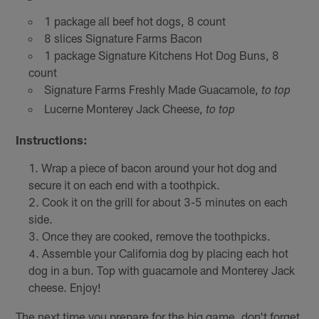
1 package all beef hot dogs, 8 count
8 slices Signature Farms Bacon
1 package Signature Kitchens Hot Dog Buns, 8
count
Signature Farms Freshly Made Guacamole,
to top
Lucerne Monterey Jack Cheese,
to top
Instructions:
Wrap a piece of bacon around your hot dog and
secure it on each end with a toothpick.
Cook it on the grill for about 3-5 minutes on each
side.
Once they are cooked, remove the toothpicks.
Assemble your California dog by placing each hot
dog in a bun. Top with guacamole and Monterey Jack
cheese. Enjoy!
The next time you prepare for the big game, don't forget