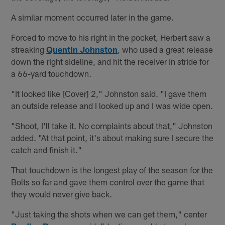
A similar moment occurred later in the game.
Forced to move to his right in the pocket, Herbert saw a
streaking
Quentin Johnston
, who used a great release
down the right sideline, and hit the receiver in stride for
a 66-yard touchdown.
"It looked like [Cover] 2," Johnston said. "I gave them
an outside release and I looked up and I was wide open.
"Shoot, I'll take it. No complaints about that," Johnston
added. "At that point, it's about making sure I secure the
catch and finish it."
That touchdown is the longest play of the season for the
Bolts so far and gave them control over the game that
they would never give back.
"Just taking the shots when we can get them," center