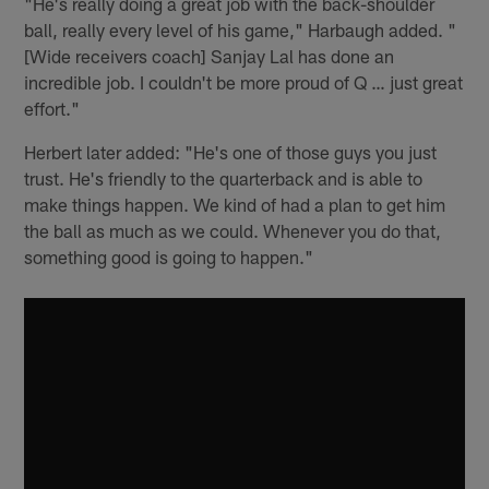
"He's really doing a great job with the back-shoulder
ball, really every level of his game," Harbaugh added. "
[Wide receivers coach] Sanjay Lal has done an
incredible job. I couldn't be more proud of Q … just great
effort."
Herbert later added: "He's one of those guys you just
trust. He's friendly to the quarterback and is able to
make things happen. We kind of had a plan to get him
the ball as much as we could. Whenever you do that,
something good is going to happen."