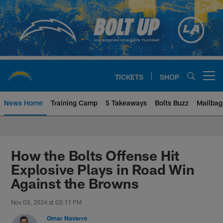
Skip
to
main
content
TICKETS
SHOP
Open menu button
News Home
Training Camp
5 Takeaways
Bolts Buzz
Mailbag
Chargers Official Site | Los Ang
How the Bolts Offense Hit
Explosive Plays in Road Win
Against the Browns
Nov 03, 2024 at 03:11 PM
Omar Navarro