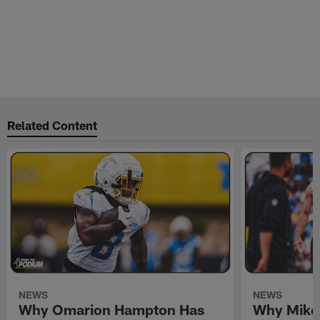
Related Content
NEWS
NEWS
Why Omarion Hampton Has
Why Mike 