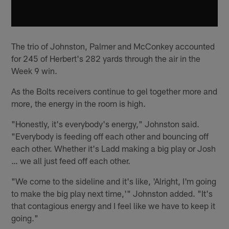
The trio of Johnston, Palmer and McConkey accounted
for 245 of Herbert's 282 yards through the air in the
Week 9 win.
As the Bolts receivers continue to gel together more and
more, the energy in the room is high.
"Honestly, it's everybody's energy," Johnston said.
"Everybody is feeding off each other and bouncing off
each other. Whether it's Ladd making a big play or Josh
… we all just feed off each other.
"We come to the sideline and it's like, 'Alright, I'm going
to make the big play next time,'" Johnston added. "It's
that contagious energy and I feel like we have to keep it
going."