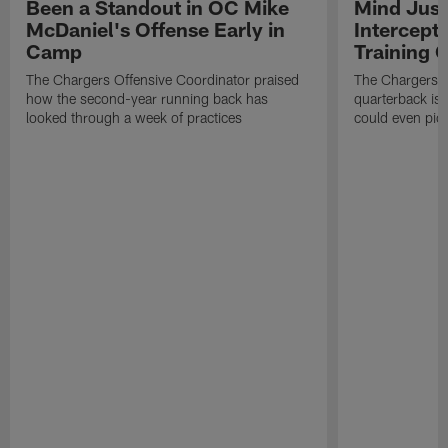
Been a Standout in OC Mike
Mind Just
McDaniel's Offense Early in
Intercept
Camp
Training
The Chargers Offensive Coordinator praised
The Chargers 
how the second-year running back has
quarterback is 
looked through a week of practices
could even pict