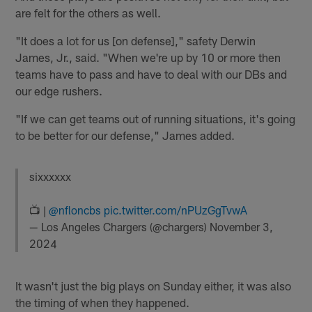
are felt for the others as well.
"It does a lot for us [on defense]," safety Derwin
James, Jr., said. "When we're up by 10 or more then
teams have to pass and have to deal with our DBs and
our edge rushers.
"If we can get teams out of running situations, it's going
to be better for our defense," James added.
sixxxxxx
📺 |
@nfloncbs
pic.twitter.com/nPUzGgTvwA
— Los Angeles Chargers (@chargers)
November 3,
2024
It wasn't just the big plays on Sunday either, it was also
the timing of when they happened.