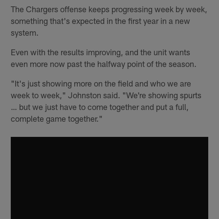
The Chargers offense keeps progressing week by week,
something that's expected in the first year in a new
system.
Even with the results improving, and the unit wants
even more now past the halfway point of the season.
"It's just showing more on the field and who we are
week to week," Johnston said. "We're showing spurts
… but we just have to come together and put a full,
complete game together."