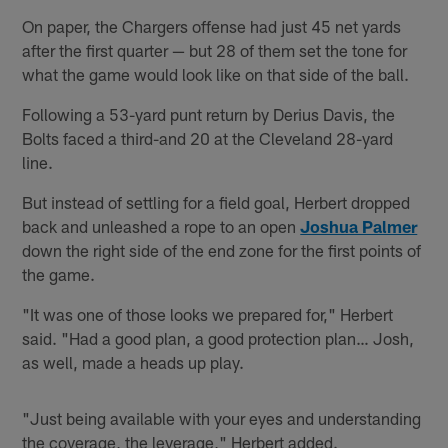
On paper, the Chargers offense had just 45 net yards
after the first quarter — but 28 of them set the tone for
what the game would look like on that side of the ball.
Following a 53-yard punt return by Derius Davis, the
Bolts faced a third-and 20 at the Cleveland 28-yard
line.
But instead of settling for a field goal, Herbert dropped
back and unleashed a rope to an open
Joshua Palmer
down the right side of the end zone for the first points of
the game.
"It was one of those looks we prepared for," Herbert
said. "Had a good plan, a good protection plan… Josh,
as well, made a heads up play.
"Just being available with your eyes and understanding
the coverage, the leverage," Herbert added.