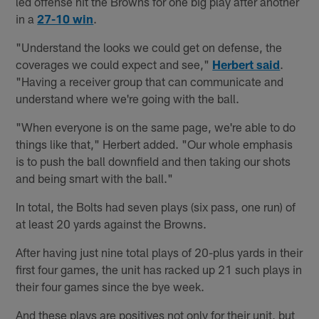
led offense hit the Browns for one big play after another
in a
27-10 win
.
"Understand the looks we could get on defense, the
coverages we could expect and see,"
Herbert said
.
"Having a receiver group that can communicate and
understand where we're going with the ball.
"When everyone is on the same page, we're able to do
things like that," Herbert added. "Our whole emphasis
is to push the ball downfield and then taking our shots
and being smart with the ball."
In total, the Bolts had seven plays (six pass, one run) of
at least 20 yards against the Browns.
After having just nine total plays of 20-plus yards in their
first four games, the unit has racked up 21 such plays in
their four games since the bye week.
And these plays are positives not only for their unit, but