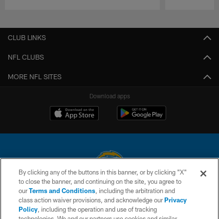
Pause
Play
CLUB LINKS
NFL CLUBS
MORE NFL SITES
Download apps
By clicking any of the buttons in this banner, or by clicking "X"
to close the banner, and continuing on the site, you agree to
© 2026 Chargers Football Company, LLC. All rights reserved. This website
our
Terms and Conditions
, including the arbitration and
is managed on a digital platform of the National Football League.
class action waiver provisions, and acknowledge our
Privacy
Policy
, including the operation and use of tracking
CONTACT US
technologies. We and our partners use cookies and similar