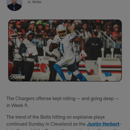
Jr. Writer
The Chargers offense kept rolling — and going deep —
in Week 9.
The trend of the Bolts hitting on explosive plays
continued Sunday in Cleveland as the
Justin Herbert
-