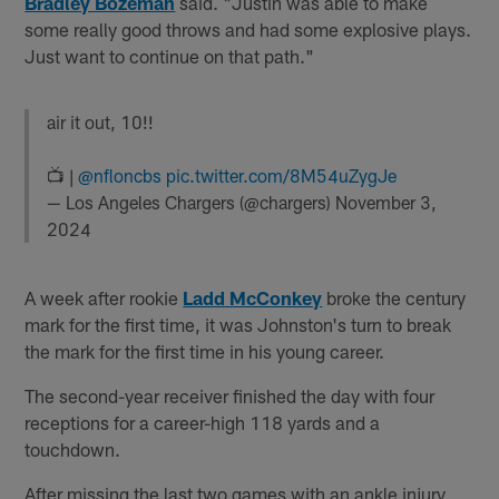
Bradley Bozeman
said. "Justin was able to make
some really good throws and had some explosive plays.
Just want to continue on that path."
air it out, 10!!
📺 |
@nfloncbs
pic.twitter.com/8M54uZygJe
— Los Angeles Chargers (@chargers)
November 3,
2024
A week after rookie
Ladd McConkey
broke the century
mark for the first time, it was Johnston's turn to break
the mark for the first time in his young career.
The second-year receiver finished the day with four
receptions for a career-high 118 yards and a
touchdown.
After missing the last two games with an ankle injury,