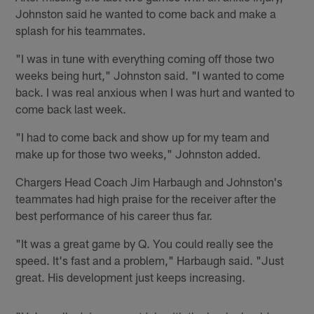
Johnston said he wanted to come back and make a
splash for his teammates.
"I was in tune with everything coming off those two
weeks being hurt," Johnston said. "I wanted to come
back. I was real anxious when I was hurt and wanted to
come back last week.
"I had to come back and show up for my team and
make up for those two weeks," Johnston added.
Chargers Head Coach Jim Harbaugh and Johnston's
teammates had high praise for the receiver after the
best performance of his career thus far.
"It was a great game by Q. You could really see the
speed. It's fast and a problem," Harbaugh said. "Just
great. His development just keeps increasing.