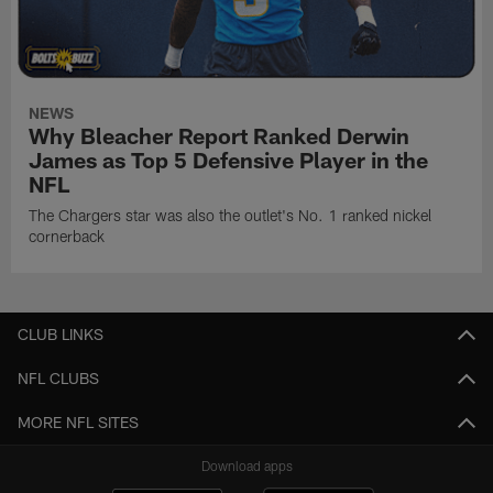
NEWS
Why Bleacher Report Ranked Derwin
James as Top 5 Defensive Player in the
NFL
The Chargers star was also the outlet's No. 1 ranked nickel
cornerback
CLUB LINKS
NFL CLUBS
MORE NFL SITES
Download apps