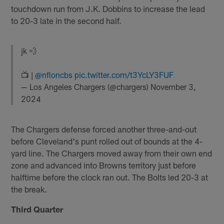
touchdown run from J.K. Dobbins to increase the lead
to 20-3 late in the second half.
jk 💨
📺 |
@nfloncbs
pic.twitter.com/t3YcLY3FUF
— Los Angeles Chargers (@chargers)
November 3,
2024
The Chargers defense forced another three-and-out
before Cleveland's punt rolled out of bounds at the 4-
yard line. The Chargers moved away from their own end
zone and advanced into Browns territory just before
halftime before the clock ran out. The Bolts led 20-3 at
the break.
Third Quarter