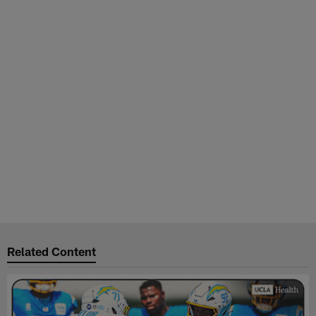
Related Content