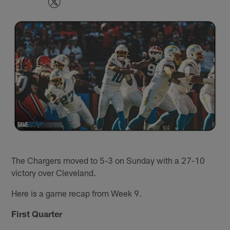
The Chargers moved to 5-3 on Sunday with a 27-10
victory over Cleveland.
Here is a game recap from Week 9.
First Quarter