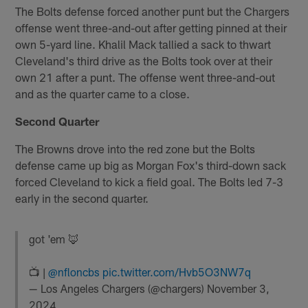
The Bolts defense forced another punt but the Chargers
offense went three-and-out after getting pinned at their
own 5-yard line. Khalil Mack tallied a sack to thwart
Cleveland's third drive as the Bolts took over at their
own 21 after a punt. The offense went three-and-out
and as the quarter came to a close.
Second Quarter
The Browns drove into the red zone but the Bolts
defense came up big as Morgan Fox's third-down sack
forced Cleveland to kick a field goal. The Bolts led 7-3
early in the second quarter.
got 'em 🦊
📺 |
@nfloncbs
pic.twitter.com/Hvb5O3NW7q
— Los Angeles Chargers (@chargers)
November 3,
2024