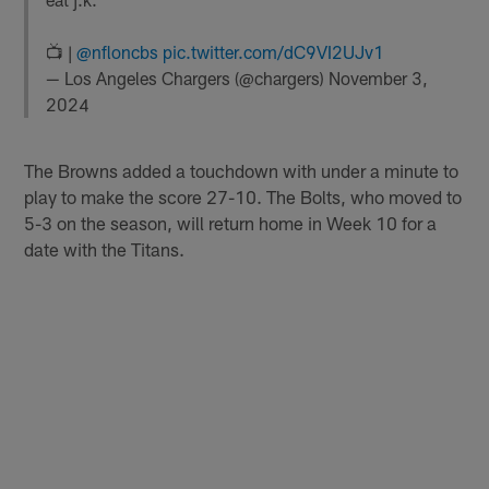
📺 |
@nfloncbs
pic.twitter.com/dC9VI2UJv1
— Los Angeles Chargers (@chargers)
November 3,
2024
The Browns added a touchdown with under a minute to
play to make the score 27-10. The Bolts, who moved to
5-3 on the season, will return home in Week 10 for a
date with the Titans.