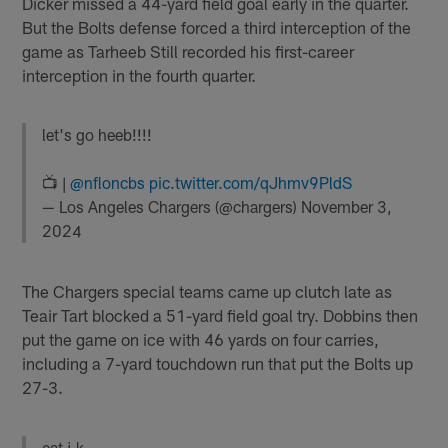
Dicker missed a 44-yard field goal early in the quarter.
But the Bolts defense forced a third interception of the
game as Tarheeb Still recorded his first-career
interception in the fourth quarter.
let's go heeb!!!!
📺 |
@nfloncbs
pic.twitter.com/qJhmv9PldS
— Los Angeles Chargers (@chargers)
November 3,
2024
The Chargers special teams came up clutch late as
Teair Tart blocked a 51-yard field goal try. Dobbins then
put the game on ice with 46 yards on four carries,
including a 7-yard touchdown run that put the Bolts up
27-3.
eat j.k.