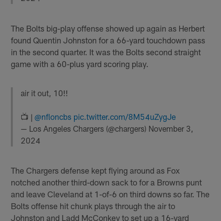
The Bolts big-play offense showed up again as Herbert
found Quentin Johnston for a 66-yard touchdown pass
in the second quarter. It was the Bolts second straight
game with a 60-plus yard scoring play.
air it out, 10!!
📺 |
@nfloncbs
pic.twitter.com/8M54uZygJe
— Los Angeles Chargers (@chargers)
November 3,
2024
The Chargers defense kept flying around as Fox
notched another third-down sack to for a Browns punt
and leave Cleveland at 1-of-6 on third downs so far. The
Bolts offense hit chunk plays through the air to
Johnston and Ladd McConkey to set up a 16-yard