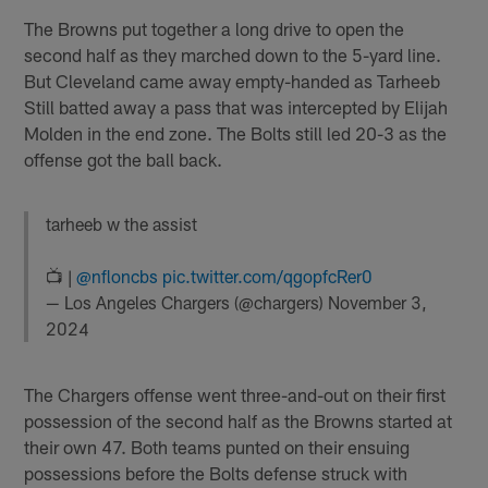
The Browns put together a long drive to open the
second half as they marched down to the 5-yard line.
But Cleveland came away empty-handed as Tarheeb
Still batted away a pass that was intercepted by Elijah
Molden in the end zone. The Bolts still led 20-3 as the
offense got the ball back.
tarheeb w the assist
📺 |
@nfloncbs
pic.twitter.com/qgopfcRer0
— Los Angeles Chargers (@chargers)
November 3,
2024
The Chargers offense went three-and-out on their first
possession of the second half as the Browns started at
their own 47. Both teams punted on their ensuing
possessions before the Bolts defense struck with