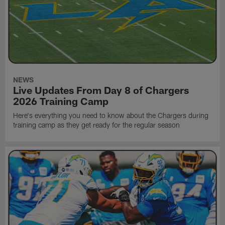
NEWS
Live Updates From Day 8 of Chargers
2026 Training Camp
Here's everything you need to know about the Chargers during
training camp as they get ready for the regular season