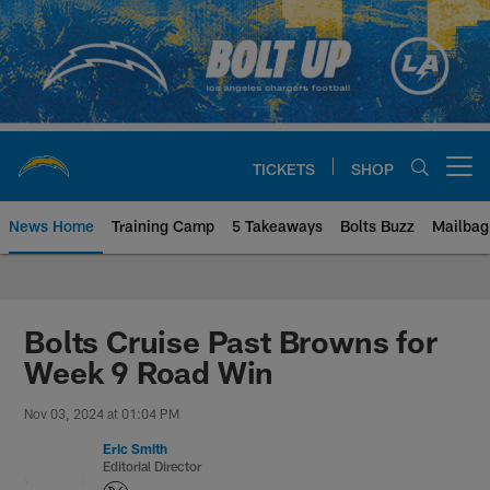
Skip
to
main
content
TICKETS
SHOP
Open menu button
News Home
Training Camp
5 Takeaways
Bolts Buzz
Mailbag
Chargers Official Site | Los Ang
Bolts Cruise Past Browns for
Week 9 Road Win
Nov 03, 2024 at 01:04 PM
Eric Smith
Editorial Director