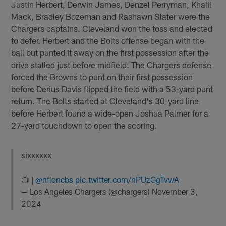
Justin Herbert, Derwin James, Denzel Perryman, Khalil
Mack, Bradley Bozeman and Rashawn Slater were the
Chargers captains. Cleveland won the toss and elected
to defer. Herbert and the Bolts offense began with the
ball but punted it away on the first possession after the
drive stalled just before midfield. The Chargers defense
forced the Browns to punt on their first possession
before Derius Davis flipped the field with a 53-yard punt
return. The Bolts started at Cleveland's 30-yard line
before Herbert found a wide-open Joshua Palmer for a
27-yard touchdown to open the scoring.
sixxxxxx
📺 |
@nfloncbs
pic.twitter.com/nPUzGgTvwA
— Los Angeles Chargers (@chargers)
November 3,
2024