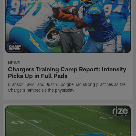
NEWS
Chargers Training Camp Report: Intensity
Picks Up in Full Pads
Branson Taylor and Justin Eboigbe had strong practices as the
Chargers ramped up the physicality