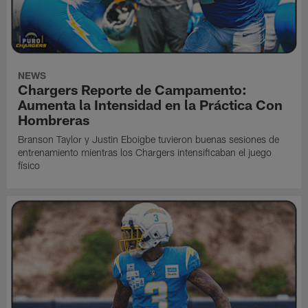
NEWS
Chargers Reporte de Campamento:
Aumenta la Intensidad en la Práctica Con
Hombreras
Branson Taylor y Justin Eboigbe tuvieron buenas sesiones de
entrenamiento mientras los Chargers intensificaban el juego
físico