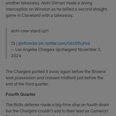
another takeaway. Alohi Gilman made a diving
interception on Winston as he tallied a second straight
game in Cleveland with a takeaway.
alohi crew stand up!!
📺 |
@nfloncbs
pic.twitter.com/G6U0fiuHva
— Los Angeles Chargers (@chargers)
November 3,
2024
The Chargers punted it away again before the Browns
took possession and crossed midfield just before the
end of the third quarter.
Fourth Quarter
The Bolts defense made a big-time stop on fourth down
but the Chargers couldn't add to their lead as Cameron