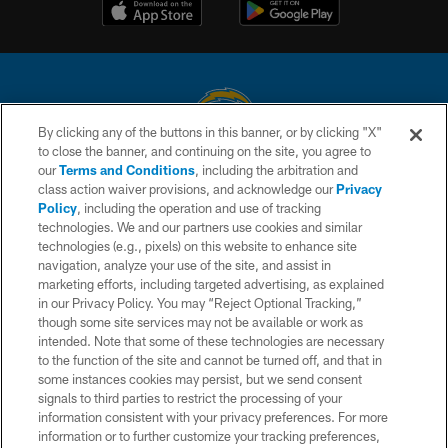
By clicking any of the buttons in this banner, or by clicking "X"
to close the banner, and continuing on the site, you agree to
© 2026 Chargers Football Company, LLC. All rights reserved. This website
our
Terms and Conditions
, including the arbitration and
is managed on a digital platform of the National Football League.
class action waiver provisions, and acknowledge our
Privacy
Policy
, including the operation and use of tracking
CONTACT US
technologies. We and our partners use cookies and similar
technologies (e.g., pixels) on this website to enhance site
WEBSITE ACCESSIBILITY
navigation, analyze your use of the site, and assist in
TERMS AND CONDITIONS
marketing efforts, including targeted advertising, as explained
in our Privacy Policy. You may “Reject Optional Tracking,”
PRIVACY POLICY
though some site services may not be available or work as
intended. Note that some of these technologies are necessary
SITE MAP
to the function of the site and cannot be turned off, and that in
AD CHOICES
some instances cookies may persist, but we send consent
signals to third parties to restrict the processing of your
YOUR PRIVACY CHOICES
information consistent with your privacy preferences. For more
information or to further customize your tracking preferences,
COOKIE SETTINGS