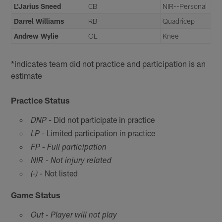
L'Jarius Sneed
CB
NIR--Personal
Darrel Williams
RB
Quadricep
Andrew Wylie
OL
Knee
*indicates team did not practice and participation is an
estimate
Practice Status
- Did not participate in practice
DNP
- Limited participation in practice
LP
FP - Full participation
NIR - Not injury related
- Not listed
(-)
Game Status
Out - Player will not play