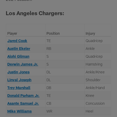
Los Angeles Chargers:
Player
Position
Injury
Jared Cook
TE
Quadricep
Austin Ekeler
RB
Ankle
Alohi Gilman
S
Quadricep
Derwin James Jr.
S
Hamstring
Justin Jones
DL
Ankle/Knee
Linval Joseph
DL
Shoulder
Trey Marshall
DB
Ankle/Hand
Donald Parham Jr.
TE
Knee
Asante Samuel Jr.
CB
Concussion
Mike Williams
WR
Heel