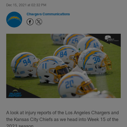
Dec 15, 2021 at 02:32 PM
Chargers Communications
A look at injury reports of the Los Angeles Chargers and
the Kansas City Chiefs as we head into Week 15 of the
2021 season.