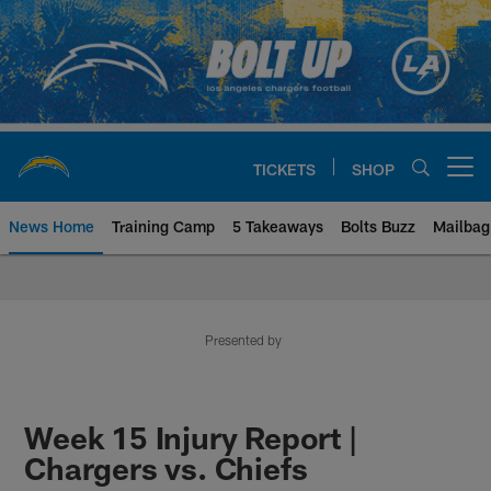
Skip
to
main
content
TICKETS
SHOP
Open menu button
News Home
Training Camp
5 Takeaways
Bolts Buzz
Mailbag
Chargers Official Site | Los Ang
Presented by
Week 15 Injury Report |
Chargers vs. Chiefs