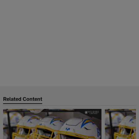
Related Content