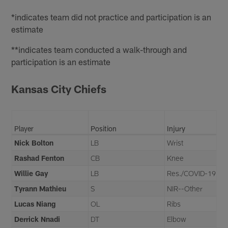
*indicates team did not practice and participation is an
estimate
**indicates team conducted a walk-through and
participation is an estimate
Kansas City Chiefs
Player
Position
Injury
Nick Bolton
LB
Wrist
Rashad Fenton
CB
Knee
Willie Gay
LB
Res./COVID-19
Tyrann Mathieu
S
NIR--Other
Lucas Niang
OL
Ribs
Derrick Nnadi
DT
Elbow