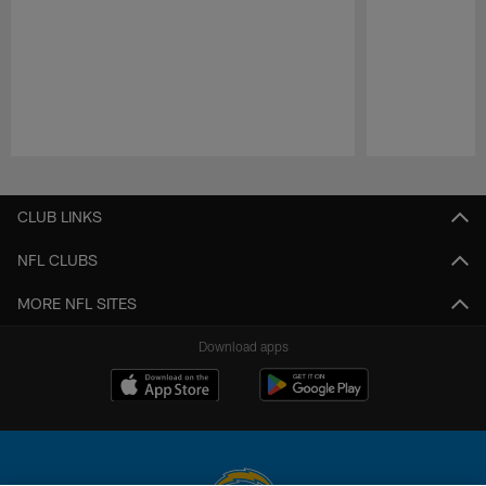
Pause
Play
CLUB LINKS
NFL CLUBS
MORE NFL SITES
Download apps