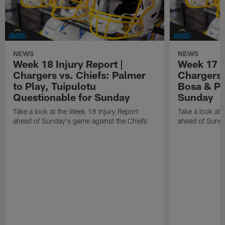
NEWS
NEWS
Week 18 Injury Report |
Week 17 I
Chargers vs. Chiefs: Palmer
Chargers 
to Play, Tuipulotu
Bosa & Pa
Questionable for Sunday
Sunday
Take a look at the Week 18 Injury Report
Take a look at 
ahead of Sunday's game against the Chiefs
ahead of Sunda