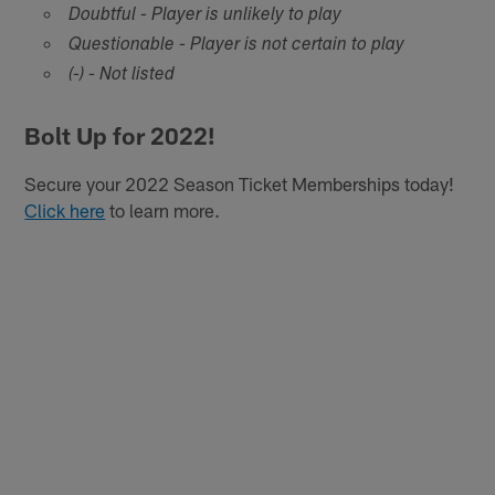
Doubtful - Player is unlikely to play
Questionable - Player is not certain to play
(-) - Not listed
Bolt Up for 2022!
Secure your 2022 Season Ticket Memberships today!
Click here
to learn more.