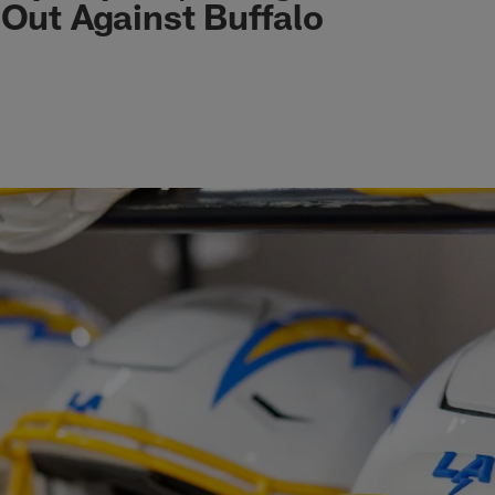
 Out Against Buffalo