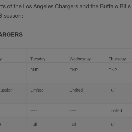
orts of the Los Angeles Chargers and the Buffalo Bills
3 season:
HARGERS
y
Tuesday
Wednesday
Thursday
DNP
DNP
DNP
ussion
Limited
Limited
Full
----
----
Limited
e
Full
Full
Full