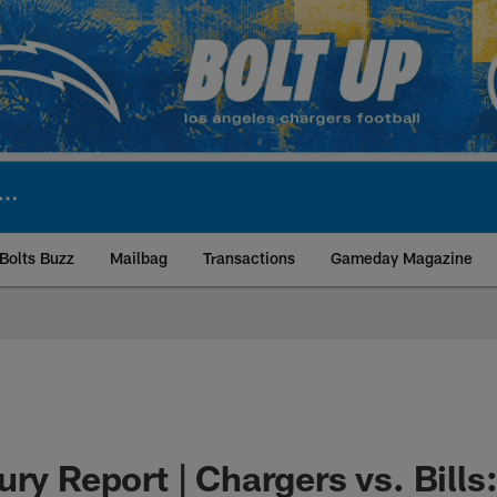
Bolts Buzz
Mailbag
Transactions
Gameday Magazine
ite | Los Angeles Ch
ury Report | Chargers vs. Bill