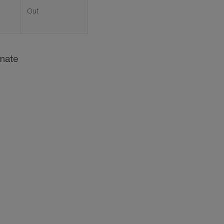
Out
imate