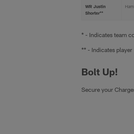
WR Justin
Hams
Shorter**
* - Indicates team c
** - Indicates playe
Bolt Up!
Secure your Charger