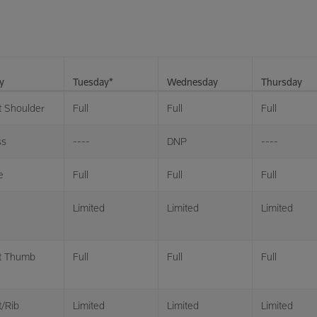
y
Tuesday*
Wednesday
Thursday
t Shoulder
Full
Full
Full
ss
----
DNP
----
e
Full
Full
Full
Limited
Limited
Limited
t Thumb
Full
Full
Full
t/Rib
Limited
Limited
Limited