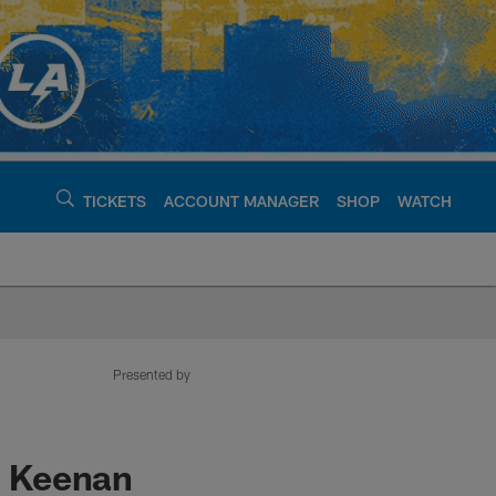
TICKETS
ACCOUNT MANAGER
SHOP
WATCH
argers - chargers.c
Presented by
s: Keenan