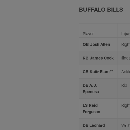
BUFFALO BILLS
Player
Injur
QB Josh Allen
Righ
RB James Cook
Illne
CB Kaiir Elam**
Ankl
DE A.J.
Rib
Epenesa
LS Reid
Righ
Ferguson
DE Leonard
Wris