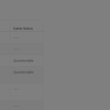
Game Status
----
----
Questionable
Questionable
----
----