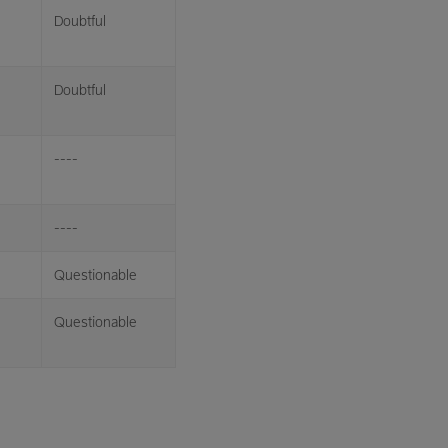
Doubtful
Doubtful
----
----
Questionable
Questionable