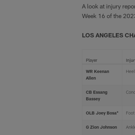
A look at injury rep
Week 16 of the 202
LOS ANGELES C
Player
Injur
WR Keenan
Heel
Allen
CB Essang
Conc
Bassey
OLB Joey Bosa*
Foot
G Zion Johnson
Ankl