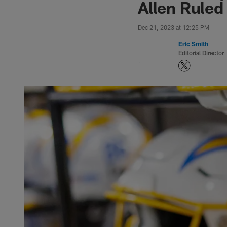
Allen Ruled
Dec 21, 2023 at 12:25 PM
Eric Smith
Editorial Director