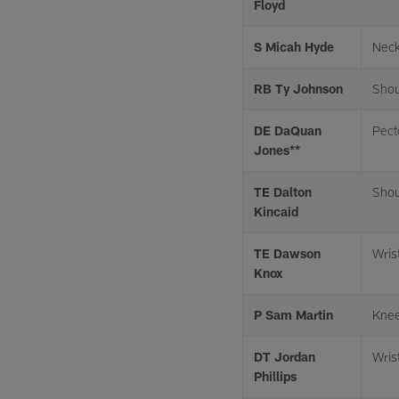
Floyd
S Micah Hyde
Neck
RB Ty Johnson
Shou
DE DaQuan
Pect
Jones**
TE Dalton
Shou
Kincaid
TE Dawson
Wris
Knox
P Sam Martin
Kne
DT Jordan
Wris
Phillips