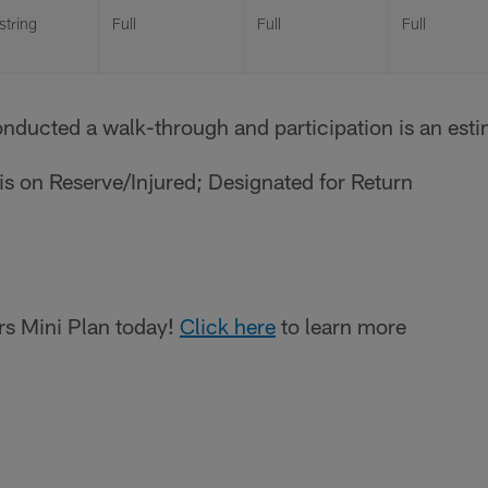
tring
Full
Full
Full
onducted a walk-through and participation is an est
r is on Reserve/Injured; Designated for Return
s Mini Plan today!
Click here
to learn more