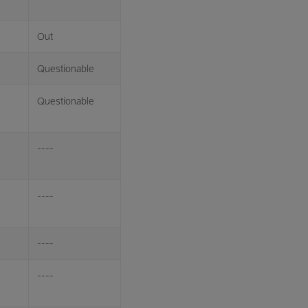
Out
Questionable
Questionable
----
----
----
----