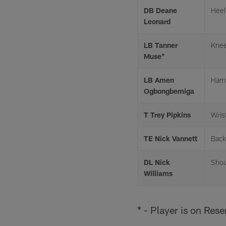
DB Deane
Heel
Leonard
LB Tanner
Kne
Muse*
LB Amen
Hams
Ogbongbemiga
T Trey Pipkins
Wris
TE Nick Vannett
Back
DL Nick
Shou
Williams
* - Player is on Res