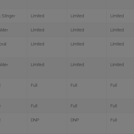
 Stinger
Limited
Limited
Limited
lder
Limited
Limited
Limited
oral
Limited
Limited
Limited
lder
Limited
Limited
Limited
t
Full
Full
Full
e
Full
Full
Full
t
DNP
DNP
Full