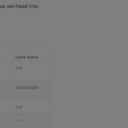
 as we head into
Game Status
Out
Questionable
Out
----