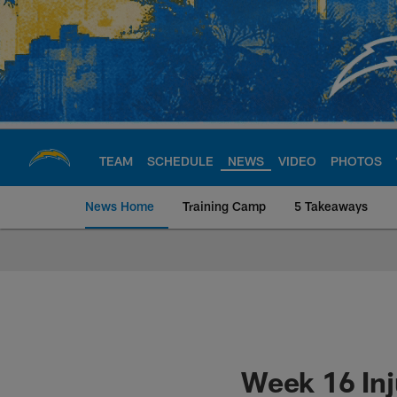
Skip
to
main
content
TEAM
SCHEDULE
NEWS
VIDEO
PHOTOS
News Home
Training Camp
5 Takeaways
Chargers Official S
Week 16 Inj