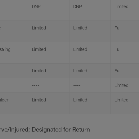
DNP
DNP
Limited
e
Limited
Limited
Full
tring
Limited
Limited
Full
t
Limited
Limited
Full
----
----
Limited
lder
Limited
Limited
Limited
erve/Injured; Designated for Return