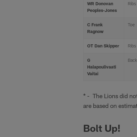
WR Donovan
Ribs
Peoples-Jones
C Frank
Toe
Ragnow
OT Dan Skipper
Ribs
G
Back
Halapoulivaati
Vaitai
* - The Lions did no
are based on estima
Bolt Up!