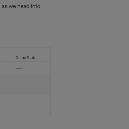
s as we head into
Game Status
----
----
----