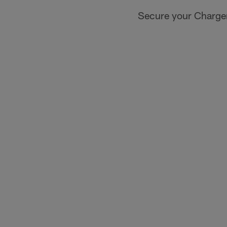
Secure your Charger