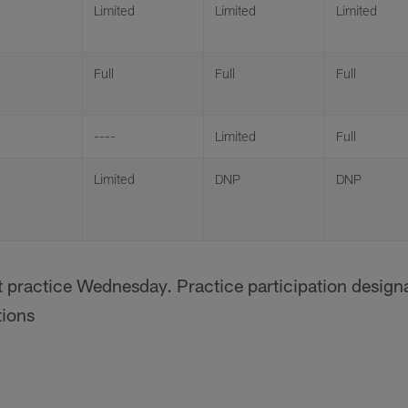
Limited
Limited
Limited
Full
Full
Full
----
Limited
Full
Limited
DNP
DNP
t practice Wednesday. Practice participation designa
tions