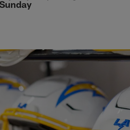
 Sunday