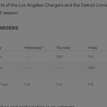
orts of the Los Angeles Chargers and the Detroit Lion
3 season:
HARGERS
y
Wednesday*
Thursday
Friday
ss
----
DNP
Full
ss
----
----
DNP
 Finger
Full
Full
Full
tice and participation is an estimate.