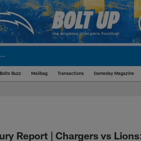
Bolts Buzz
Mailbag
Transactions
Gameday Magazine
ite | Los Angeles Ch
ury Report | Chargers vs Lions: