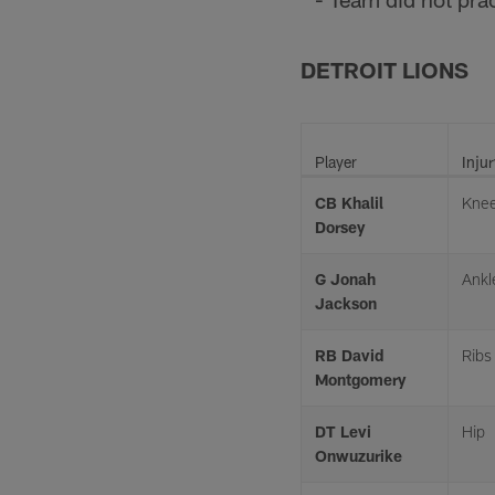
DETROIT LIONS
Player
Injur
CB Khalil
Kne
Dorsey
G Jonah
Ankl
Jackson
RB David
Ribs
Montgomery
DT Levi
Hip
Onwuzurike