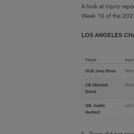
A look at injury rep
Week 10 of the 202
LOS ANGELES C
Player
Injur
OLB Joey Bosa
Illne
CB Michael
Illne
Davis
QB Justin
Left
Herbert
* - Team did not prac