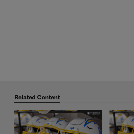
Related Content