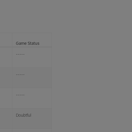
Game Status
-----
-----
-----
Doubtful