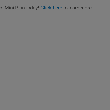
s Mini Plan today!
Click here
to learn more