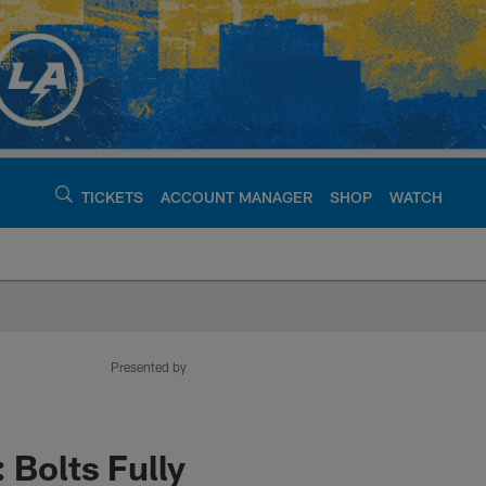
TICKETS
ACCOUNT MANAGER
SHOP
WATCH
argers - chargers.c
Presented by
 Bolts Fully