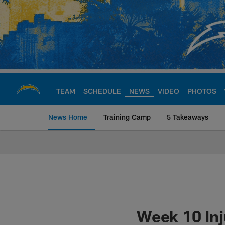
Skip
to
main
content
TEAM
SCHEDULE
NEWS
VIDEO
PHOTOS
News Home
Training Camp
5 Takeaways
Chargers Official S
Week 10 Inj