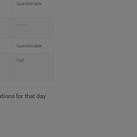
Questionable
-----
Questionable
Out
tions for that day