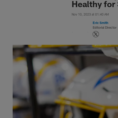
Healthy for
Nov 10, 2023 at 01:40 AM
Eric Smith
Editorial Director