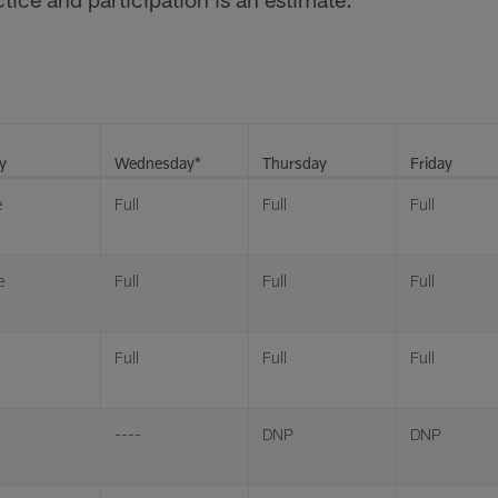
y
Wednesday*
Thursday
Friday
e
Full
Full
Full
e
Full
Full
Full
Full
Full
Full
----
DNP
DNP