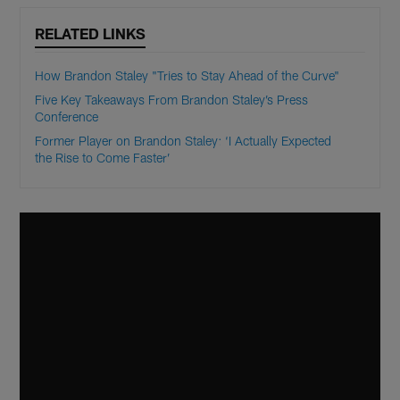
RELATED LINKS
How Brandon Staley "Tries to Stay Ahead of the Curve"
Five Key Takeaways From Brandon Staley’s Press
Conference
Former Player on Brandon Staley: ‘I Actually Expected
the Rise to Come Faster’