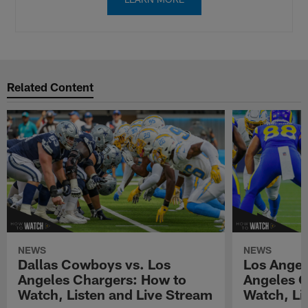
Related Content
NEWS
NEWS
Dallas Cowboys vs. Los
Los Angel
Angeles Chargers: How to
Angeles C
Watch, Listen and Live Stream
Watch, Li