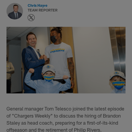
Chris Hayre
TEAM REPORTER
General manager Tom Telesco joined the latest episode
of "Chargers Weekly" to discuss the hiring of Brandon
Staley as head coach, preparing for a first-of-its-kind
offseason and the retirement of Philip Rivers.