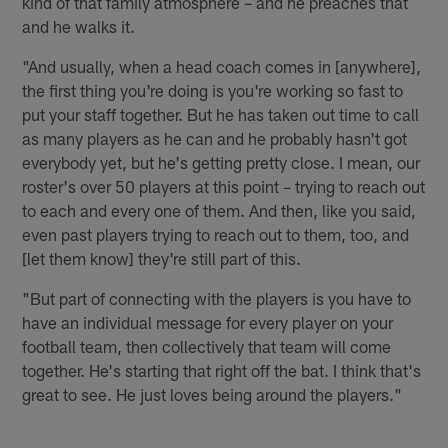
kind of that family atmosphere – and he preaches that
and he walks it.
"And usually, when a head coach comes in [anywhere],
the first thing you're doing is you're working so fast to
put your staff together. But he has taken out time to call
as many players as he can and he probably hasn't got
everybody yet, but he's getting pretty close. I mean, our
roster's over 50 players at this point – trying to reach out
to each and every one of them. And then, like you said,
even past players trying to reach out to them, too, and
[let them know] they're still part of this.
"But part of connecting with the players is you have to
have an individual message for every player on your
football team, then collectively that team will come
together. He's starting that right off the bat. I think that's
great to see. He just loves being around the players."