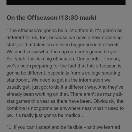
On the Offseason (13:30 mark)
"The offseason's gonna be a lot different. It's gonna be
different for us, too, because we have a new coaching
staff, so that takes on an even bigger amount of work.
We don't know what the cap number's gonna be yet.
So, yeah, this is a big offseason. Our scouts – I mean,
we've been preparing for the fact that this offseason is
gonna be different, especially from a college scouting
standpoint. We need to get all the information we
usually get, just got to do it a different way. And they've
already been working on that. There aren't as many all-
star games this year as there have been. Obviously, the
combine is not gonna be anywhere near what it used to
be. It's really just gonna be medical.
"… If you can't adapt and be flexible – and we learned