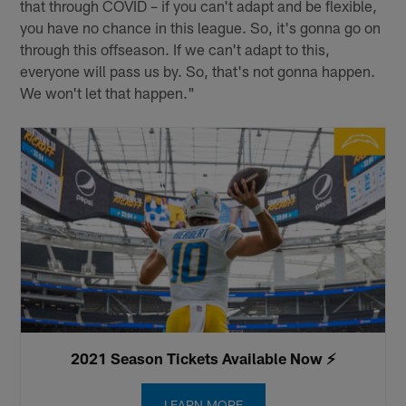
that through COVID – if you can't adapt and be flexible,
you have no chance in this league. So, it's gonna go on
through this offseason. If we can't adapt to this,
everyone will pass us by. So, that's not gonna happen.
We won't let that happen."
2021 Season Tickets Available Now ⚡️
LEARN MORE