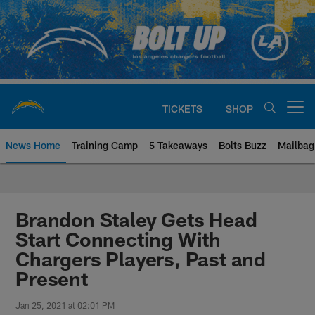
Skip
to
main
content
TICKETS
SHOP
Open menu button
News Home
Training Camp
5 Takeaways
Bolts Buzz
Mailbag
Chargers Official Site | Los Ang
Brandon Staley Gets Head
Start Connecting With
Chargers Players, Past and
Present
Jan 25, 2021 at 02:01 PM