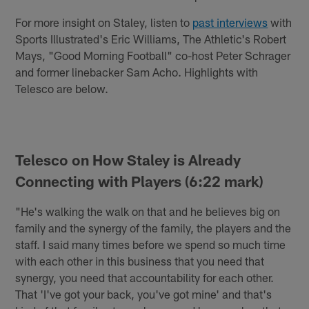
For more insight on Staley, listen to
past interviews
with
Sports Illustrated's Eric Williams, The Athletic's Robert
Mays, "Good Morning Football" co-host Peter Schrager
and former linebacker Sam Acho. Highlights with
Telesco are below.
Telesco on How Staley is Already
Connecting with Players (6:22 mark)
"He's walking the walk on that and he believes big on
family and the synergy of the family, the players and the
staff. I said many times before we spend so much time
with each other in this business that you need that
synergy, you need that accountability for each other.
That 'I've got your back, you've got mine' and that's