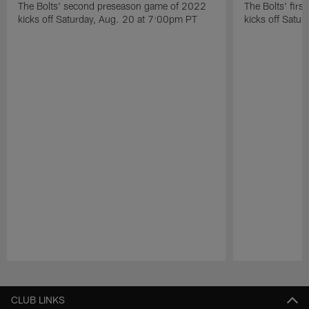
The Bolts' second preseason game of 2022
The Bolts' fir
kicks off Saturday, Aug. 20 at 7:00pm PT
kicks off Satu
Pause
Play
CLUB LINKS