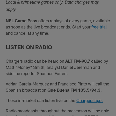
Local & primetime games only. Data charges may
apply.
NFL Game Pass
offers replays of every game, available
as soon as the live broadcast ends. Start your
free trial
and cancel at any time.
LISTEN ON RADIO
Chargers radio can be heard on
ALT FM-98.7
called by
Matt "Money" Smith, analyst Daniel Jeremiah and
sideline reporter Shannon Farren.
Adrian Garcia-Marquez and Francisco Pinto will call the
Spanish broadcast on
Que Buena FM 105.5/94.3
.
Those in-market can listen live on the
Chargers app.
Radio broadcasts throughout the preseason will be able