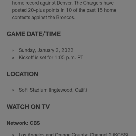
home record against Denver. The Chargers have
posted 20-plus points in 10 of the past 15 home
contests against the Broncos.
GAME DATE/TIME
Sunday, January 2, 2022
Kickoff is set for 1:05 p.m. PT
LOCATION
SoFi Stadium (Inglewood, Calif.)
WATCH ON TV
Network: CBS
Los Angeles and Orange County: Channel 2 (KCBS)