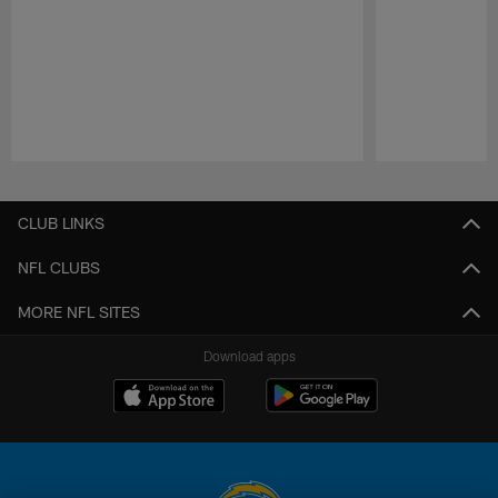
Pause
Play
CLUB LINKS
NFL CLUBS
MORE NFL SITES
Download apps