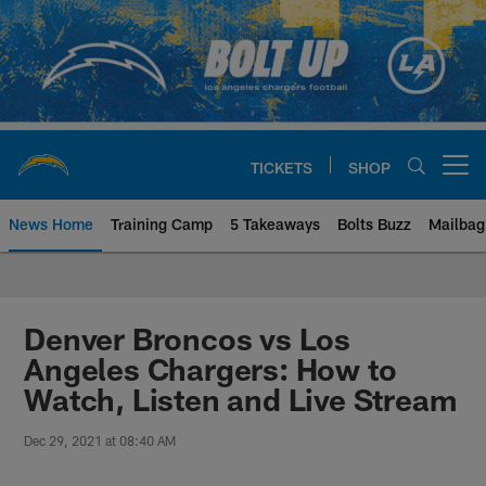
Skip
to
main
content
TICKETS
SHOP
Open menu button
News Home
Training Camp
5 Takeaways
Bolts Buzz
Mailbag
Chargers Official Site | Los Ang
Denver Broncos vs Los
Angeles Chargers: How to
Watch, Listen and Live Stream
Dec 29, 2021 at 08:40 AM