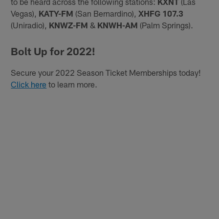
to be heard across the following stations:
KXNT
(Las
Vegas),
KATY-FM
(San Bernardino),
XHFG 107.3
(Uniradio),
KNWZ-FM
&
KNWH-AM
(Palm Springs).
Bolt Up for 2022!
Secure your 2022 Season Ticket Memberships today!
Click here
to learn more.