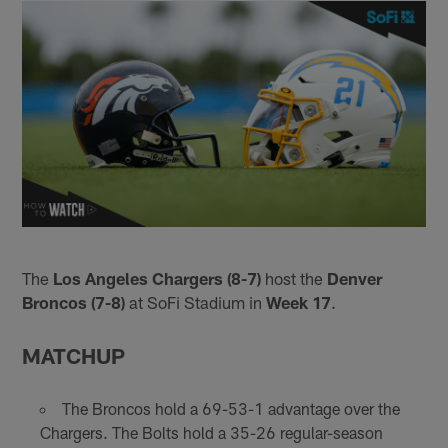
The
Los Angeles Chargers (8-7)
host the
Denver
Broncos (7-8)
at SoFi Stadium in
Week 17
.
MATCHUP
The Broncos hold a 69-53-1 advantage over the
Chargers. The Bolts hold a 35-26 regular-season