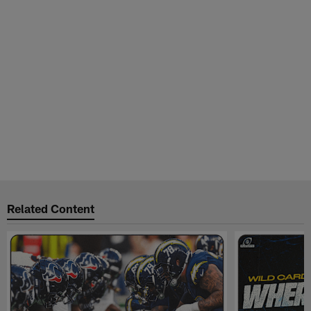
Related Content