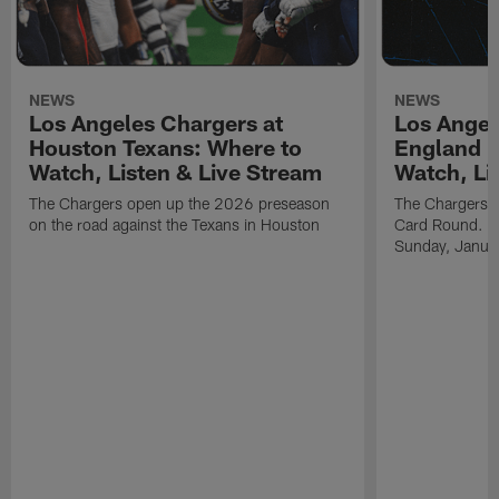
NEWS
NEWS
Los Angeles Chargers at
Los Angel
Houston Texans: Where to
England P
Watch, Listen & Live Stream
Watch, Li
The Chargers open up the 2026 preseason
The Chargers an
on the road against the Texans in Houston
Card Round. Ki
Sunday, Janua