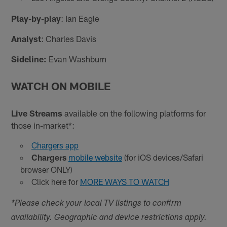
Play-by-play
: Ian Eagle
Analyst
: Charles Davis
Sideline:
Evan Washburn
WATCH ON MOBILE
Live Streams
available on the following platforms for
those in-market*:
Chargers app
Chargers
mobile website
(for iOS devices/Safari
browser ONLY)
Click here for
MORE WAYS TO WATCH
*Please check your local TV listings to confirm
availability. Geographic and device restrictions apply.