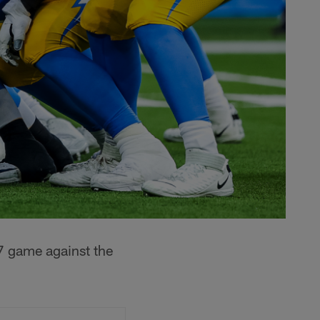
7 game against the