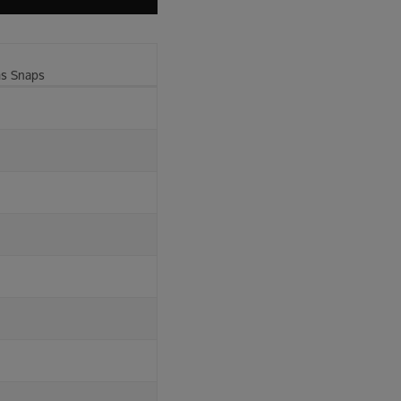
ms Snaps