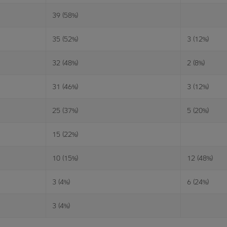
39 (58%)
35 (52%)
3 (12%)
32 (48%)
2 (8%)
31 (46%)
3 (12%)
25 (37%)
5 (20%)
15 (22%)
10 (15%)
12 (48%)
3 (4%)
6 (24%)
3 (4%)