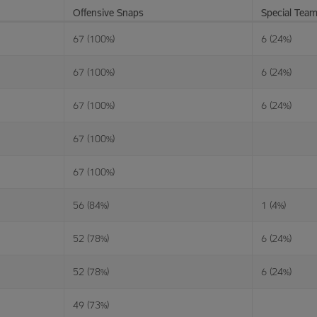
Offensive Snaps
Special Tea
67 (100%)
6 (24%)
67 (100%)
6 (24%)
67 (100%)
6 (24%)
67 (100%)
67 (100%)
56 (84%)
1 (4%)
52 (78%)
6 (24%)
52 (78%)
6 (24%)
49 (73%)