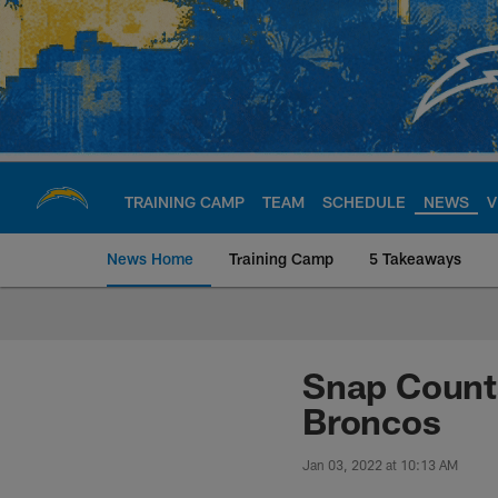
Skip
to
main
content
TRAINING CAMP
TEAM
SCHEDULE
NEWS
V
News Home
Training Camp
5 Takeaways
Chargers Official S
Snap Counts
Broncos
Jan 03, 2022 at 10:13 AM