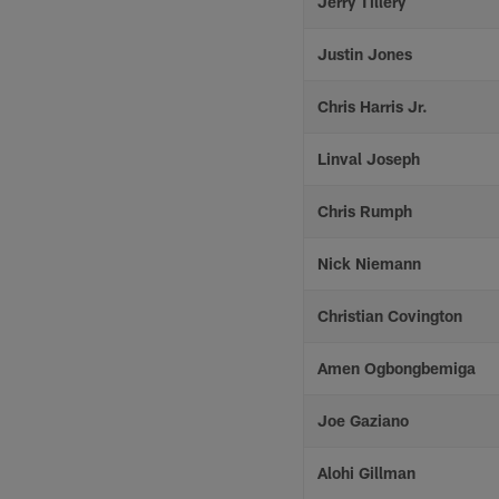
Jerry Tillery
Justin Jones
Chris Harris Jr.
Linval Joseph
Chris Rumph
Nick Niemann
Christian Covington
Amen Ogbongbemiga
Joe Gaziano
Alohi Gillman