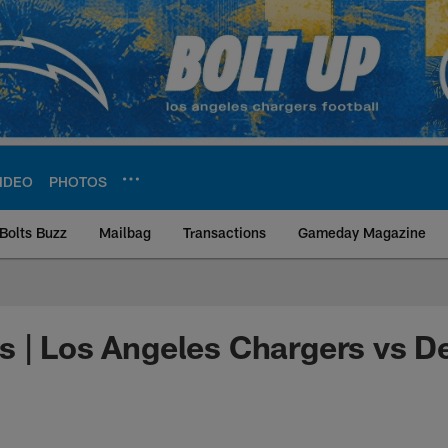
IDEO
PHOTOS
Bolts Buzz
Mailbag
Transactions
Gameday Magazine
ite | Los Angeles Ch
 | Los Angeles Chargers vs D