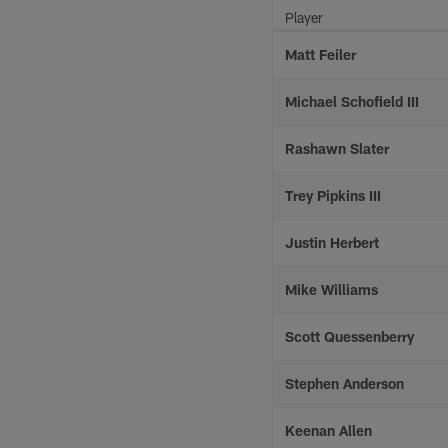
Player
Matt Feiler
Michael Schofield III
Rashawn Slater
Trey Pipkins III
Justin Herbert
Mike Williams
Scott Quessenberry
Stephen Anderson
Keenan Allen