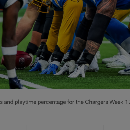
s and playtime percentage for the Chargers Week 1