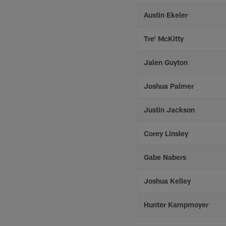
Austin Ekeler
Tre' McKitty
Jalen Guyton
Joshua Palmer
Justin Jackson
Corey Linsley
Gabe Nabers
Joshua Kelley
Hunter Kampmoyer