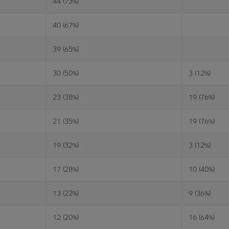
44 (73%)
40 (67%)
39 (65%)
30 (50%)
3 (12%)
23 (38%)
19 (76%)
21 (35%)
19 (76%)
19 (32%)
3 (12%)
17 (28%)
10 (40%)
13 (22%)
9 (36%)
12 (20%)
16 (64%)