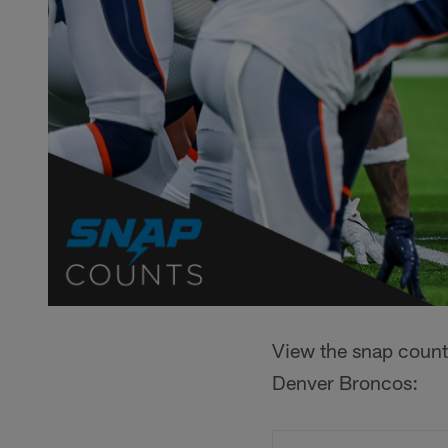
View the snap count
Denver Broncos: