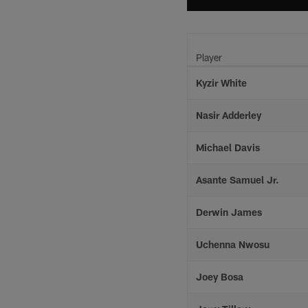
Player
Kyzir White
Nasir Adderley
Michael Davis
Asante Samuel Jr.
Derwin James
Uchenna Nwosu
Joey Bosa