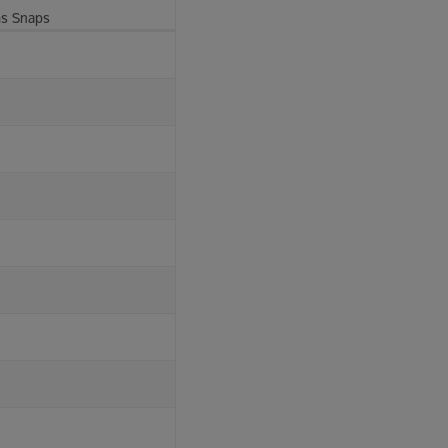
ms Snaps