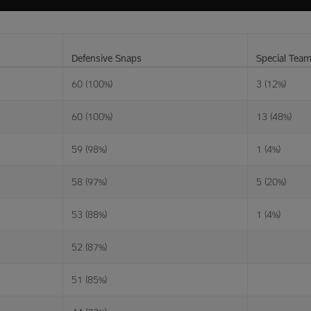
Defensive Snaps
Special Tea
60 (100%)
3 (12%)
60 (100%)
13 (48%)
59 (98%)
1 (4%)
58 (97%)
5 (20%)
53 (88%)
1 (4%)
52 (87%)
51 (85%)