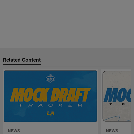
Related Content
NEWS
NEWS