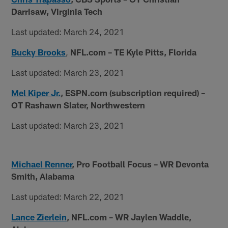
Darrisaw, Virginia Tech
Last updated: March 24, 2021
Bucky Brooks
,
NFL.com – TE Kyle Pitts, Florida
Last updated: March 23, 2021
Mel Kiper Jr.
, ESPN.com (subscription required) –
OT Rashawn Slater, Northwestern
Last updated: March 23, 2021
Michael Renner
, Pro Football Focus – WR Devonta
Smith, Alabama
Last updated: March 22, 2021
Lance Zierlein
,
NFL.com – WR Jaylen Waddle,