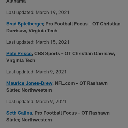
Alabama
Last updated: March 19, 2021
Brad Spielberger
, Pro Football Focus – OT Christian
Darrisaw, Virginia Tech
Last updated: March 15, 2021
Pete Prisco
, CBS Sports – OT Christian Darrisaw,
Virginia Tech
Last updated: March 9, 2021
Maurice Jones-Drew
, NFL.com – OT Rashawn
Slater, Northwestern
Last updated: March 9, 2021
Seth Galina
, Pro Football Focus – OT Rashawn
Slater, Northwestern