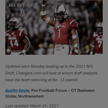
Ty Nowell
Updated each Monday leading up to the 2021 NFL
Draft, Chargers.com will look at whom draft analysts
have the team selecting at No. 13 overall:
Austin Gayle
, Pro Football Focus – OT Rashawn
Slater, Northwestern
Last updated: March 29, 2021