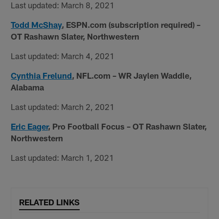
Last updated: March 8, 2021
Todd McShay
, ESPN.com (subscription required) –
OT Rashawn Slater, Northwestern
Last updated: March 4, 2021
Cynthia Frelund
, NFL.com – WR Jaylen Waddle,
Alabama
Last updated: March 2, 2021
Eric Eager
, Pro Football Focus – OT Rashawn Slater,
Northwestern
Last updated: March 1, 2021
RELATED LINKS