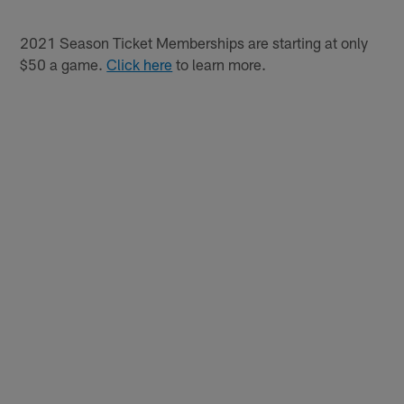
2021 Season Ticket Memberships are starting at only
$50 a game.
Click here
to learn more.