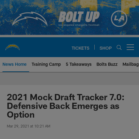
Skip
to
main
content
TICKETS
SHOP
Open menu button
News Home
Training Camp
5 Takeaways
Bolts Buzz
Mailbag
Chargers Official Site | Los Ang
2021 Mock Draft Tracker 7.0:
Defensive Back Emerges as
Option
Mar 29, 2021 at 10:21 AM