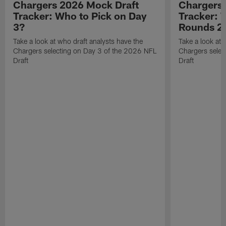
Chargers 2026 Mock Draft
Chargers 
Tracker: Who to Pick on Day
Tracker: 
3?
Rounds 2 
Take a look at who draft analysts have the
Take a look at 
Chargers selecting on Day 3 of the 2026 NFL
Chargers selec
Draft
Draft