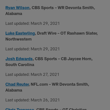
Ryan Wilson
, CBS Sports
– WR Devonta Smith,
Alabama
Last updated: March 29, 2021
Luke Easterling
, Draft Wire
– OT Rashawn Slater,
Northwestern
Last updated: March 29, 2021
Josh Edwards
, CBS Sports – CB Jaycee Horn,
South Carolina
Last updated: March 27, 2021
Chad Reuter
, NFL.com – WR Devonta Smith,
Alabama
Last updated: March 26, 2021
Chris Trapasso
, CBS Sports – OT Christian