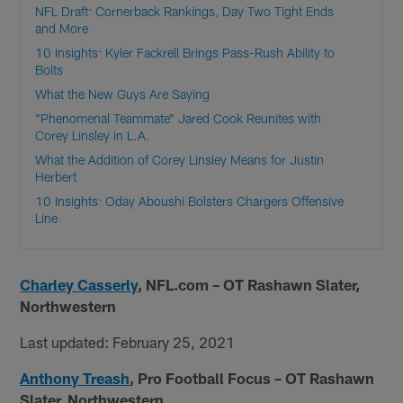
NFL Draft: Cornerback Rankings, Day Two Tight Ends
and More
10 Insights: Kyler Fackrell Brings Pass-Rush Ability to
Bolts
What the New Guys Are Saying
"Phenomenal Teammate" Jared Cook Reunites with
Corey Linsley in L.A.
What the Addition of Corey Linsley Means for Justin
Herbert
10 Insights: Oday Aboushi Bolsters Chargers Offensive
Line
Charley Casserly
, NFL.com – OT Rashawn Slater,
Northwestern
Last updated: February 25, 2021
Anthony Treash
, Pro Football Focus – OT Rashawn
Slater, Northwestern