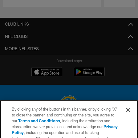
Pause
Play
CLUB LINKS
NFL CLUBS
MORE NFL SITES
Download apps
By clicking any of the buttons in this banner, or by clicking "X"
to close the banner, and continuing on the site, you agree to
© 2026 Chargers Football Company, LLC. All rights reserved. This website
our
Terms and Conditions
, including the arbitration and
is managed on a digital platform of the National Football League.
class action waiver provisions, and acknowledge our
Privacy
Policy
, including the operation and use of tracking
CONTACT US