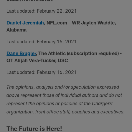
Last updated: February 22, 2021
Daniel Jeremiah
, NFL.com
– WR Jaylen Waddle,
Alabama
Last updated: February 16, 2021
Dane Brugler
, The Athletic (subscription required) -
OT Alijah Vera-Tucker, USC
Last updated: February 16, 2021
The opinions, analysis and/or speculation expressed
above represent those of individual authors and do not
represent the opinions or policies of the Chargers'
organization, front office staff, coaches and executives.
The Future is Here!