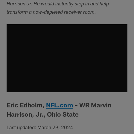
Harrison Jr. He would instantly step in and help
transform a now-depleted receiver room.
Eric Edholm,
NFL.com
– WR Marvin
Harrison, Jr., Ohio State
Last updated: March 29, 2024