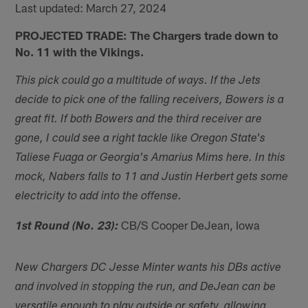
Last updated: March 27, 2024
PROJECTED TRADE: The Chargers trade down to
No. 11 with the Vikings.
This pick could go a multitude of ways. If the Jets
decide to pick one of the falling receivers, Bowers is a
great fit. If both Bowers and the third receiver are
gone, I could see a right tackle like Oregon State's
Taliese Fuaga or Georgia's Amarius Mims here. In this
mock, Nabers falls to 11 and Justin Herbert gets some
electricity to add into the offense.
CB/S Cooper DeJean, Iowa
1st Round (No. 23):
New Chargers DC Jesse Minter wants his DBs active
and involved in stopping the run, and DeJean can be
versatile enough to play outside or safety, allowing