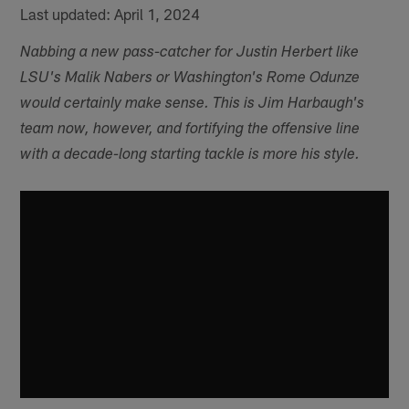
Last updated: April 1, 2024
Nabbing a new pass-catcher for Justin Herbert like
LSU's Malik Nabers or Washington's Rome Odunze
would certainly make sense. This is Jim Harbaugh's
team now, however, and fortifying the offensive line
with a decade-long starting tackle is more his style.