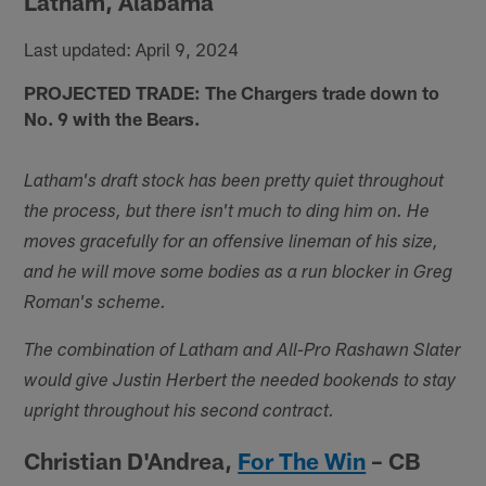
Latham, Alabama
Last updated: April 9, 2024
PROJECTED TRADE: The Chargers trade down to
No. 9 with the Bears.
Latham's draft stock has been pretty quiet throughout
the process, but there isn't much to ding him on. He
moves gracefully for an offensive lineman of his size,
and he will move some bodies as a run blocker in Greg
Roman's scheme.
The combination of Latham and All-Pro Rashawn Slater
would give Justin Herbert the needed bookends to stay
upright throughout his second contract.
Christian D'Andrea,
For The Win
– CB