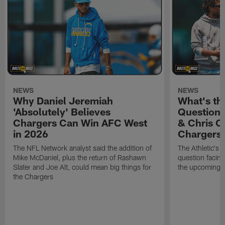
NEWS
NEWS
Why Daniel Jeremiah
What's th
'Absolutely' Believes
Question'
Chargers Can Win AFC West
& Chris O
in 2026
Chargers
The NFL Network analyst said the addition of
The Athletic's 
Mike McDaniel, plus the return of Rashawn
question facing
Slater and Joe Alt, could mean big things for
the upcoming 
the Chargers