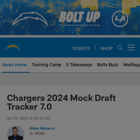
Skip
to
main
content
TICKETS
SHOP
Open menu button
News Home
Training Camp
5 Takeaways
Bolts Buzz
Mailbag
Chargers Official Site | Los Ang
Chargers 2024 Mock Draft
Tracker 7.0
Apr 09, 2024 at 09:16 AM
Omar Navarro
Jr. Writer