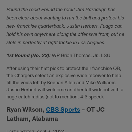
Pound the rock! Pound the rock! Jim Harbaugh has
been clear about wanting to run the ball and protect his
new franchise quarterback, Justin Herbert. Fuaga can
hold his own anywhere along the offensive front, but he
slots in perfectly at right tackle in Los Angeles.
WR Brian Thomas, Jr., LSU
1st Round (No. 23):
After using their first pick to protect their franchise QB,
the Chargers select an explosive wide receiver to help
fill the voids left by Keenan Allen and Mike Williams.
Justin Herbert will welcome another tall wideout with a
huge catch radius (not to mention, 4.3 speed).
Ryan Wilson,
CBS Sports
– OT JC
Latham, Alabama
Last updated: April 3, 2024