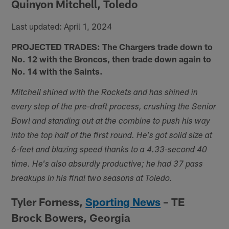
Quinyon Mitchell, Toledo
Last updated: April 1, 2024
PROJECTED TRADES: The Chargers trade down to
No. 12 with the Broncos, then trade down again to
No. 14 with the Saints.
Mitchell shined with the Rockets and has shined in
every step of the pre-draft process, crushing the Senior
Bowl and standing out at the combine to push his way
into the top half of the first round. He's got solid size at
6-feet and blazing speed thanks to a 4.33-second 40
time. He's also absurdly productive; he had 37 pass
breakups in his final two seasons at Toledo.
Tyler Forness,
Sporting News
– TE
Brock Bowers, Georgia