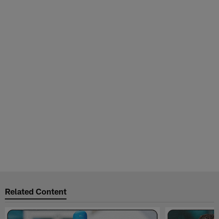
Related Content