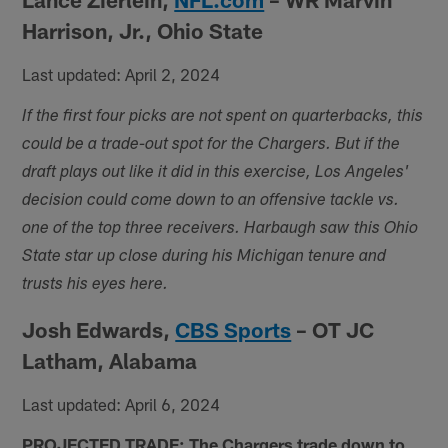
Harrison, Jr., Ohio State
Last updated: April 2, 2024
If the first four picks are not spent on quarterbacks, this
could be a trade-out spot for the Chargers. But if the
draft plays out like it did in this exercise, Los Angeles'
decision could come down to an offensive tackle vs.
one of the top three receivers. Harbaugh saw this Ohio
State star up close during his Michigan tenure and
trusts his eyes here.
Josh Edwards,
CBS Sports
– OT JC
Latham, Alabama
Last updated: April 6, 2024
PROJECTED TRADE: The Chargers trade down to