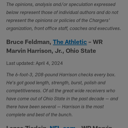
The opinions, analysis and/or speculation expressed
below represent those of individual authors and do not
represent the opinions or policies of the Chargers'
organization, front office staff, coaches and executives.
Bruce Feldman,
The Athletic
– WR
Marvin Harrison, Jr., Ohio State
Last updated: April 4, 2024
The 6-foot-3, 208-pound Harrison checks every box.
He's got good length, strength, burst, polish and
competitiveness. Of all the great wide receivers who
have come out of Ohio State in the past decade — and
there have been several — Harrison is the most
complete and best of the bunch.
Lance Zierlein,
NFL.com
– WR Marvin