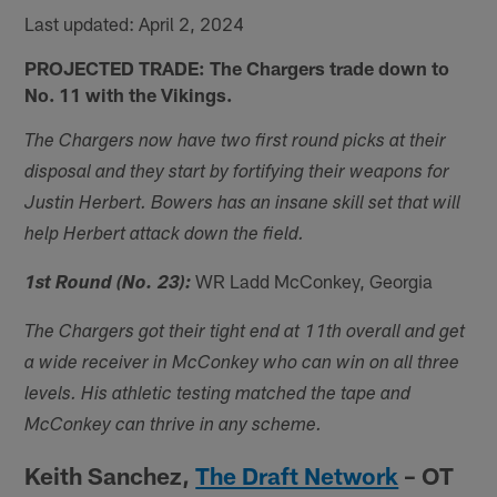
Last updated: April 2, 2024
PROJECTED TRADE: The Chargers trade down to
No. 11 with the Vikings.
The Chargers now have two first round picks at their
disposal and they start by fortifying their weapons for
Justin Herbert. Bowers has an insane skill set that will
help Herbert attack down the field.
WR Ladd McConkey, Georgia
1st Round (No. 23):
The Chargers got their tight end at 11th overall and get
a wide receiver in McConkey who can win on all three
levels. His athletic testing matched the tape and
McConkey can thrive in any scheme.
Keith Sanchez,
The Draft Network
– OT