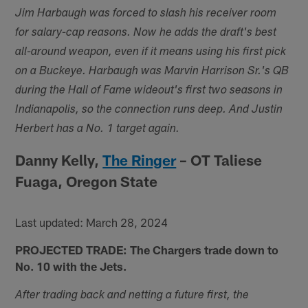
Jim Harbaugh was forced to slash his receiver room
for salary-cap reasons. Now he adds the draft's best
all-around weapon, even if it means using his first pick
on a Buckeye. Harbaugh was Marvin Harrison Sr.'s QB
during the Hall of Fame wideout's first two seasons in
Indianapolis, so the connection runs deep. And Justin
Herbert has a No. 1 target again.
Danny Kelly,
The Ringer
– OT Taliese
Fuaga, Oregon State
Last updated: March 28, 2024
PROJECTED TRADE: The Chargers trade down to
No. 10 with the Jets.
After trading back and netting a future first, the