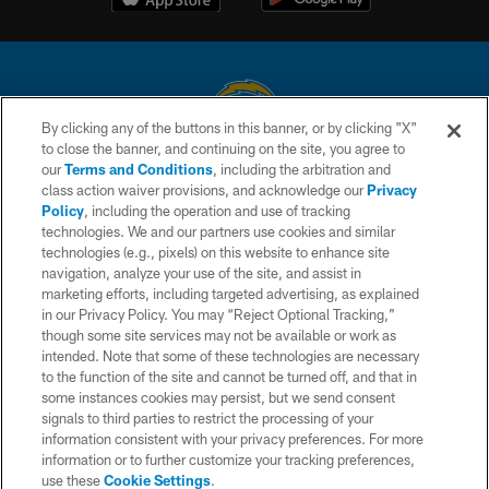
By clicking any of the buttons in this banner, or by clicking "X"
to close the banner, and continuing on the site, you agree to
© 2026 Chargers Football Company, LLC. All rights reserved. This website
our
Terms and Conditions
, including the arbitration and
is managed on a digital platform of the National Football League.
class action waiver provisions, and acknowledge our
Privacy
Policy
, including the operation and use of tracking
CONTACT US
technologies. We and our partners use cookies and similar
technologies (e.g., pixels) on this website to enhance site
WEBSITE ACCESSIBILITY
navigation, analyze your use of the site, and assist in
TERMS AND CONDITIONS
marketing efforts, including targeted advertising, as explained
in our Privacy Policy. You may “Reject Optional Tracking,”
PRIVACY POLICY
though some site services may not be available or work as
intended. Note that some of these technologies are necessary
SITE MAP
to the function of the site and cannot be turned off, and that in
AD CHOICES
some instances cookies may persist, but we send consent
signals to third parties to restrict the processing of your
YOUR PRIVACY CHOICES
information consistent with your privacy preferences. For more
information or to further customize your tracking preferences,
COOKIE SETTINGS
use these
Cookie Settings
.