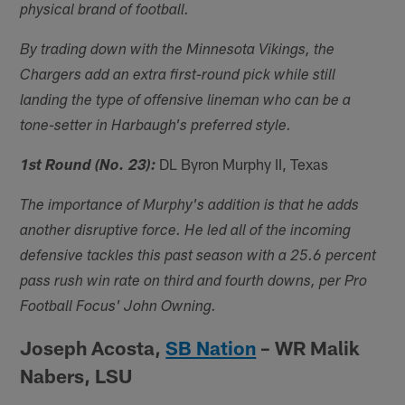
physical brand of football.
By trading down with the Minnesota Vikings, the
Chargers add an extra first-round pick while still
landing the type of offensive lineman who can be a
tone-setter in Harbaugh's preferred style.
DL Byron Murphy II, Texas
1st Round (No. 23):
The importance of Murphy's addition is that he adds
another disruptive force. He led all of the incoming
defensive tackles this past season with a 25.6 percent
pass rush win rate on third and fourth downs, per Pro
Football Focus' John Owning.
Joseph Acosta,
SB Nation
– WR Malik
Nabers, LSU