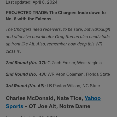
Last updated: April 8, 2024
PROJECTED TRADE: The Chargers trade down to
No. 8 with the Falcons.
The Chargers need receivers, to be sure, but Harbaugh
and offensive coordinator Greg Roman also need studs
up front like Alt. Also, remember how deep this WR
class is.
C Zach Frazier, West Virginia
2nd Round (No. 37):
WR Keon Coleman, Florida State
2nd Round (No. 43):
LB Payton Wilson, NC State
3rd Round (No. 69):
Charles McDonald, Nate Tice,
Yahoo
Sports
– OT Joe Alt, Notre Dame