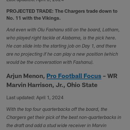
PROJECTED TRADE: The Chargers trade down to
No. 11 with the Vikings.
And even with Olu Fashanu still on the board, Latham,
who played right tackle at Alabama, is the pick here.
He can slide into the starting job on Day 1, and there
are no projecting if he can play a new position (which
would be the conversation with Fashanu).
Arjun Menon,
Pro Football Focus
– WR
Marvin Harrison, Jr., Ohio State
Last updated: April 1, 2024
With the top four quarterbacks off the board, the
Chargers get their pick of the best non-quarterbacks in
the draft and add a stud wide receiver in Marvin