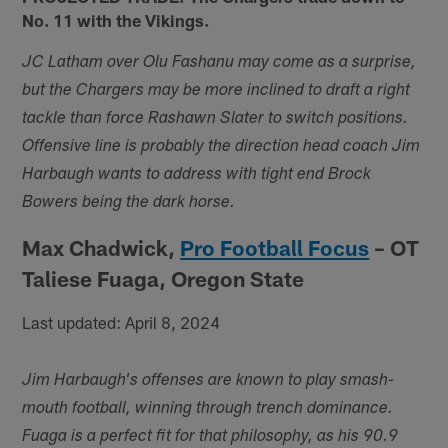
No. 11 with the Vikings.
JC Latham over Olu Fashanu may come as a surprise,
but the Chargers may be more inclined to draft a right
tackle than force Rashawn Slater to switch positions.
Offensive line is probably the direction head coach Jim
Harbaugh wants to address with tight end Brock
Bowers being the dark horse.
Max Chadwick,
Pro Football Focus
– OT
Taliese Fuaga, Oregon State
Last updated: April 8, 2024
Jim Harbaugh's offenses are known to play smash-
mouth football, winning through trench dominance.
Fuaga is a perfect fit for that philosophy, as his 90.9