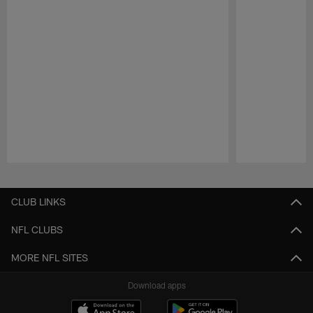
Pause
Play
CLUB LINKS
NFL CLUBS
MORE NFL SITES
Download apps