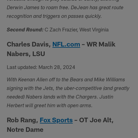
Derwin James to roam free. DeJean has great route
recognition and triggers on passes quickly.
C Zach Frazier, West Virginia
Second Round:
Charles Davis,
NFL.com
– WR Malik
Nabers, LSU
Last updated: March 28, 2024
With Keenan Allen off to the Bears and Mike Williams
signing with the Jets, the uber-competitive (and greatly
needed) Nabers lands with the Chargers. Justin
Herbert will greet him with open arms.
Rob Rang,
Fox Sports
– OT Joe Alt,
Notre Dame