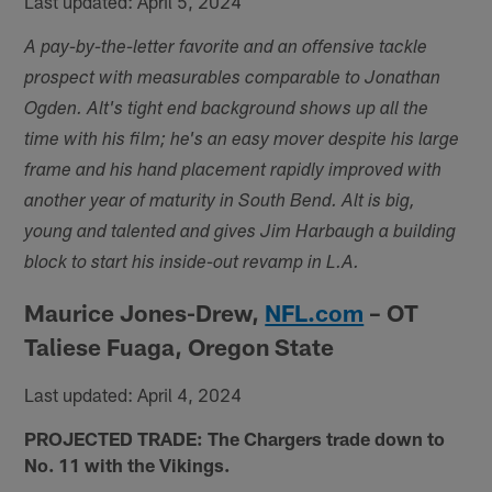
Last updated: April 5, 2024
A pay-by-the-letter favorite and an offensive tackle
prospect with measurables comparable to Jonathan
Ogden. Alt's tight end background shows up all the
time with his film; he's an easy mover despite his large
frame and his hand placement rapidly improved with
another year of maturity in South Bend. Alt is big,
young and talented and gives Jim Harbaugh a building
block to start his inside-out revamp in L.A.
Maurice Jones-Drew,
NFL.com
– OT
Taliese Fuaga, Oregon State
Last updated: April 4, 2024
PROJECTED TRADE: The Chargers trade down to
No. 11 with the Vikings.