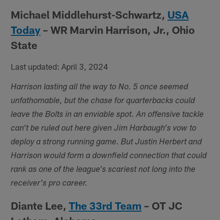
Michael Middlehurst-Schwartz,
USA
Today
– WR Marvin Harrison, Jr., Ohio
State
Last updated: April 3, 2024
Harrison lasting all the way to No. 5 once seemed
unfathomable, but the chase for quarterbacks could
leave the Bolts in an enviable spot. An offensive tackle
can't be ruled out here given Jim Harbaugh's vow to
deploy a strong running game. But Justin Herbert and
Harrison would form a downfield connection that could
rank as one of the league's scariest not long into the
receiver's pro career.
Diante Lee,
The 33rd Team
– OT JC