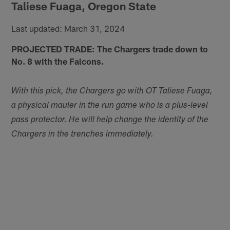
Taliese Fuaga, Oregon State
Last updated: March 31, 2024
PROJECTED TRADE: The Chargers trade down to
No. 8 with the Falcons.
With this pick, the Chargers go with OT Taliese Fuaga,
a physical mauler in the run game who is a plus-level
pass protector. He will help change the identity of the
Chargers in the trenches immediately.