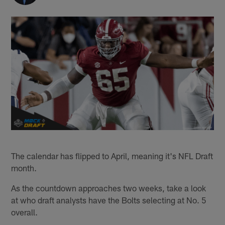
The calendar has flipped to April, meaning it's NFL Draft
month.
As the countdown approaches two weeks, take a look
at who draft analysts have the Bolts selecting at No. 5
overall.