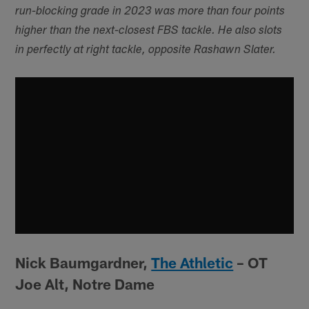
run-blocking grade in 2023 was more than four points
higher than the next-closest FBS tackle. He also slots
in perfectly at right tackle, opposite Rashawn Slater.
Nick Baumgardner,
The Athletic
– OT
Joe Alt, Notre Dame