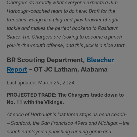
Chargers do exactly what everyone expects a Jim
Harbaugh-coached team to do here: Draft for the
trenches. Fuaga is a plug-and-play brawler at right
tackle and makes the perfect bookend to Rashawn
Slater. The Chargers are looking to become a punch-
you-in-the-mouth offense, and this pick is a nice start.
BR Scouting Department,
Bleacher
Report
– OT JC Latham, Alabama
Last updated: March 29, 2024
PROJECTED TRADE: The Chargers trade down to
No. 11 with the Vikings.
At each of Harbaugh's last three stops as head coach-
—Stanford, the San Francisco 49ers and Michigan—the
coach employed a punishing running game and