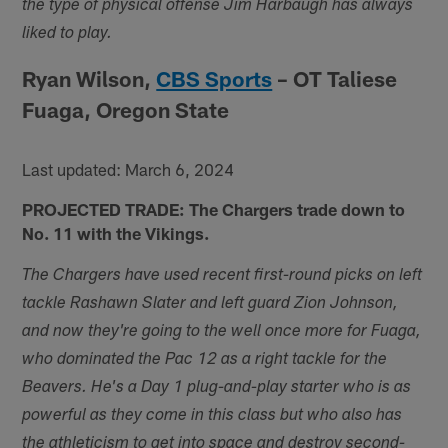
the type of physical offense Jim Harbaugh has always
liked to play.
Ryan Wilson,
CBS Sports
– OT Taliese
Fuaga, Oregon State
Last updated: March 6, 2024
PROJECTED TRADE: The Chargers trade down to
No. 11 with the Vikings.
The Chargers have used recent first-round picks on left
tackle Rashawn Slater and left guard Zion Johnson,
and now they're going to the well once more for Fuaga,
who dominated the Pac 12 as a right tackle for the
Beavers. He's a Day 1 plug-and-play starter who is as
powerful as they come in this class but who also has
the athleticism to get into space and destroy second-