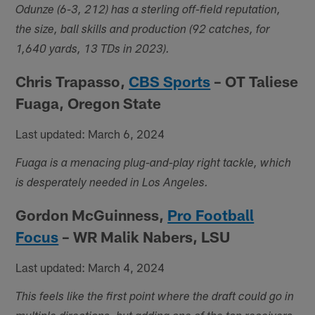
Odunze (6-3, 212) has a sterling off-field reputation,
the size, ball skills and production (92 catches, for
1,640 yards, 13 TDs in 2023).
Chris Trapasso,
CBS Sports
– OT Taliese
Fuaga, Oregon State
Last updated: March 6, 2024
Fuaga is a menacing plug-and-play right tackle, which
is desperately needed in Los Angeles.
Gordon McGuinness,
Pro Football
Focus
– WR Malik Nabers, LSU
Last updated: March 4, 2024
This feels like the first point where the draft could go in