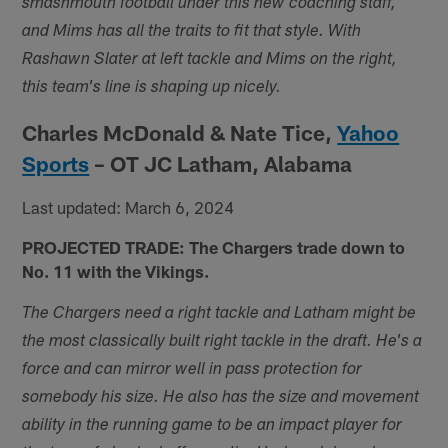
smashmouth football under this new coaching staff,
and Mims has all the traits to fit that style. With
Rashawn Slater at left tackle and Mims on the right,
this team's line is shaping up nicely.
Charles McDonald & Nate Tice,
Yahoo
Sports
– OT JC Latham, Alabama
Last updated: March 6, 2024
PROJECTED TRADE: The Chargers trade down to
No. 11 with the Vikings.
The Chargers need a right tackle and Latham might be
the most classically built right tackle in the draft. He's a
force and can mirror well in pass protection for
somebody his size. He also has the size and movement
ability in the running game to be an impact player for