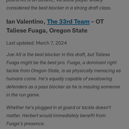
pound Alt is an athletic, versatile player widely
considered the best blocker in a strong draft class.
Ian Valentino,
The 33rd Team
– OT
Taliese Fuaga, Oregon State
Last updated: March 7, 2024
Joe Alt is the best blocker in this draft, but Taliese
Fuaga might be the best pro. Fuaga, a dominant right
tackle from Oregon State, is as physically menacing as
humans come. He's equally capable of swallowing
defenders as a pass blocker as he is mauling someone
in the run game.
Whether he's plugged in at guard or tackle doesn't
matter. Herbert would immediately benefit from
Fuaga's presence.