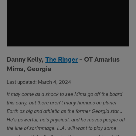
Danny Kelly,
The Ringer
– OT Amarius
Mims, Georgia
Last updated: March 4, 2024
It may come as a shock to see Mims go off the board
this early, but there aren't many humans on planet
Earth as big and athletic as the former Georgia star…
He's powerful, he's physical, and he moves people off
the line of scrimmage. L.A. will want to play some