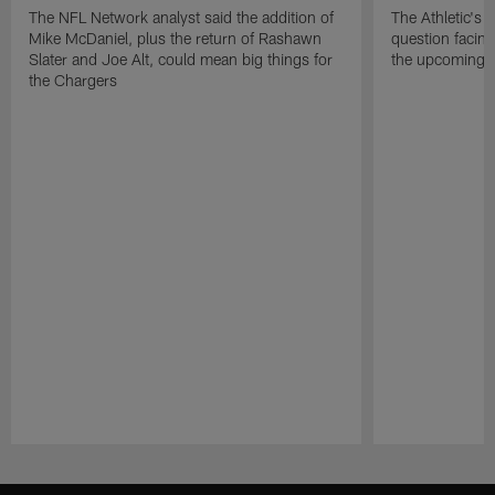
The NFL Network analyst said the addition of
The Athletic's 
Mike McDaniel, plus the return of Rashawn
question facing
Slater and Joe Alt, could mean big things for
the upcoming 
the Chargers
Pause
Play