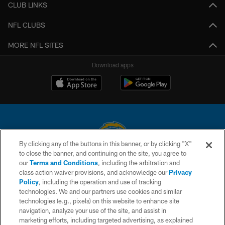
CLUB LINKS
NFL CLUBS
MORE NFL SITES
Download apps
By clicking any of the buttons in this banner, or by clicking "X"
to close the banner, and continuing on the site, you agree to
© 2026 Chargers Football Company, LLC. All rights reserved. This website
our
Terms and Conditions
, including the arbitration and
is managed on a digital platform of the National Football League.
class action waiver provisions, and acknowledge our
Privacy
Policy
, including the operation and use of tracking
CONTACT US
technologies. We and our partners use cookies and similar
technologies (e.g., pixels) on this website to enhance site
WEBSITE ACCESSIBILITY
navigation, analyze your use of the site, and assist in
TERMS AND CONDITIONS
marketing efforts, including targeted advertising, as explained