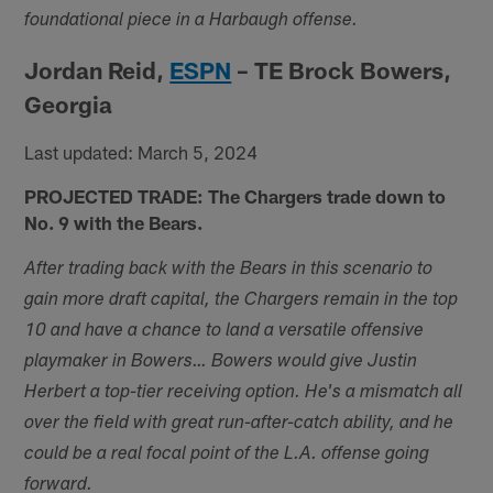
foundational piece in a Harbaugh offense.
Jordan Reid,
ESPN
– TE Brock Bowers,
Georgia
Last updated: March 5, 2024
PROJECTED TRADE: The Chargers trade down to
No. 9 with the Bears.
After trading back with the Bears in this scenario to
gain more draft capital, the Chargers remain in the top
10 and have a chance to land a versatile offensive
playmaker in Bowers… Bowers would give Justin
Herbert a top-tier receiving option. He's a mismatch all
over the field with great run-after-catch ability, and he
could be a real focal point of the L.A. offense going
forward.