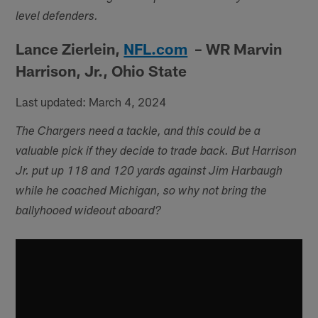
level defenders.
Lance Zierlein,
NFL.com
– WR Marvin
Harrison, Jr., Ohio State
Last updated: March 4, 2024
The Chargers need a tackle, and this could be a
valuable pick if they decide to trade back. But Harrison
Jr. put up 118 and 120 yards against Jim Harbaugh
while he coached Michigan, so why not bring the
ballyhooed wideout aboard?