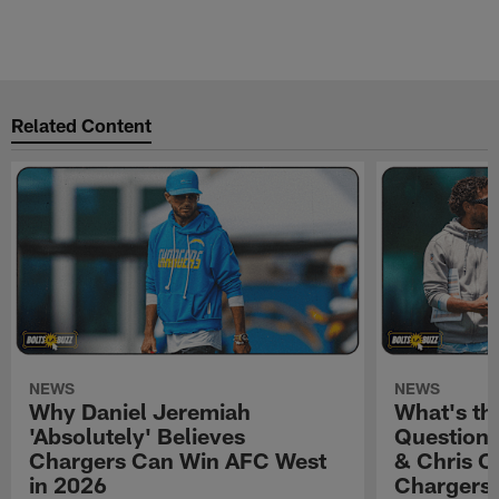
Related Content
NEWS
NEWS
Why Daniel Jeremiah
What's th
'Absolutely' Believes
Question'
Chargers Can Win AFC West
& Chris O
in 2026
Chargers