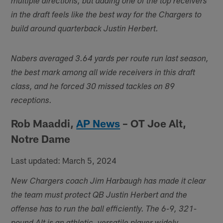
multiple directions, but adding one of the top receivers
in the draft feels like the best way for the Chargers to
build around quarterback Justin Herbert.
Nabers averaged 3.64 yards per route run last season,
the best mark among all wide receivers in this draft
class, and he forced 30 missed tackles on 89
receptions.
Rob Maaddi,
AP News
– OT Joe Alt,
Notre Dame
Last updated: March 5, 2024
New Chargers coach Jim Harbaugh has made it clear
the team must protect QB Justin Herbert and the
offense has to run the ball efficiently. The 6-9, 321-