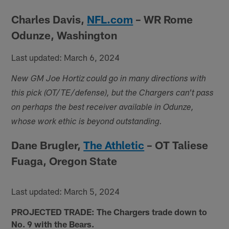
Charles Davis,
NFL.com
– WR Rome
Odunze, Washington
Last updated: March 6, 2024
New GM Joe Hortiz could go in many directions with
this pick (OT/TE/defense), but the Chargers can't pass
on perhaps the best receiver available in Odunze,
whose work ethic is beyond outstanding.
Dane Brugler,
The Athletic
– OT Taliese
Fuaga, Oregon State
Last updated: March 5, 2024
PROJECTED TRADE: The Chargers trade down to
No. 9 with the Bears.