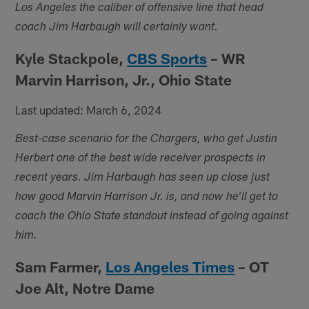
Los Angeles the caliber of offensive line that head
coach Jim Harbaugh will certainly want.
Kyle Stackpole,
CBS Sports
– WR
Marvin Harrison, Jr., Ohio State
Last updated: March 6, 2024
Best-case scenario for the Chargers, who get Justin
Herbert one of the best wide receiver prospects in
recent years. Jim Harbaugh has seen up close just
how good Marvin Harrison Jr. is, and now he'll get to
coach the Ohio State standout instead of going against
him.
Sam Farmer,
Los Angeles Times
– OT
Joe Alt, Notre Dame