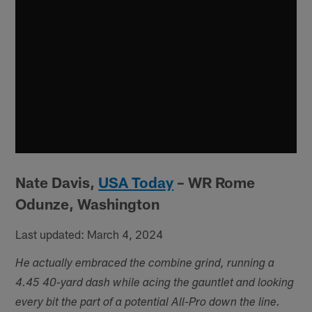
Nate Davis,
USA Today
– WR Rome
Odunze, Washington
Last updated: March 4, 2024
He actually embraced the combine grind, running a
4.45 40-yard dash while acing the gauntlet and looking
every bit the part of a potential All-Pro down the line.