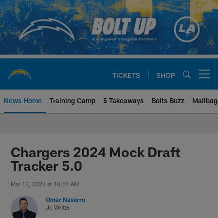
Skip
to
main
content
TICKETS
SHOP
Open menu button
News Home
Training Camp
5 Takeaways
Bolts Buzz
Mailbag
Chargers Official Site | Los Ang
Chargers 2024 Mock Draft
Tracker 5.0
Mar 12, 2024 at 10:01 AM
Omar Navarro
Jr. Writer