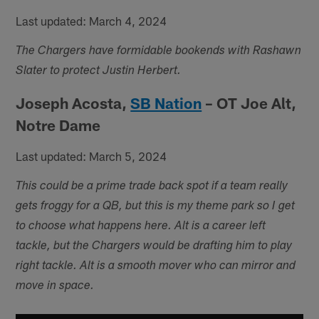
Last updated: March 4, 2024
The Chargers have formidable bookends with Rashawn
Slater to protect Justin Herbert.
Joseph Acosta,
SB Nation
– OT Joe Alt,
Notre Dame
Last updated: March 5, 2024
This could be a prime trade back spot if a team really
gets froggy for a QB, but this is my theme park so I get
to choose what happens here. Alt is a career left
tackle, but the Chargers would be drafting him to play
right tackle. Alt is a smooth mover who can mirror and
move in space.