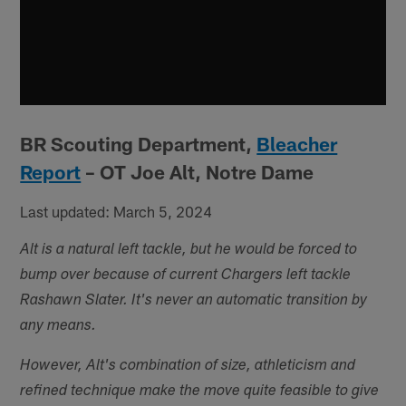
BR Scouting Department,
Bleacher
Report
– OT Joe Alt, Notre Dame
Last updated: March 5, 2024
Alt is a natural left tackle, but he would be forced to
bump over because of current Chargers left tackle
Rashawn Slater. It's never an automatic transition by
any means.
However, Alt's combination of size, athleticism and
refined technique make the move quite feasible to give