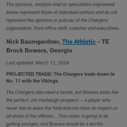
The opinions, analysis and/or speculation expressed
below represent those of individual authors and do not
represent the opinions or policies of the Chargers'
organization, front office staff, coaches and executives.
Nick Baumgardner,
The Athletic
– TE
Brock Bowers, Georgia
Last updated: March 12, 2024
PROJECTED TRADE: The Chargers trade down to
No. 11 with the Vikings.
The Chargers also need a tackle, but Bowers looks like
the perfect Jim Harbaugh prospect — a player who
never has to leave the field and can have an impact on
all areas of the offense... This roster is going to be
getting younger, and Bowers would be a terrific