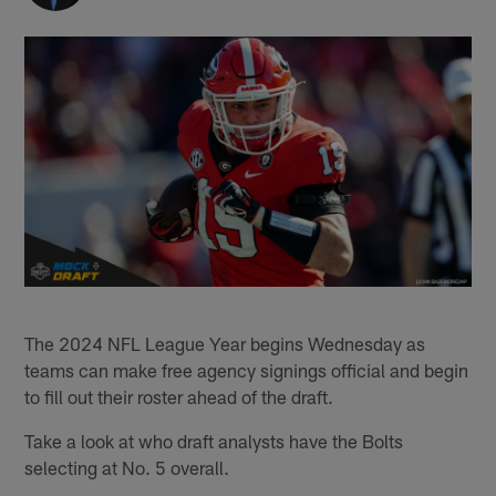
The 2024 NFL League Year begins Wednesday as
teams can make free agency signings official and begin
to fill out their roster ahead of the draft.
Take a look at who draft analysts have the Bolts
selecting at No. 5 overall.