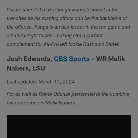
It is no secret that Harbaugh wants to invest in the
trenches so his rushing attack can be the backbone of
the offense. Fuaga is an ass-kicker in the run game and
a natural right tackle, making him a perfect
complement for All-Pro left tackle Rashawn Slater.
Josh Edwards,
CBS Sports
– WR Malik
Nabers, LSU
Last updated: March 11, 2024
For as well as Rome Odunze performed at the combine,
my preference is Malik Nabers.