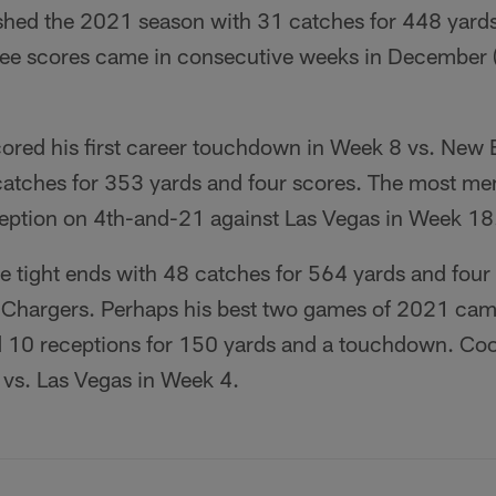
ished the 2021 season with 31 catches for 448 yards
ee scores came in consecutive weeks in December (
ored his first career touchdown in Week 8 vs. New 
catches for 353 yards and four scores. The most m
ption on 4th-and-21 against Las Vegas in Week 18
e tight ends with 48 catches for 564 yards and four
he Chargers. Perhaps his best two games of 2021 cam
 10 receptions for 150 yards and a touchdown. Coo
 vs. Las Vegas in Week 4.