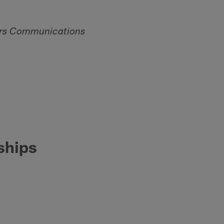
gers Communications
ships