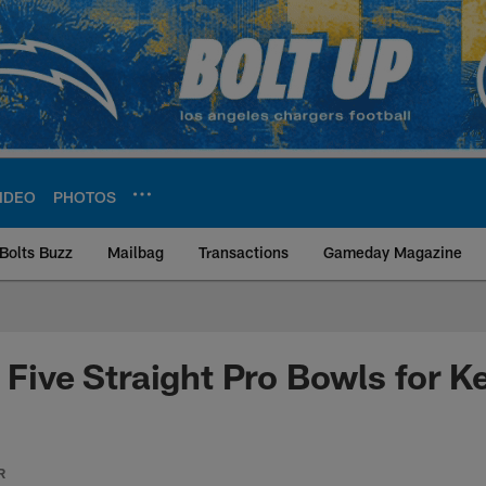
IDEO
PHOTOS
Bolts Buzz
Mailbag
Transactions
Gameday Magazine
ite | Los Angeles Ch
: Five Straight Pro Bowls for K
R