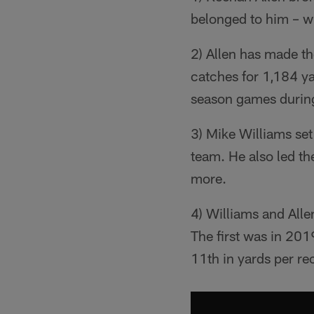
belonged to him – w
2) Allen has made th
catches for 1,184 ya
season games during
3) Mike Williams set
team. He also led t
more.
4) Williams and Alle
The first was in 201
11th in yards per re