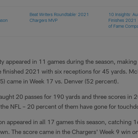
Beat Writers Roundtable: 2021
10 Insights: Au
ason
Chargers MVP
Finishes 2021 
of Fame Comp
tty appeared in 11 games during the season, making
 finished 2021 with six receptions for 45 yards. Mc
35) came in Week 17 vs. Denver (52 percent).
ught 20 passes for 190 yards and three scores in 
n the NFL – 20 percent of them have gone for touchd
n appeared in all 17 games this season, catching 1
wn. The score came in the Chargers' Week 9 win on