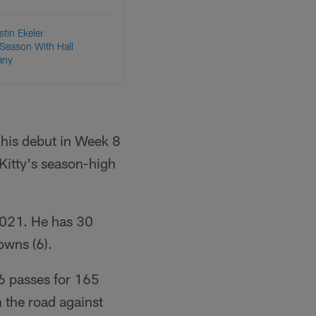
stin Ekeler
Season With Hall
any
 his debut in Week 8
Kitty's season-high
2021. He has 30
owns (6).
6 passes for 165
 the road against