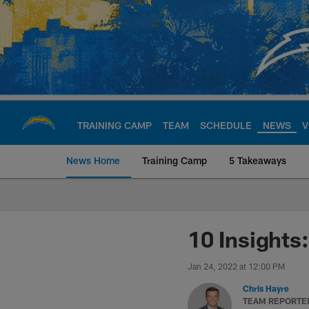
Skip
to
main
content
TRAINING CAMP
TEAM
SCHEDULE
NEWS
V
News Home
Training Camp
5 Takeaways
Chargers Official S
10 Insights
Jan 24, 2022 at 12:00 PM
Chris Hayre
TEAM REPORTE