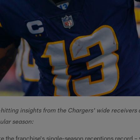
hitting insights from the Chargers' wide receivers 
ular season:
e the franchise's single-season receptions record –