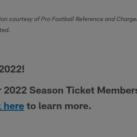
tion courtesy of Pro Football Reference and Char
ted.
 2022!
r 2022 Season Ticket Member
k here
to learn more.