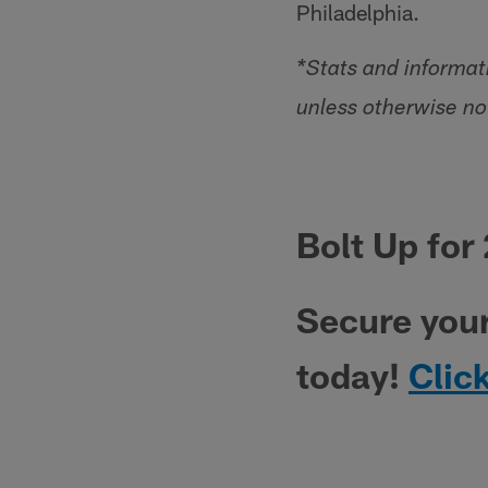
Philadelphia.
*Stats and informa
unless otherwise no
Bolt Up for
Secure you
today!
Clic