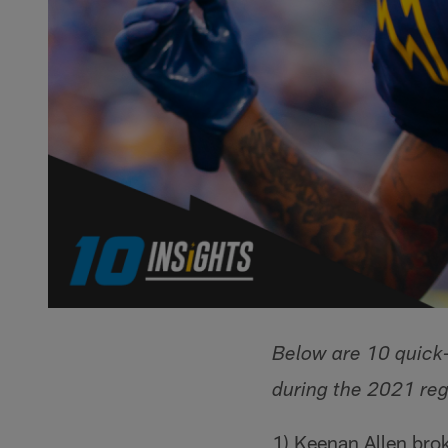
Below are 10 quick-
during the 2021 reg
1) Keenan Allen brok