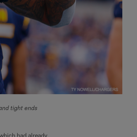
and tight ends
 which had already