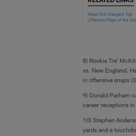
Relive the Chargers Top
Offensive Plays of the Se
8) Rookie Tre' McKi
vs. New England. He
in offensive snaps (
9) Donald Parham ca
career receptions i
10) Stephen Anderso
yards and a touchdo