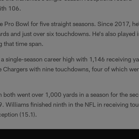
ith 106.
e Pro Bowl for five straight seasons. Since 2017, h
rds and just over six touchdowns. He's also played i
 that time span.
 a single-season career high with 1,146 receiving ya
he Chargers with nine touchdowns, four of which wen
n both went over 1,000 yards in a season for the sec
9. Williams finished ninth in the NFL in receiving t
ception (15.1).