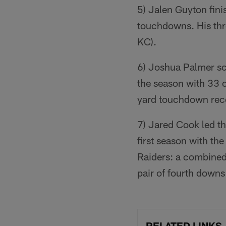
5) Jalen Guyton fin
touchdowns. His thr
KC).
6) Joshua Palmer sc
the season with 33 
yard touchdown rece
7) Jared Cook led th
first season with t
Raiders: a combined
pair of fourth downs
RELATED LINKS