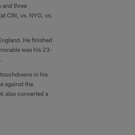
 and three
at CIN, vs. NYG, vs.
England. He finished
emorable was his 23-
.
 touchdowns in his
e against the
k also converted a