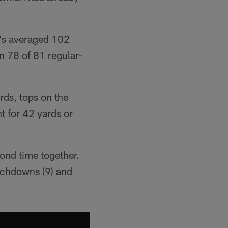
e's averaged 102
n 78 of 81 regular-
rds, tops on the
t for 42 yards or
ond time together.
ouchdowns (9) and