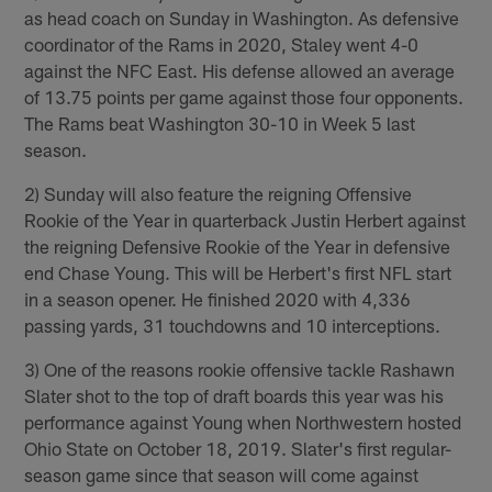
as head coach on Sunday in Washington. As defensive
coordinator of the Rams in 2020, Staley went 4-0
against the NFC East. His defense allowed an average
of 13.75 points per game against those four opponents.
The Rams beat Washington 30-10 in Week 5 last
season.
2) Sunday will also feature the reigning Offensive
Rookie of the Year in quarterback Justin Herbert against
the reigning Defensive Rookie of the Year in defensive
end Chase Young. This will be Herbert's first NFL start
in a season opener. He finished 2020 with 4,336
passing yards, 31 touchdowns and 10 interceptions.
3) One of the reasons rookie offensive tackle Rashawn
Slater shot to the top of draft boards this year was his
performance against Young when Northwestern hosted
Ohio State on October 18, 2019. Slater's first regular-
season game since that season will come against