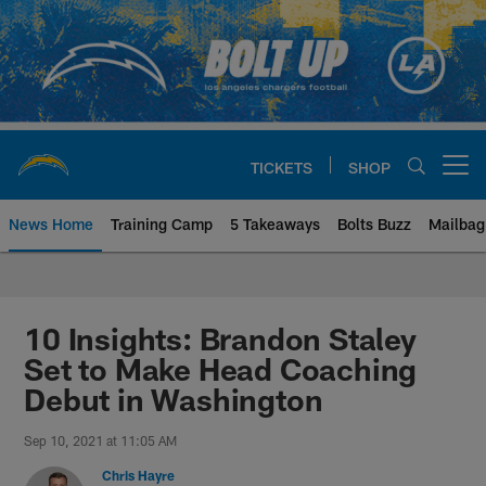
Skip
to
main
content
TICKETS
SHOP
Open menu button
News Home
Training Camp
5 Takeaways
Bolts Buzz
Mailbag
Chargers Official Site | Los Ang
10 Insights: Brandon Staley
Set to Make Head Coaching
Debut in Washington
Sep 10, 2021 at 11:05 AM
Chris Hayre