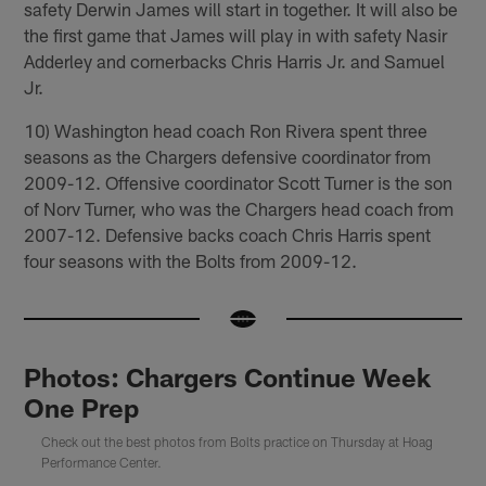
safety Derwin James will start in together. It will also be
the first game that James will play in with safety Nasir
Adderley and cornerbacks Chris Harris Jr. and Samuel
Jr.
10) Washington head coach Ron Rivera spent three
seasons as the Chargers defensive coordinator from
2009-12. Offensive coordinator Scott Turner is the son
of Norv Turner, who was the Chargers head coach from
2007-12. Defensive backs coach Chris Harris spent
four seasons with the Bolts from 2009-12.
Photos: Chargers Continue Week
One Prep
Check out the best photos from Bolts practice on Thursday at Hoag
Performance Center.