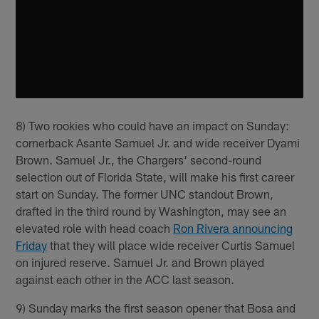
8) Two rookies who could have an impact on Sunday:
cornerback Asante Samuel Jr. and wide receiver Dyami
Brown. Samuel Jr., the Chargers' second-round
selection out of Florida State, will make his first career
start on Sunday. The former UNC standout Brown,
drafted in the third round by Washington, may see an
elevated role with head coach
Ron Rivera announcing
Friday
that they will place wide receiver Curtis Samuel
on injured reserve. Samuel Jr. and Brown played
against each other in the ACC last season.
9) Sunday marks the first season opener that Bosa and