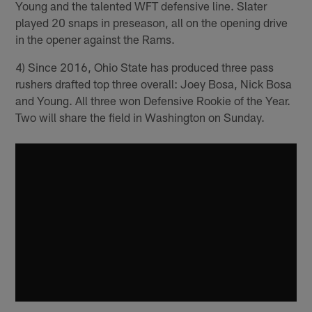
Young and the talented WFT defensive line. Slater
played 20 snaps in preseason, all on the opening drive
in the opener against the Rams.
4) Since 2016, Ohio State has produced three pass
rushers drafted top three overall: Joey Bosa, Nick Bosa
and Young. All three won Defensive Rookie of the Year.
Two will share the field in Washington on Sunday.