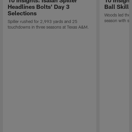
Headlines Bolts' Day 3
Ball Skill
Selections
Woods led the B
season with six
Spiller rushed for 2,993 yards and 25
touchdowns in three seasons at Texas A&M.