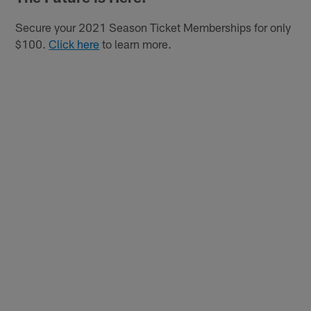
Secure your 2021 Season Ticket Memberships for only
$100.
Click here
to learn more.