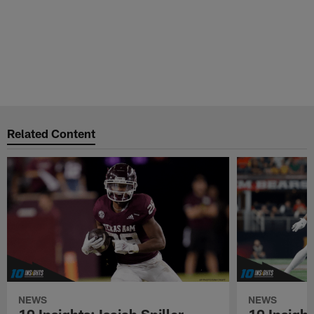
Related Content
NEWS
NEWS
10 Insights: Isaiah Spiller
10 Insigh