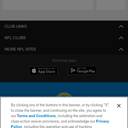
Pause
Play
CLUB LINKS
NFL CLUBS
MORE NFL SITES
Download apps
By clicking any of the buttons in this banner, or by clicking "X"
to close the banner, and continuing on the site, you agree to
© 2026 Chargers Football Company, LLC. All rights reserved. This website
our
Terms and Conditions
, including the arbitration and
is managed on a digital platform of the National Football League.
class action waiver provisions, and acknowledge our
Privacy
Policy
, including the operation and use of tracking