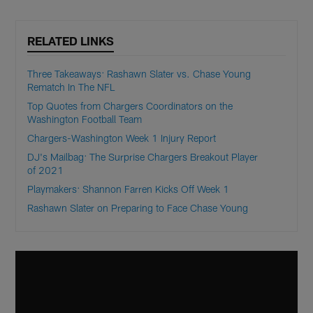
RELATED LINKS
Three Takeaways: Rashawn Slater vs. Chase Young
Rematch In The NFL
Top Quotes from Chargers Coordinators on the
Washington Football Team
Chargers-Washington Week 1 Injury Report
DJ's Mailbag: The Surprise Chargers Breakout Player
of 2021
Playmakers: Shannon Farren Kicks Off Week 1
Rashawn Slater on Preparing to Face Chase Young