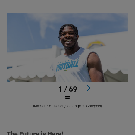
1 / 69
(Mackenzie Hudson/Los Angeles Chargers)
Pause
Play
The Future is Here!