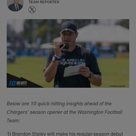
TEAM REPORTER
Below are 10 quick-hitting insights ahead of the
Chargers' season opener at the Washington Football
Team:
1) Brandon Staley will make his regular-season debut