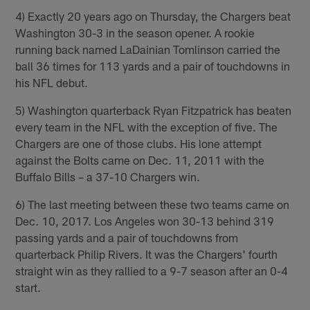
4) Exactly 20 years ago on Thursday, the Chargers beat
Washington 30-3 in the season opener. A rookie
running back named LaDainian Tomlinson carried the
ball 36 times for 113 yards and a pair of touchdowns in
his NFL debut.
5) Washington quarterback Ryan Fitzpatrick has beaten
every team in the NFL with the exception of five. The
Chargers are one of those clubs. His lone attempt
against the Bolts came on Dec. 11, 2011 with the
Buffalo Bills – a 37-10 Chargers win.
6) The last meeting between these two teams came on
Dec. 10, 2017. Los Angeles won 30-13 behind 319
passing yards and a pair of touchdowns from
quarterback Philip Rivers. It was the Chargers' fourth
straight win as they rallied to a 9-7 season after an 0-4
start.