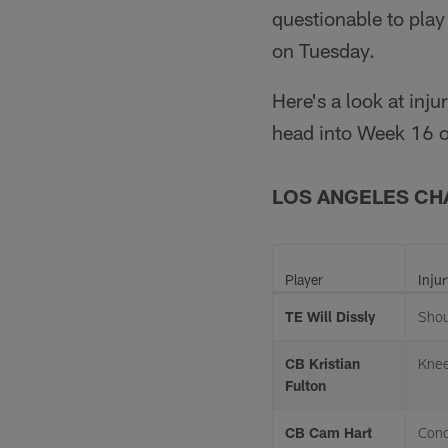
questionable to pla
on Tuesday.
Here's a look at inj
head into Week 16 o
LOS ANGELES C
Player
Injur
TE Will Dissly
Shou
CB Kristian
Kne
Fulton
CB Cam Hart
Conc