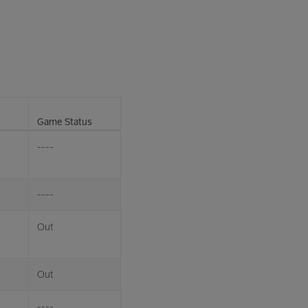
Game Status
----
----
Out
Out
----