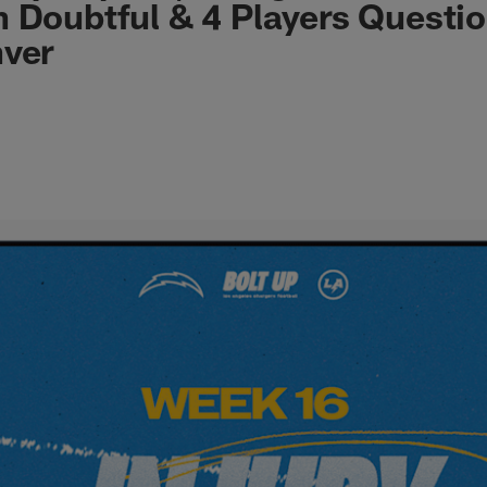
 Doubtful & 4 Players Questi
nver