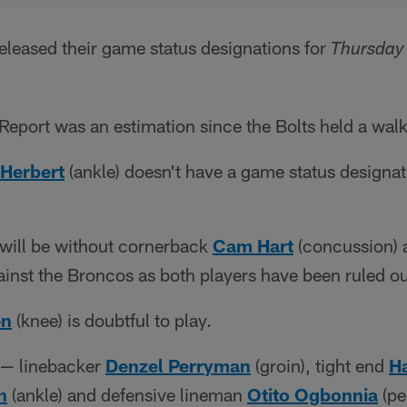
eleased their game status designations for
Thursday 
Report was an estimation since the Bolts held a wal
 Herbert
(ankle) doesn't have a game status designat
 will be without cornerback
Cam Hart
(concussion) 
ainst the Broncos as both players have been ruled ou
en
(knee) is doubtful to play.
s — linebacker
Denzel Perryman
(groin), tight end
H
n
(ankle) and defensive lineman
Otito Ogbonnia
(pe