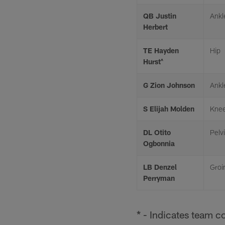
QB Justin
Ankl
Herbert
TE Hayden
Hip
Hurst^
G Zion Johnson
Ankl
S Elijah Molden
Kne
DL Otito
Pelv
Ogbonnia
LB Denzel
Groi
Perryman
* - Indicates team c