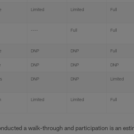
e
Limited
Limited
Full
----
Full
Full
e
DNP
DNP
Full
e
DNP
DNP
DNP
is
DNP
DNP
Limited
n
Limited
Limited
Full
onducted a walk-through and participation is an est