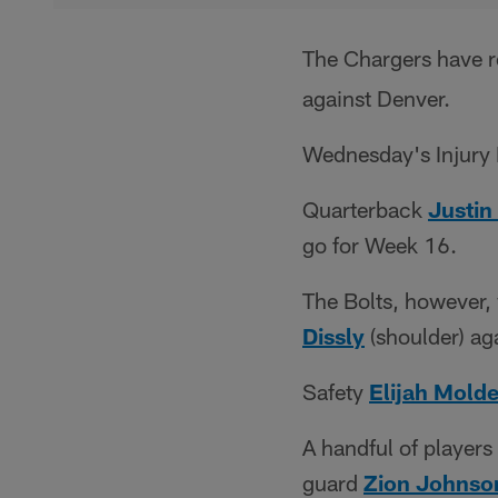
The Chargers have r
against Denver.
Wednesday's Injury 
Quarterback
Justin
go for Week 16.
The Bolts, however,
Dissly
(shoulder) ag
Safety
Elijah Mold
A handful of player
guard
Zion Johnso