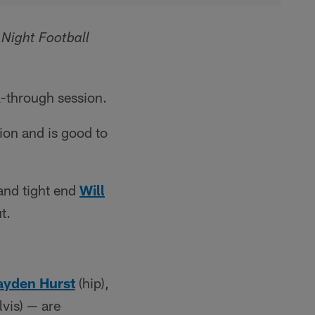
Night Football
k-through session.
ion and is good to
and tight end
Will
t.
ayden Hurst
(hip),
lvis) — are