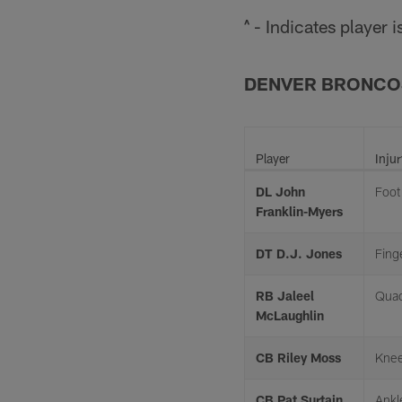
^ - Indicates player
DENVER BRONCO
Player
Injur
DL John
Foot
Franklin-Myers
DT D.J. Jones
Fing
RB Jaleel
Quad
McLaughlin
CB Riley Moss
Kne
CB Pat Surtain
Ankl