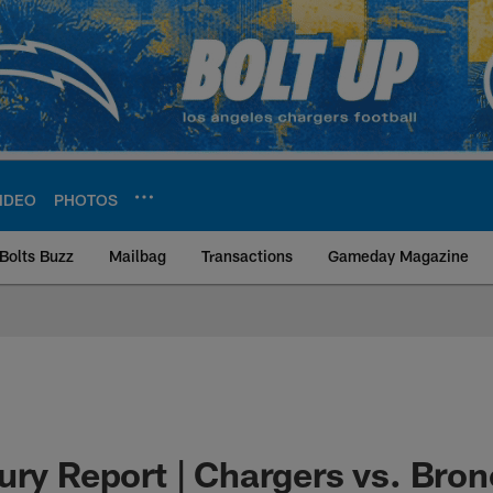
IDEO
PHOTOS
Bolts Buzz
Mailbag
Transactions
Gameday Magazine
ite | Los Angeles Ch
ury Report | Chargers vs. Bron