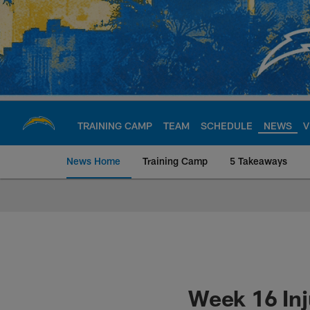
Skip
to
main
content
TRAINING CAMP
TEAM
SCHEDULE
NEWS
V
News Home
Training Camp
5 Takeaways
Chargers Official S
Week 16 Inj