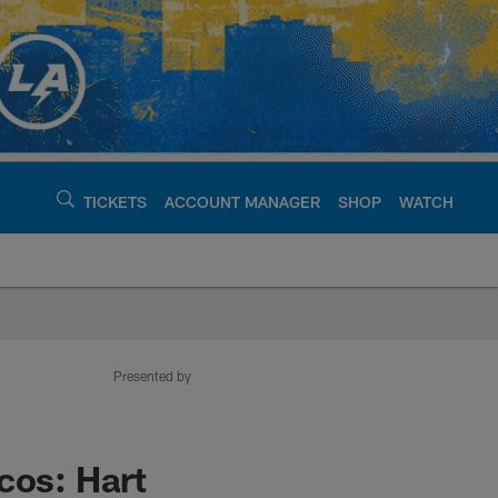
TICKETS
ACCOUNT MANAGER
SHOP
WATCH
argers - chargers.c
Presented by
cos: Hart