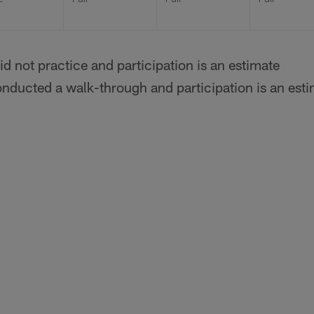
id not practice and participation is an estimate
onducted a walk-through and participation is an est