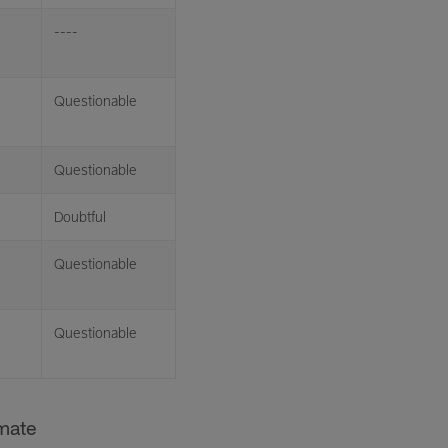
----
Questionable
Questionable
Doubtful
Questionable
Questionable
imate