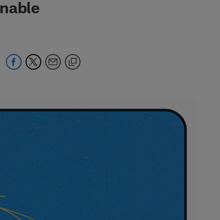
onable