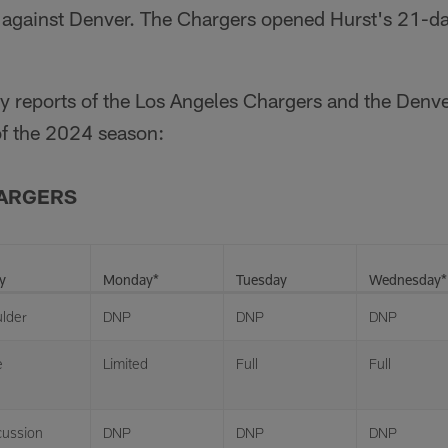
y against Denver. The Chargers opened Hurst's 21-d
ury reports of the Los Angeles Chargers and the Den
f the 2024 season:
HARGERS
y
Monday*
Tuesday
Wednesday*
lder
DNP
DNP
DNP
e
Limited
Full
Full
ussion
DNP
DNP
DNP