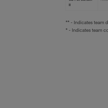
II
** - Indicates team d
* - Indicates team c