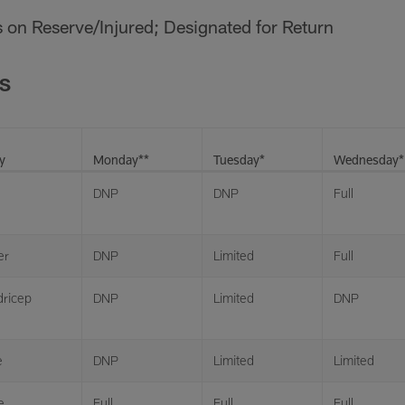
 is on Reserve/Injured; Designated for Return
S
y
Monday**
Tuesday*
Wednesday*
DNP
DNP
Full
er
DNP
Limited
Full
ricep
DNP
Limited
DNP
e
DNP
Limited
Limited
e
Full
Full
Full