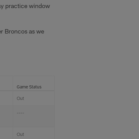
ay practice window
ver Broncos as we
Game Status
Out
----
Out