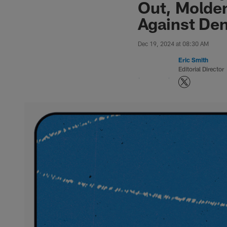
Out, Molden
Against De
Dec 19, 2024 at 08:30 AM
Eric Smith
Editorial Director