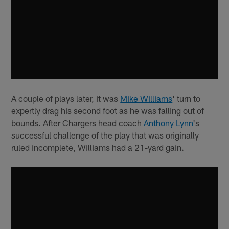
A couple of plays later, it was
Mike Williams
' turn to
expertly drag his second foot as he was falling out of
bounds. After Chargers head coach
Anthony Lynn
's
successful challenge of the play that was originally
ruled incomplete, Williams had a 21-yard gain.