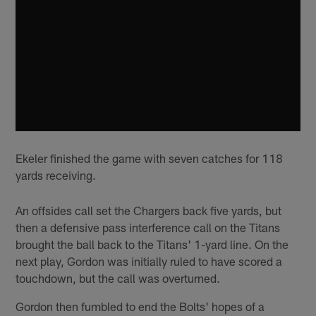
Ekeler finished the game with seven catches for 118
yards receiving.
An offsides call set the Chargers back five yards, but
then a defensive pass interference call on the Titans
brought the ball back to the Titans' 1-yard line. On the
next play, Gordon was initially ruled to have scored a
touchdown, but the call was overturned.
Gordon then fumbled to end the Bolts' hopes of a