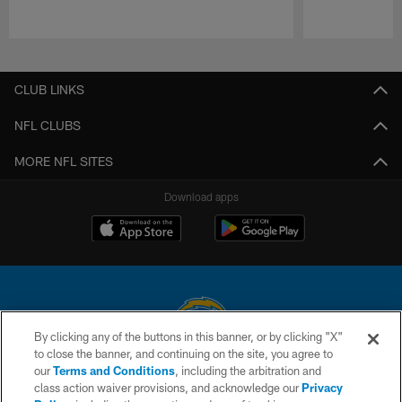
Pause
Play
CLUB LINKS
NFL CLUBS
MORE NFL SITES
Download apps
By clicking any of the buttons in this banner, or by clicking "X"
to close the banner, and continuing on the site, you agree to
© 2026 Chargers Football Company, LLC. All rights reserved. This website
our
Terms and Conditions
, including the arbitration and
is managed on a digital platform of the National Football League.
class action waiver provisions, and acknowledge our
Privacy