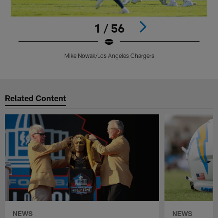
1 / 56
Mike Nowak/Los Angeles Chargers
Pause
Play
Related Content
NEWS
NEWS