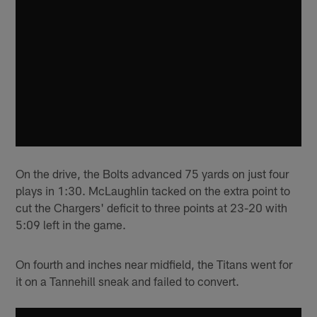
On the drive, the Bolts advanced 75 yards on just four
plays in 1:30. McLaughlin tacked on the extra point to
cut the Chargers' deficit to three points at 23-20 with
5:09 left in the game.
On fourth and inches near midfield, the Titans went for
it on a Tannehill sneak and failed to convert.