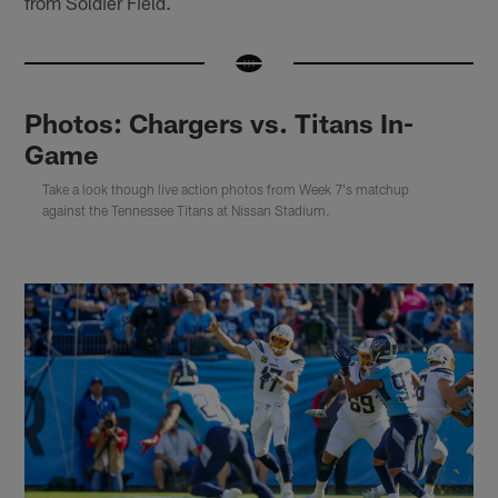
from Soldier Field.
Photos: Chargers vs. Titans In-
Game
Take a look though live action photos from Week 7's matchup
against the Tennessee Titans at Nissan Stadium.