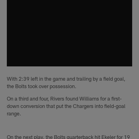
With 2:39 left in the game and trailing by a field goal,
the Bolts took over possession.
On a third and four, Rivers found Williams for a first-
down conversion that put the Chargers into field-goal
range.
On the next play, the Bolts quarterback hit Ekeler for 19