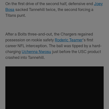
On the first drive of the second half, defensive end
Joey
Bosa
sacked Tannehill twice, the second forcing a
Titans punt.
After a Bolts three-and-out, the Chargers regained
possession on rookie safety
Roderic Teamer
's first
career NFL interception. The ball was tipped by a hard-
charging
Uchenna Nwosu
just before the USC product
crashed into Tannehill.