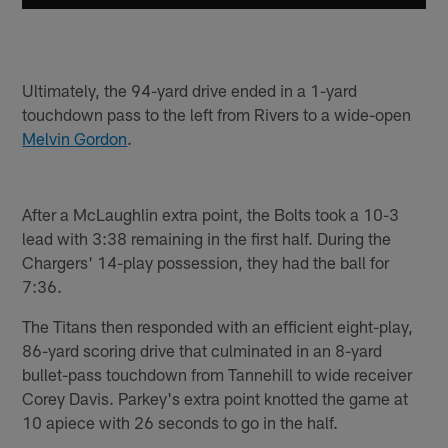
Ultimately, the 94-yard drive ended in a 1-yard
touchdown pass to the left from Rivers to a wide-open
Melvin Gordon
.
After a McLaughlin extra point, the Bolts took a 10-3
lead with 3:38 remaining in the first half. During the
Chargers' 14-play possession, they had the ball for
7:36.
The Titans then responded with an efficient eight-play,
86-yard scoring drive that culminated in an 8-yard
bullet-pass touchdown from Tannehill to wide receiver
Corey Davis. Parkey's extra point knotted the game at
10 apiece with 26 seconds to go in the half.