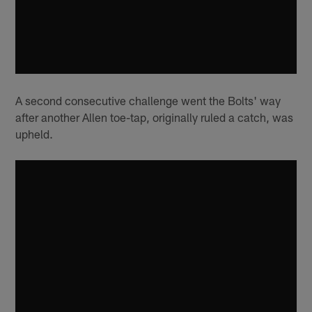
A second consecutive challenge went the Bolts' way
after another Allen toe-tap, originally ruled a catch, was
upheld.