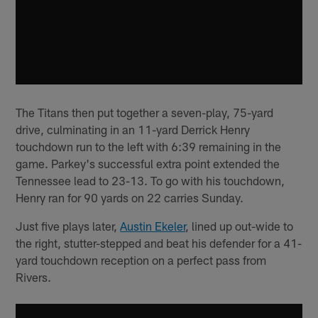
The Titans then put together a seven-play, 75-yard
drive, culminating in an 11-yard Derrick Henry
touchdown run to the left with 6:39 remaining in the
game. Parkey's successful extra point extended the
Tennessee lead to 23-13. To go with his touchdown,
Henry ran for 90 yards on 22 carries Sunday.
Just five plays later,
Austin Ekeler
, lined up out-wide to
the right, stutter-stepped and beat his defender for a 41-
yard touchdown reception on a perfect pass from
Rivers.