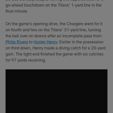
go-ahead touchdown on the Titans' 1-yard line in the
final minute.
On the game's opening drive, the Chargers went for it
on fourth and two on the Titans' 31-yard line, turning
the ball over on downs after an incomplete pass from
Philip Rivers
to
Hunter Henry
. Earlier in the possession
on third down, Henry made a diving catch for a 20-yard
gain. The tight end finished the game with six catches
for 97 yards receiving.