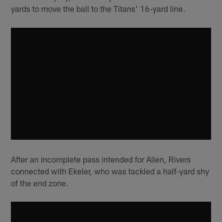
yards to move the ball to the Titans' 16-yard line.
After an incomplete pass intended for Allen, Rivers
connected with Ekeler, who was tackled a half-yard shy
of the end zone.