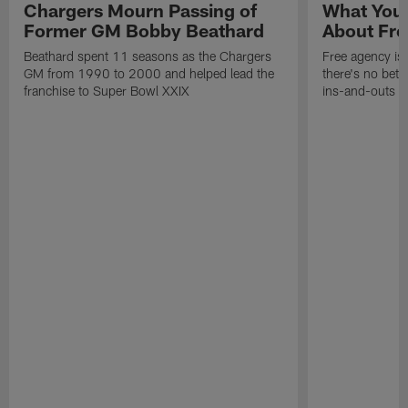
Chargers Mourn Passing of
What You
Former GM Bobby Beathard
About Fre
Beathard spent 11 seasons as the Chargers
Free agency is 
GM from 1990 to 2000 and helped lead the
there's no bett
franchise to Super Bowl XXIX
ins-and-outs t