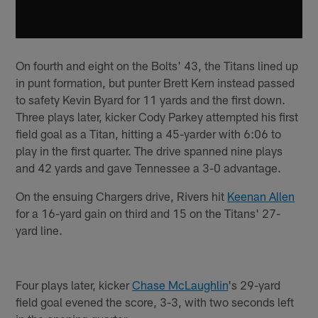
On fourth and eight on the Bolts' 43, the Titans lined up
in punt formation, but punter Brett Kern instead passed
to safety Kevin Byard for 11 yards and the first down.
Three plays later, kicker Cody Parkey attempted his first
field goal as a Titan, hitting a 45-yarder with 6:06 to
play in the first quarter. The drive spanned nine plays
and 42 yards and gave Tennessee a 3-0 advantage.
On the ensuing Chargers drive, Rivers hit
Keenan Allen
for a 16-yard gain on third and 15 on the Titans' 27-
yard line.
Four plays later, kicker
Chase McLaughlin
's 29-yard
field goal evened the score, 3-3, with two seconds left