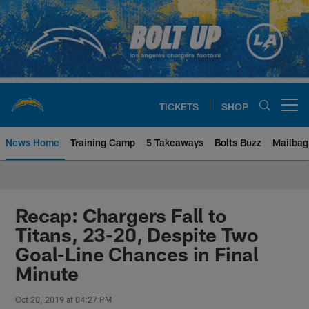
Skip
to
main
content
TICKETS
SHOP
Open menu button
News Home
Training Camp
5 Takeaways
Bolts Buzz
Mailbag
Chargers Official Site | Los Ang
Recap: Chargers Fall to
Titans, 23-20, Despite Two
Goal-Line Chances in Final
Minute
Oct 20, 2019 at 04:27 PM