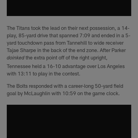
The Titans took the lead on their next possession, a 14-
play, 85-yard drive that spanned 7:09 and ended in a 5-
yard touchdown pass from Tannehill to wide receiver
Tajae Sharpe in the back of the end zone. After Parker
the extra point off of the right upright,
doinked
Tennessee held a 16-10 advantage over Los Angeles
with 13:11 to play in the contest.
The Bolts responded with a career-long 50-yard field
goal by McLaughlin with 10:59 on the game clock.