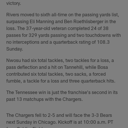
victory.
Rivers moved to sixth all-time on the passing yards list,
surpassing Eli Manning and Ben Roethlisberger in the
loss. The 37-year-old veteran completed 24 of 38
passes for 329 yards passing and two touchdowns with
no interceptions and a quarterback rating of 108.3
Sunday.
Nwosu had six total tackles, two tackles for a loss, a
pass deflection and a hit on Tannehill, while Bosa
contributed six total tackles, two sacks, a forced
fumble, a tackle for a loss and three quarterback hits.
The Tennessee win is just the franchise's second in its
past 13 matchups with the Chargers.
The Chargers fell to 2-5 and will face the 3-3 Bears
next Sunday in Chicago. Kickoff is at 10:00 a.m. PT