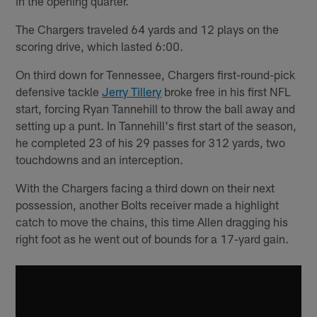
in the opening quarter.
The Chargers traveled 64 yards and 12 plays on the
scoring drive, which lasted 6:00.
On third down for Tennessee, Chargers first-round-pick
defensive tackle
Jerry Tillery
broke free in his first NFL
start, forcing Ryan Tannehill to throw the ball away and
setting up a punt. In Tannehill's first start of the season,
he completed 23 of his 29 passes for 312 yards, two
touchdowns and an interception.
With the Chargers facing a third down on their next
possession, another Bolts receiver made a highlight
catch to move the chains, this time Allen dragging his
right foot as he went out of bounds for a 17-yard gain.