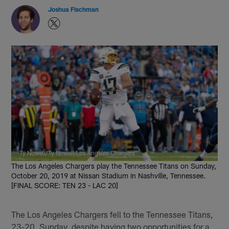
Joshua Fischman
Ty Nowell/Ty Nowell/Los Angeles Chargers
The Los Angeles Chargers play the Tennessee Titans on Sunday,
October 20, 2019 at Nissan Stadium in Nashville, Tennessee.
[FINAL SCORE: TEN 23 - LAC 20]
The Los Angeles Chargers fell to the Tennessee Titans,
23-20, Sunday, despite having two opportunities for a