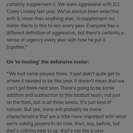
certainly supplement it. We were aggressive with [C]
Corey Linsley last year. We've always been selective
with it, more than anything else, to supplement our
roster. We're in this to win every year. Everyone has a
different definition of aggressive, but there's certainly a
sense of urgency every year with how he put it
together."
On 're-tooling' the defensive roster:
"We had some players there, it just didn't quite get to
where it needed to be this year. It doesn't mean that we
can't get there next year. There's going to be some
addition and subtraction to this football team, not just
on the front, but in all three levels. It's just kind of
natural. But yes, there will probably be some
characteristics that are a little more important with what
we're asking players to do now, than, say, before, but
that's nothing new to us, that's not like a new