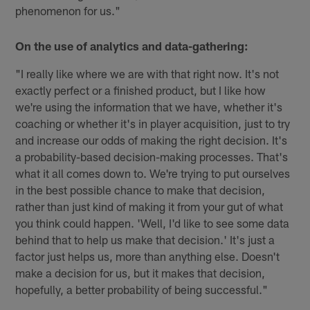
phenomenon for us."
On the use of analytics and data-gathering:
"I really like where we are with that right now. It's not
exactly perfect or a finished product, but I like how
we're using the information that we have, whether it's
coaching or whether it's in player acquisition, just to try
and increase our odds of making the right decision. It's
a probability-based decision-making processes. That's
what it all comes down to. We're trying to put ourselves
in the best possible chance to make that decision,
rather than just kind of making it from your gut of what
you think could happen. 'Well, I'd like to see some data
behind that to help us make that decision.' It's just a
factor just helps us, more than anything else. Doesn't
make a decision for us, but it makes that decision,
hopefully, a better probability of being successful."