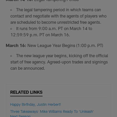
The legal tampering period in which teams can
contact and negotiate with the agents of players who
are scheduled to become unrestricted free agents.
It runs from 9:00 a.m. PT on March 14 to
12:59:59 p.m. PT on March 16.
March 16:
New League Year Begins (1:00 p.m. PT)
The new league year begins, kicking off the official
start of free agency. Agreed-upon trades and signings
can be announced.
RELATED LINKS
Happy Birthday, Justin Herbert!
Three Takeaways: Mike Williams Ready To 'Unleash'
Next Season