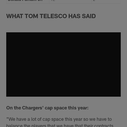
WHAT TOM TELESCO HAS SAID
On the Chargers' cap space this year:
"We have a lot of cap space this year so we have to
balance the players that we have that their contracts