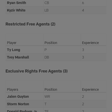
Ryan Smith
CB
6
Kyzir White
LB
4
Restricted Free Agents (2)
Player
Position
Experience
Ty Long
P
3
Trey Marshall
DB
3
Exclusive Rights Free Agents (3)
Players
Position
Experience
Jalen Guyton
WR
2
Storm Norton
T
2
Donald Parham Jr.
TE
2