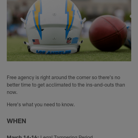
Free agency is right around the corner so there's no
better time to get acclimated to the ins-and-outs than
now.
Here's what you need to know.
WHEN
March 14-16:
Legal Tampering Period