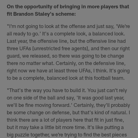
On the opportunity of bringing in more players that
fit Brandon Staley's scheme:
"I'm not going to look at the offense and just say, 'We're
all ready to go.' It's a complete look, a balanced look.
Last year, the offensive line, but the offensive line had
three UFAs [unrestricted free agents], and then our right
guard, we released, so there was going to be change
there no matter what. Certainly, on the defensive line,
right now we have at least three UFAs, I think. It's going
to be a complete, balanced look at this football team.
"That's the way you have to build it. You just can't rely
on one side of the ball and say, 'It was good last year,
we'll be fine moving forward.' Certainly, they'll probably
be some change on defense, but that's kind of natural. I
think there are a lot of players here that fit in just fine,
but it may take a little bit more time. It's like putting a
big puzzle together, we're trying to find the best pieces