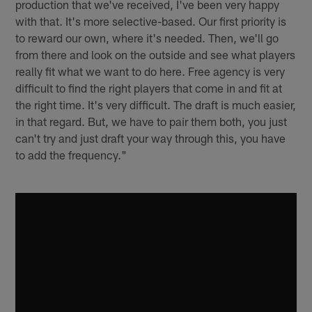
production that we've received, I've been very happy
with that. It's more selective-based. Our first priority is
to reward our own, where it's needed. Then, we'll go
from there and look on the outside and see what players
really fit what we want to do here. Free agency is very
difficult to find the right players that come in and fit at
the right time. It's very difficult. The draft is much easier,
in that regard. But, we have to pair them both, you just
can't try and just draft your way through this, you have
to add the frequency."