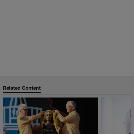
Related Content