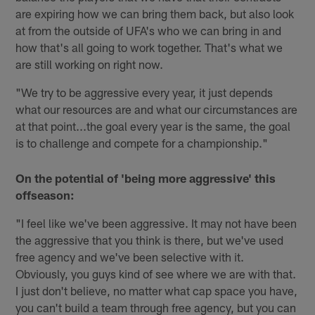
are expiring how we can bring them back, but also look
at from the outside of UFA's who we can bring in and
how that's all going to work together. That's what we
are still working on right now.
"We try to be aggressive every year, it just depends
what our resources are and what our circumstances are
at that point...the goal every year is the same, the goal
is to challenge and compete for a championship."
On the potential of 'being more aggressive' this
offseason:
"I feel like we've been aggressive. It may not have been
the aggressive that you think is there, but we've used
free agency and we've been selective with it.
Obviously, you guys kind of see where we are with that.
I just don't believe, no matter what cap space you have,
you can't build a team through free agency, but you can