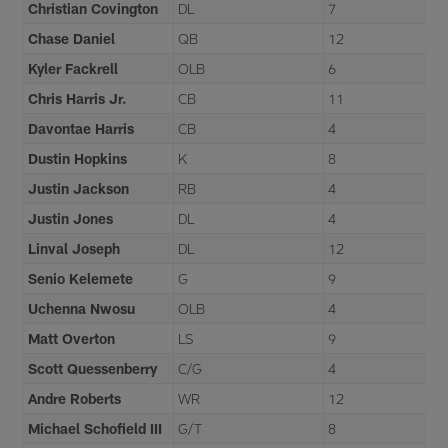
Christian Covington
DL
7
Chase Daniel
QB
12
Kyler Fackrell
OLB
6
Chris Harris Jr.
CB
11
Davontae Harris
CB
4
Dustin Hopkins
K
8
Justin Jackson
RB
4
Justin Jones
DL
4
Linval Joseph
DL
12
Senio Kelemete
G
9
Uchenna Nwosu
OLB
4
Matt Overton
LS
9
Scott Quessenberry
C/G
4
Andre Roberts
WR
12
Michael Schofield III
G/T
8