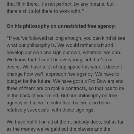
that fit in there. It's not perfect, by any means, but
there's still a lot there to work with."
On his philosophy on unrestricted free agency:
"If you've followed us long enough, you can kind of see
what our philosophy is. We would rather draft and
develop our own and sign our own, wherever we can.
We know that it can't be everybody, but that's our
desire. We have a lot of cap space this year. It doesn't
change how we'll approach free agency. We have to
budget for the future. We have got six Pro Bowlers and
three of them are on rookie contracts, so that has to be
in the back of your mind. But our philosophy on free
agency is that we're selective, but we also been
relatively successful with those signings.
We have not hit on all of them, nobody does, but as far
as the money we've paid out the players and the