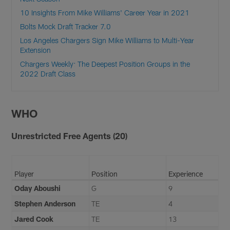
10 Insights From Mike Williams' Career Year in 2021
Bolts Mock Draft Tracker 7.0
Los Angeles Chargers Sign Mike Williams to Multi-Year
Extension
Chargers Weekly: The Deepest Position Groups in the
2022 Draft Class
WHO
Unrestricted Free Agents (20)
Player
Position
Experience
Oday Aboushi
G
9
Stephen Anderson
TE
4
Jared Cook
TE
13