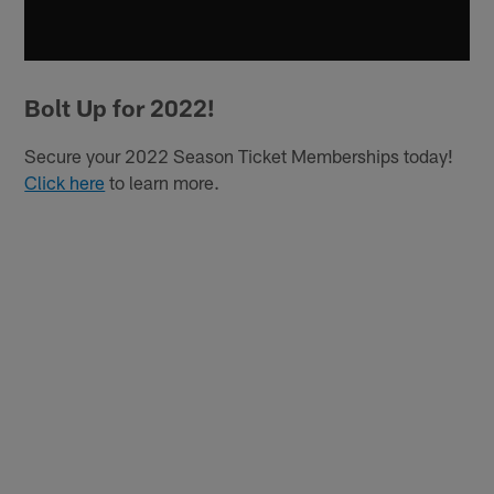
Bolt Up for 2022!
Secure your 2022 Season Ticket Memberships today!
Click here
to learn more.