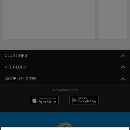
Pause
Play
CLUB LINKS
NFL CLUBS
MORE NFL SITES
Download apps