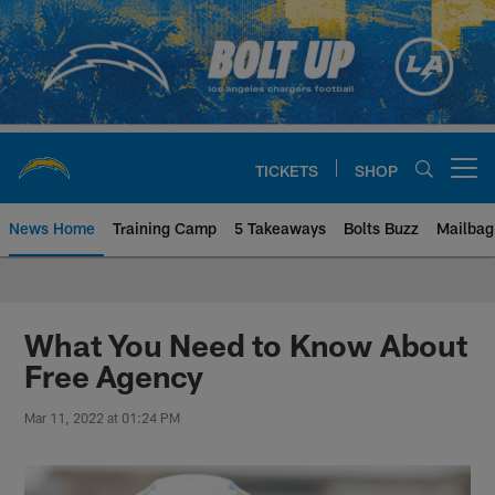
Skip
to
main
content
TICKETS
SHOP
Open menu button
News Home
Training Camp
5 Takeaways
Bolts Buzz
Mailbag
Chargers Official Site | Los Ang
What You Need to Know About
Free Agency
Mar 11, 2022 at 01:24 PM