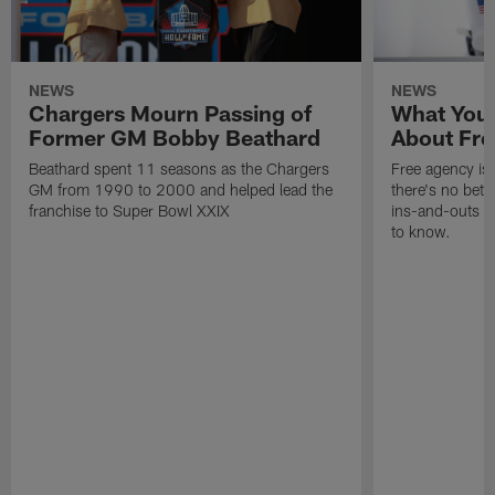
NEWS
NEWS
Chargers Mourn Passing of
What You
Former GM Bobby Beathard
About Fre
Beathard spent 11 seasons as the Chargers
Free agency is 
GM from 1990 to 2000 and helped lead the
there's no bett
franchise to Super Bowl XXIX
ins-and-outs t
to know.