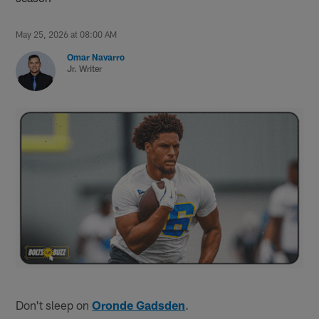
May 25, 2026 at 08:00 AM
Omar Navarro
Jr. Writer
Don't sleep on
Oronde Gadsden
.