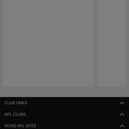
Pause
Play
CLUB LINKS
NFL CLUBS
MORE NFL SITES