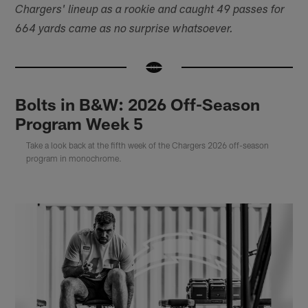
Chargers' lineup as a rookie and caught 49 passes for
664 yards came as no surprise whatsoever.
Bolts in B&W: 2026 Off-Season
Program Week 5
Take a look back at the fifth week of the Chargers 2026 off-season
program in monochrome.