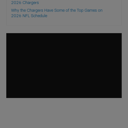
2026 Chargers
Why the Chargers Have Some of the Top Games on
2026 NFL Schedule