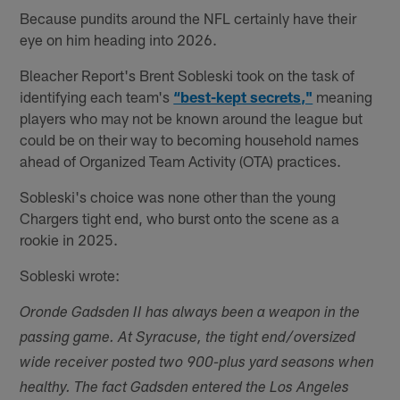
Because pundits around the NFL certainly have their
eye on him heading into 2026.
Bleacher Report's Brent Sobleski took on the task of
identifying each team's
“best-kept secrets,"
meaning
players who may not be known around the league but
could be on their way to becoming household names
ahead of Organized Team Activity (OTA) practices.
Sobleski's choice was none other than the young
Chargers tight end, who burst onto the scene as a
rookie in 2025.
Sobleski wrote:
Oronde Gadsden II has always been a weapon in the
passing game. At Syracuse, the tight end/oversized
wide receiver posted two 900-plus yard seasons when
healthy. The fact Gadsden entered the Los Angeles