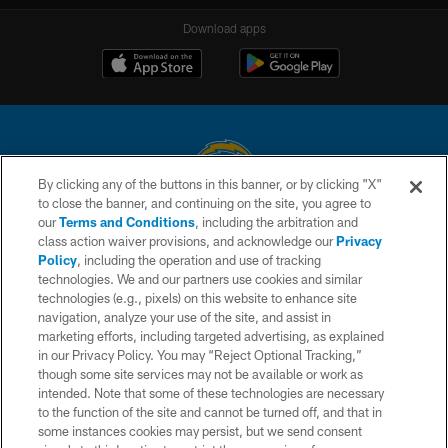
Download apps
By clicking any of the buttons in this banner, or by clicking "X"
to close the banner, and continuing on the site, you agree to
© 2026 Chargers Football Company, LLC. All rights reserved. This website
our
Terms and Conditions
, including the arbitration and
is managed on a digital platform of the National Football League.
class action waiver provisions, and acknowledge our
Privacy
Policy
, including the operation and use of tracking
CONTACT US
technologies. We and our partners use cookies and similar
technologies (e.g., pixels) on this website to enhance site
WEBSITE ACCESSIBILITY
navigation, analyze your use of the site, and assist in
TERMS AND CONDITIONS
marketing efforts, including targeted advertising, as explained
in our Privacy Policy. You may “Reject Optional Tracking,”
PRIVACY POLICY
though some site services may not be available or work as
intended. Note that some of these technologies are necessary
SITE MAP
to the function of the site and cannot be turned off, and that in
AD CHOICES
some instances cookies may persist, but we send consent