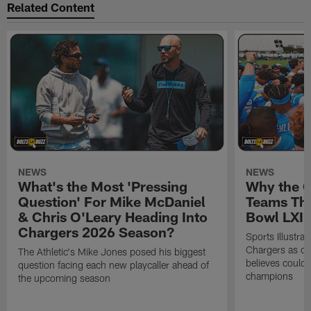
Related Content
NEWS
NEWS
What's the Most 'Pressing
Why the 
Question' For Mike McDaniel
Teams Tha
& Chris O'Leary Heading Into
Bowl LXI
Chargers 2026 Season?
Sports Illustra
Chargers as on
The Athletic's Mike Jones posed his biggest
believes could
question facing each new playcaller ahead of
champions
the upcoming season