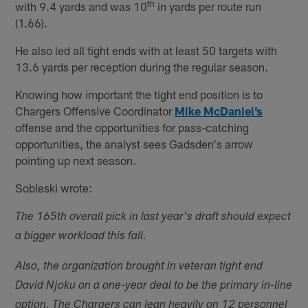
th
with 9.4 yards and was 10
in yards per route run
(1.66).
He also led all tight ends with at least 50 targets with
13.6 yards per reception during the regular season.
Knowing how important the tight end position is to
Chargers Offensive Coordinator
Mike McDaniel’s
offense and the opportunities for pass-catching
opportunities, the analyst sees Gadsden's arrow
pointing up next season.
Sobleski wrote:
The 165th overall pick in last year's draft should expect
a bigger workload this fall.
Also, the organization brought in veteran tight end
David Njoku on a one-year deal to be the primary in-line
option. The Chargers can lean heavily on 12 personnel