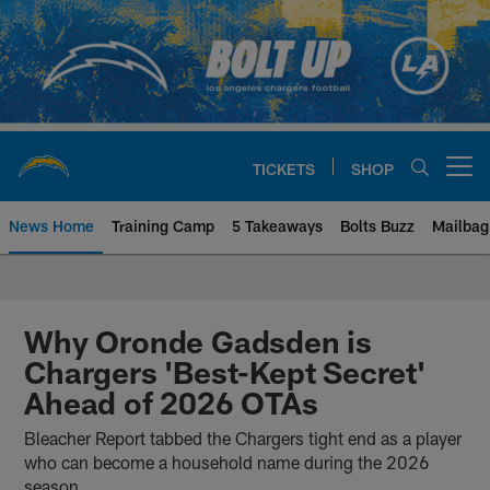
Skip
to
main
content
TICKETS
SHOP
Open menu button
News Home
Training Camp
5 Takeaways
Bolts Buzz
Mailbag
Chargers Official Site | Los Ang
Why Oronde Gadsden is
Chargers 'Best-Kept Secret'
Ahead of 2026 OTAs
Bleacher Report tabbed the Chargers tight end as a player
who can become a household name during the 2026
season