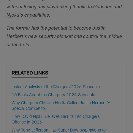
without losing any playmaking thanks to Gadsden and
Njoku's capabilities.
The former has the potential to become Justin
Herbert's new security blanket and control the middle
of the field.
RELATED LINKS
Instant Analysis of the Chargers 2026 Schedule
10 Facts About the Chargers 2026 Schedule
Why Chargers GM Joe Hortiz Called Justin Herbert 'A
Special Competitor'
How David Njoku Believes He Fits Into Chargers
Offense in 2026
Why Tony Jefferson Has Super Bowl Aspirations for