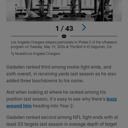
1 / 43
Los Angeles Chargers players participate in Phase 2 of the offseason
L
program on Tuesday, May 19, 2026 at The Bolt in El Segundo, CA.
p
Ty Nowell/Los Angeles Chargers
T
Pause
Play
Gadsden ranked third among rookie tight ends, and
sixth overall, in receiving yards last season as he also
added three touchdowns to his name.
And when looking at where he ranked among his
position last season, it's easy to see why there's
buzz
around him
heading into Year 2.
Gadsden ranked second among NFL tight ends with at
least 50 targets last season in average depth of target