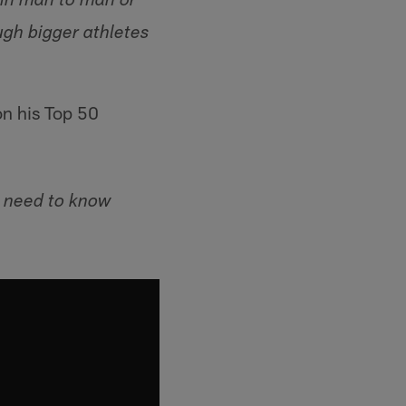
t in man to man or
ugh bigger athletes
on his Top 50
u need to know