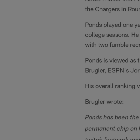
the Chargers in Roun
Ponds played one yea
college seasons. He 
with two fumble rec
Ponds is viewed as t
Brugler, ESPN's Jord
His overall ranking v
Brugler wrote:
Ponds has been the 
permanent chip on h