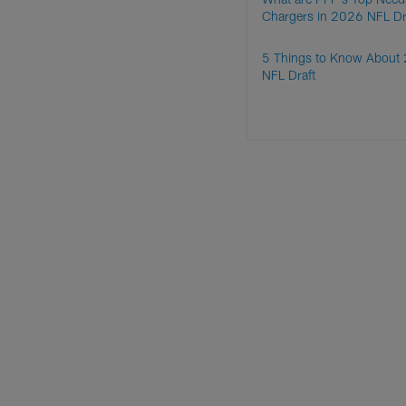
Chargers in 2026 NFL Dr
5 Things to Know About
NFL Draft