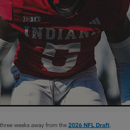
 three weeks away from the
2026 NFL Draft
.