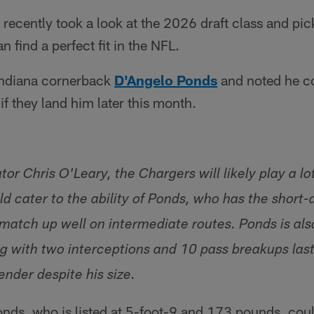
ecently took a look at the 2026 draft class and pic
 find a perfect fit in the NFL.
Indiana cornerback
D'Angelo Ponds
and noted he co
 if they land him later this month.
or Chris O'Leary, the Chargers will likely play a l
d cater to the ability of Ponds, who has the short-
 match up well on intermediate routes. Ponds is als
ing with two interceptions and 10 pass breakups las
nder despite his size.
nds, who is listed at 5-foot-9 and 173 pounds, coul