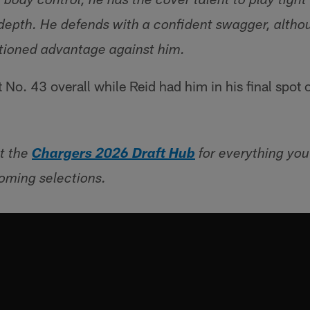
body control, he has the cover talent to play tigh
 depth. He defends with a confident swagger, altho
tioned advantage against him.
No. 43 overall while Reid had him in his final spot 
t the
Chargers 2026 Draft Hub
for everything yo
oming selections.