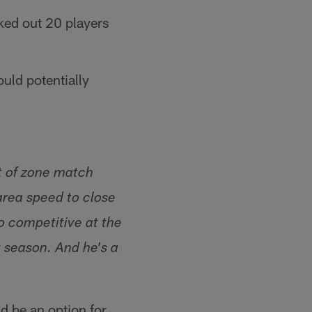
ked out 20 players
uld potentially
ot of zone match
area speed to close
o competitive at the
t season. And he's a
d be an option for