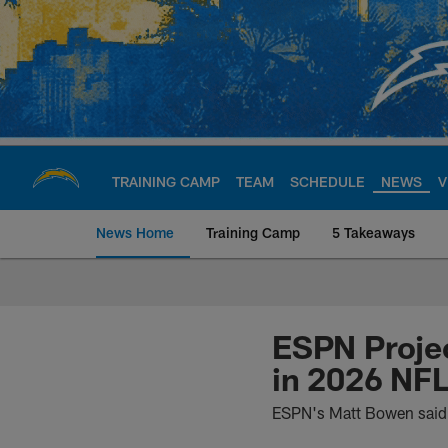
Skip
to
main
content
TRAINING CAMP
TEAM
SCHEDULE
NEWS
V
News Home
Training Camp
5 Takeaways
Chargers Official S
ESPN Projec
in 2026 NFL
ESPN's Matt Bowen said 