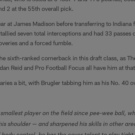
d 2 at the 55th overall pick.
r at James Madison before transferring to Indiana fo
tallied seven total interceptions and had 33 passes 
overies and a forced fumble.
he sixth-ranked cornerback in this draft class, as Th
an Reid and Pro Football Focus all have him at that
aries a bit, with Brugler tabbing him as his No. 40 o
smallest player on the field since pee-wee ball, w
is shoulder — and sharpened his skills in other are