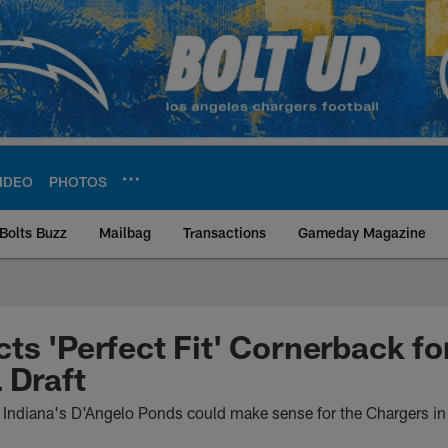
IDEO
PHOTOS
Bolts Buzz
Mailbag
Transactions
Gameday Magazine
ite | Los Angeles Ch
ts 'Perfect Fit' Cornerback fo
 Draft
Indiana's D'Angelo Ponds could make sense for the Chargers i