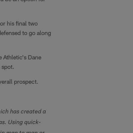
r his final two
defensed to go along
e Athletic's Dane
 spot.
verall prospect.
hich has created a
as. Using quick-