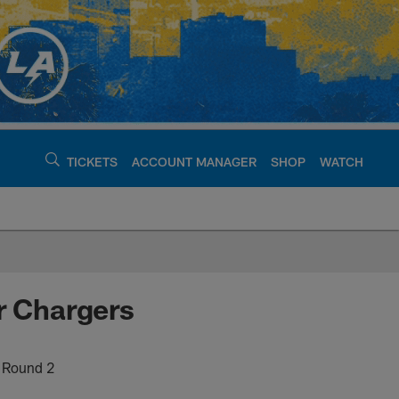
TICKETS
ACCOUNT MANAGER
SHOP
WATCH
argers - chargers.c
r Chargers
n Round 2