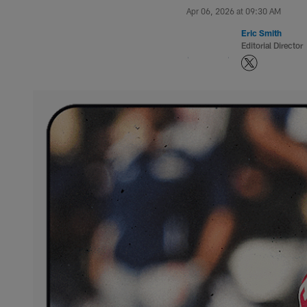
Apr 06, 2026 at 09:30 AM
Eric Smith
Editorial Director