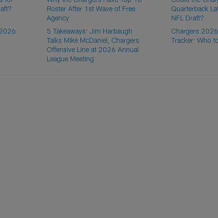
aft?
Roster After 1st Wave of Free
Quarterback La
Agency
NFL Draft?
 2026
5 Takeaways: Jim Harbaugh
Chargers 2026
Talks Mike McDaniel, Chargers
Tracker: Who t
Offensive Line at 2026 Annual
League Meeting