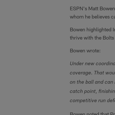
ESPN's Matt Bowen r
whom he believes can
Bowen highlighted 
thrive with the Bolts
Bowen wrote:
Under new coordinat
coverage. That woul
on the ball and can
catch point, finish
competitive run defe
Bowen noted that Po