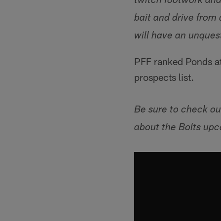
twitch footwork and 
bait and drive from
will have an unques
PFF ranked Ponds at 
prospects list.
Be sure to check ou
about the Bolts upc