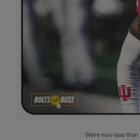
We're now less than