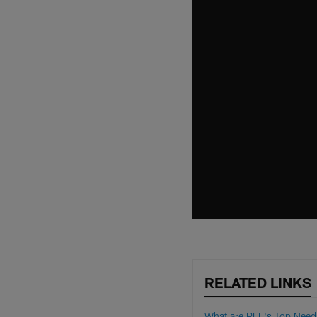
RELATED LINKS
What are PFF's Top Need