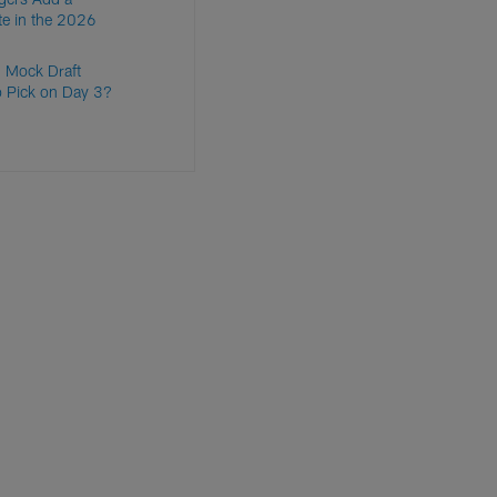
te in the 2026
 Mock Draft
o Pick on Day 3?