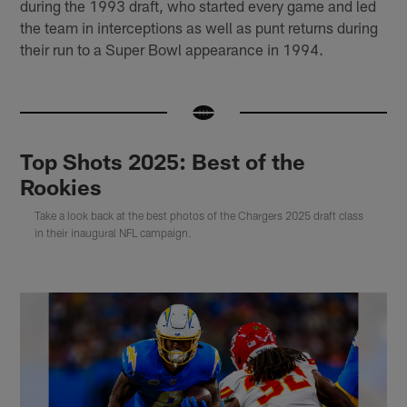
during the 1993 draft, who started every game and led
the team in interceptions as well as punt returns during
their run to a Super Bowl appearance in 1994.
Top Shots 2025: Best of the
Rookies
Take a look back at the best photos of the Chargers 2025 draft class
in their inaugural NFL campaign.