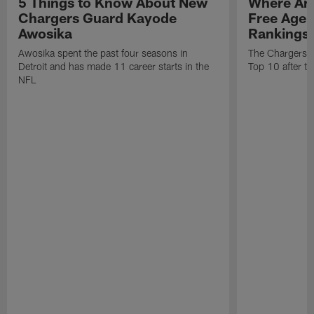
5 Things to Know About New
Where Are
Chargers Guard Kayode
Free Age
Awosika
Rankings
Awosika spent the past four seasons in
The Chargers re
Detroit and has made 11 career starts in the
Top 10 after th
NFL