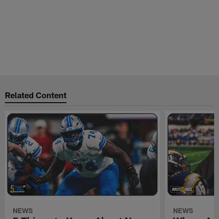
Related Content
NEWS
NEWS