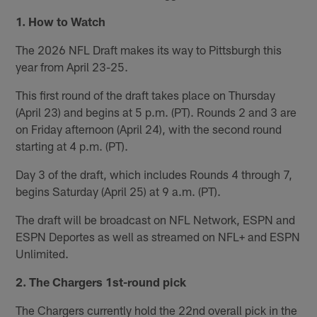
1. How to Watch
The 2026 NFL Draft makes its way to Pittsburgh this
year from April 23-25.
This first round of the draft takes place on Thursday
(April 23) and begins at 5 p.m. (PT). Rounds 2 and 3 are
on Friday afternoon (April 24), with the second round
starting at 4 p.m. (PT).
Day 3 of the draft, which includes Rounds 4 through 7,
begins Saturday (April 25) at 9 a.m. (PT).
The draft will be broadcast on NFL Network, ESPN and
ESPN Deportes as well as streamed on NFL+ and ESPN
Unlimited.
2. The Chargers 1st-round pick
The Chargers currently hold the 22nd overall pick in the