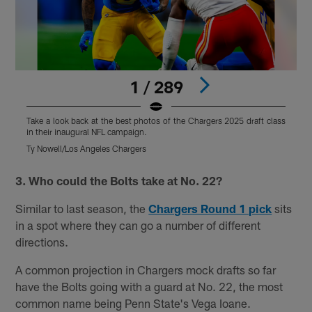
1 / 289
Take a look back at the best photos of the Chargers 2025 draft class
T
in their inaugural NFL campaign.
i
Ty Nowell/Los Angeles Chargers
T
Pause
Play
3. Who could the Bolts take at No. 22?
Similar to last season, the
Chargers Round 1 pick
sits
in a spot where they can go a number of different
directions.
A common projection in Chargers mock drafts so far
have the Bolts going with a guard at No. 22, the most
common name being Penn State's Vega Ioane.