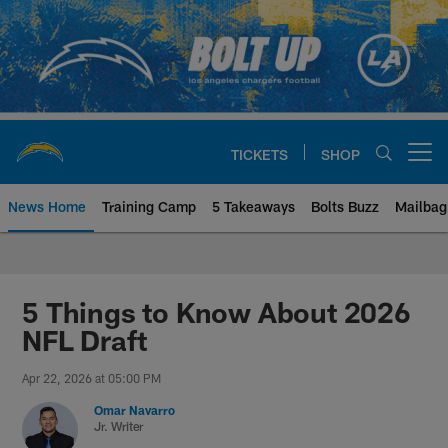
Skip
to
main
content
TICKETS
SHOP
Open menu button
News Home
Training Camp
5 Takeaways
Bolts Buzz
Mailbag
Chargers Official Site | Los Ang
5 Things to Know About 2026
NFL Draft
Apr 22, 2026 at 05:00 PM
Omar Navarro
Jr. Writer