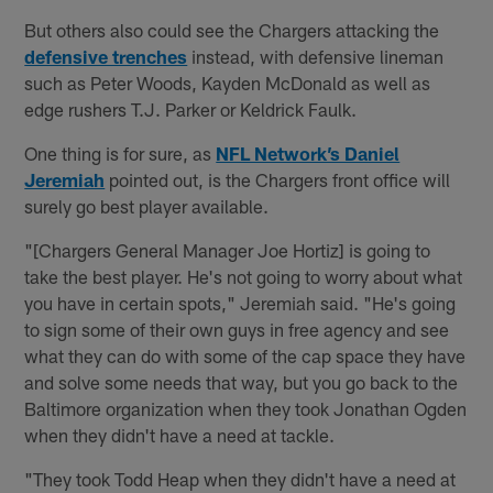
But others also could see the Chargers attacking the
defensive trenches
instead, with defensive lineman
such as Peter Woods, Kayden McDonald as well as
edge rushers T.J. Parker or Keldrick Faulk.
One thing is for sure, as
NFL Network’s Daniel
Jeremiah
pointed out, is the Chargers front office will
surely go best player available.
"[Chargers General Manager Joe Hortiz] is going to
take the best player. He's not going to worry about what
you have in certain spots," Jeremiah said. "He's going
to sign some of their own guys in free agency and see
what they can do with some of the cap space they have
and solve some needs that way, but you go back to the
Baltimore organization when they took Jonathan Ogden
when they didn't have a need at tackle.
"They took Todd Heap when they didn't have a need at