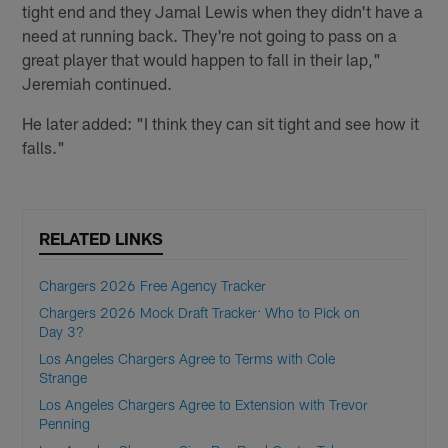
tight end and they Jamal Lewis when they didn't have a
need at running back. They're not going to pass on a
great player that would happen to fall in their lap,"
Jeremiah continued.
He later added: "I think they can sit tight and see how it
falls."
RELATED LINKS
Chargers 2026 Free Agency Tracker
Chargers 2026 Mock Draft Tracker: Who to Pick on
Day 3?
Los Angeles Chargers Agree to Terms with Cole
Strange
Los Angeles Chargers Agree to Extension with Trevor
Penning