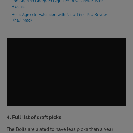
Los Angeles Chargers Sign Pro Bowl Center Tyler
Biadasz
Bolts Agree to Extension with Nine-Time Pro Bowler
Khalil Mack
4. Full list of draft picks
The Bolts are slated to have less picks than a year