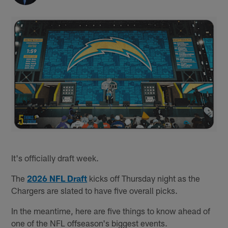
It's officially draft week.
The
2026 NFL Draft
kicks off Thursday night as the
Chargers are slated to have five overall picks.
In the meantime, here are five things to know ahead of
one of the NFL offseason's biggest events.