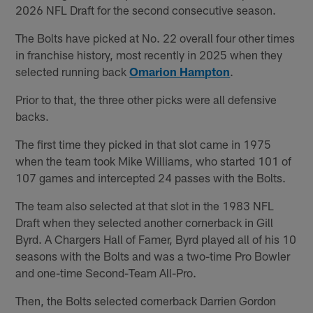
2026 NFL Draft for the second consecutive season.
The Bolts have picked at No. 22 overall four other times
in franchise history, most recently in 2025 when they
selected running back
Omarion Hampton
.
Prior to that, the three other picks were all defensive
backs.
The first time they picked in that slot came in 1975
when the team took Mike Williams, who started 101 of
107 games and intercepted 24 passes with the Bolts.
The team also selected at that slot in the 1983 NFL
Draft when they selected another cornerback in Gill
Byrd. A Chargers Hall of Famer, Byrd played all of his 10
seasons with the Bolts and was a two-time Pro Bowler
and one-time Second-Team All-Pro.
Then, the Bolts selected cornerback Darrien Gordon