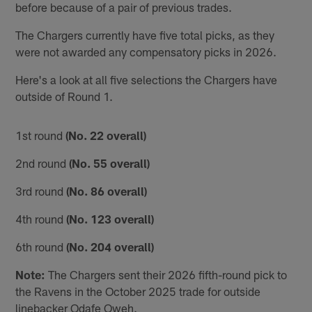
before because of a pair of previous trades.
The Chargers currently have five total picks, as they
were not awarded any compensatory picks in 2026.
Here's a look at all five selections the Chargers have
outside of Round 1.
1st round
(No. 22 overall)
2nd round
(No. 55 overall)
3rd round
(No. 86 overall)
4th round
(No. 123 overall)
6th round
(No. 204 overall)
Note:
The Chargers sent their 2026 fifth-round pick to
the Ravens in the October 2025 trade for outside
linebacker Odafe Oweh.