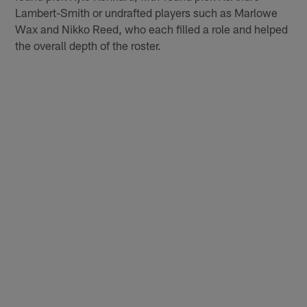
Lambert-Smith or undrafted players such as Marlowe
Wax and Nikko Reed, who each filled a role and helped
the overall depth of the roster.