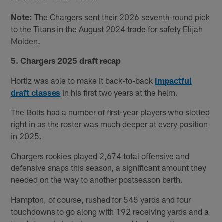
Note:
The Chargers sent their 2026 seventh-round pick
to the Titans in the August 2024 trade for safety Elijah
Molden.
5. Chargers 2025 draft recap
Hortiz was able to make it back-to-back
impactful
draft classes
in his first two years at the helm.
The Bolts had a number of first-year players who slotted
right in as the roster was much deeper at every position
in 2025.
Chargers rookies played 2,674 total offensive and
defensive snaps this season, a significant amount they
needed on the way to another postseason berth.
Hampton, of course, rushed for 545 yards and four
touchdowns to go along with 192 receiving yards and a