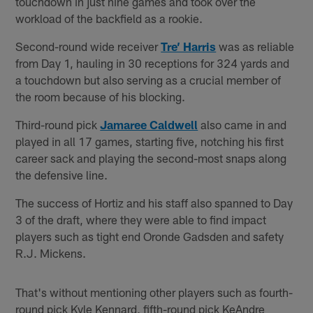
touchdown in just nine games and took over the
workload of the backfield as a rookie.
Second-round wide receiver
Tre’ Harris
was as reliable
from Day 1, hauling in 30 receptions for 324 yards and
a touchdown but also serving as a crucial member of
the room because of his blocking.
Third-round pick
Jamaree Caldwell
also came in and
played in all 17 games, starting five, notching his first
career sack and playing the second-most snaps along
the defensive line.
The success of Hortiz and his staff also spanned to Day
3 of the draft, where they were able to find impact
players such as tight end Oronde Gadsden and safety
R.J. Mickens.
That's without mentioning other players such as fourth-
round pick Kyle Kennard, fifth-round pick KeAndre