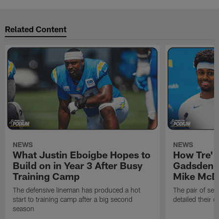
Related Content
NEWS
NEWS
What Justin Eboigbe Hopes to
How Tre' 
Build on in Year 3 After Busy
Gadsden 
Training Camp
Mike McDa
The defensive lineman has produced a hot
The pair of se
start to training camp after a big second
detailed their 
season