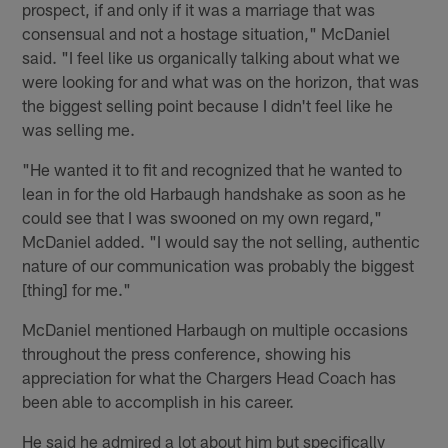
prospect, if and only if it was a marriage that was
consensual and not a hostage situation," McDaniel
said. "I feel like us organically talking about what we
were looking for and what was on the horizon, that was
the biggest selling point because I didn't feel like he
was selling me.
"He wanted it to fit and recognized that he wanted to
lean in for the old Harbaugh handshake as soon as he
could see that I was swooned on my own regard,"
McDaniel added. "I would say the not selling, authentic
nature of our communication was probably the biggest
[thing] for me."
McDaniel mentioned Harbaugh on multiple occasions
throughout the press conference, showing his
appreciation for what the Chargers Head Coach has
been able to accomplish in his career.
He said he admired a lot about him but specifically