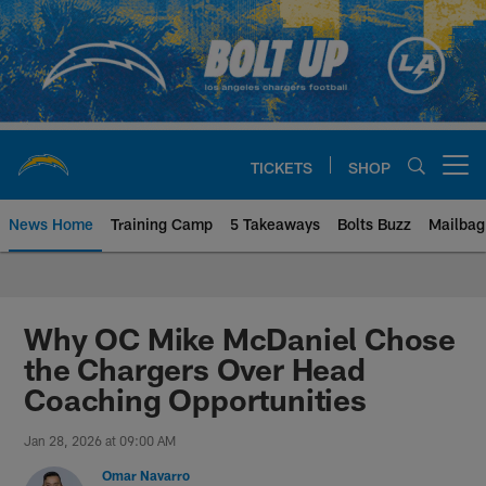
Skip
to
main
content
TICKETS
SHOP
Open menu button
News Home
Training Camp
5 Takeaways
Bolts Buzz
Mailbag
Chargers Official Site | Los Ang
Why OC Mike McDaniel Chose
the Chargers Over Head
Coaching Opportunities
Jan 28, 2026 at 09:00 AM
Omar Navarro