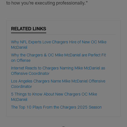
to how you're executing professionally."
RELATED LINKS
Why NFL Experts Love Chargers Hire of New OC Mike
McDaniel
Why the Chargers & OC Mike McDaniel are Perfect Fit
on Offense
Internet Reacts to Chargers Naming Mike McDaniel as
Offensive Coordinator
Los Angeles Chargers Name Mike McDaniel Offensive
Coordinator
5 Things to Know About New Chargers OC Mike
McDaniel
The Top 10 Plays From the Chargers 2025 Season