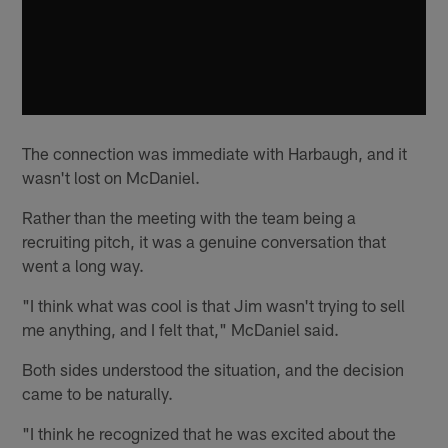
The connection was immediate with Harbaugh, and it
wasn't lost on McDaniel.
Rather than the meeting with the team being a
recruiting pitch, it was a genuine conversation that
went a long way.
"I think what was cool is that Jim wasn't trying to sell
me anything, and I felt that," McDaniel said.
Both sides understood the situation, and the decision
came to be naturally.
"I think he recognized that he was excited about the