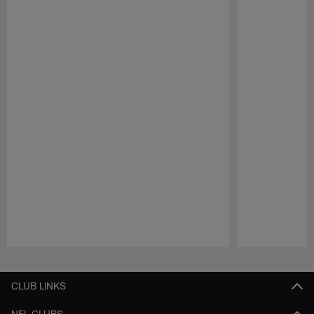
Pause
Play
CLUB LINKS
NFL CLUBS