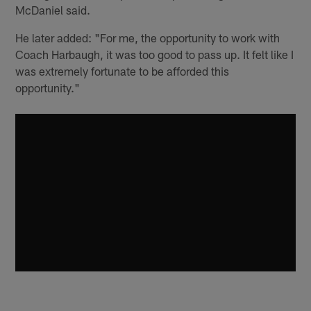
McDaniel said.
He later added: "For me, the opportunity to work with
Coach Harbaugh, it was too good to pass up. It felt like I
was extremely fortunate to be afforded this
opportunity."