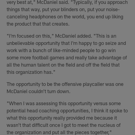
very best at," McDaniel said. "Typically, if you approach
things that way, put your blinders on, put your noise-
canceling headphones on the world, you end up liking
the product that that creates.
"I'm focused on this," McDaniel added. "This is an
unbelievable opportunity that I'm happy to go seize and
work with a bunch of like-minded people to go win
some more football games and really take advantage of
all the human talent on the field and off the field that
this organization has."
The opportunity to be the offensive playcaller was one
McDaniel couldn't turn down.
"When I was assessing this opportunity versus some
potential head coaching opportunities, I think it spoke to
what this opportunity really provided me because it
wasn't that difficult once I got to meet the nucleus of
the organization and put all the pieces together,"