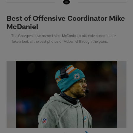
Best of Offensive Coordinator Mike
McDaniel
The Chargers have named Mike McDaniel as offensive coordinator.
Take a look at the best photos of McDaniel through the years.