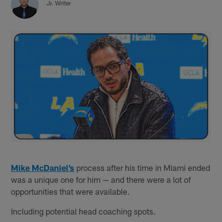
Jr. Writer
Mike McDaniel’s
process after his time in Miami ended
was a unique one for him — and there were a lot of
opportunities that were available.
Including potential head coaching spots.