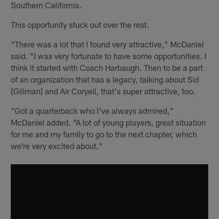
Southern California.
This opportunity stuck out over the rest.
"There was a lot that I found very attractive," McDaniel
said. "I was very fortunate to have some opportunities. I
think it started with Coach Harbaugh. Then to be a part
of an organization that has a legacy, talking about Sid
[Gillman] and Air Coryell, that's super attractive, too.
"Got a quarterback who I've always admired,"
McDaniel added. "A lot of young players, great situation
for me and my family to go to the next chapter, which
we're very excited about."