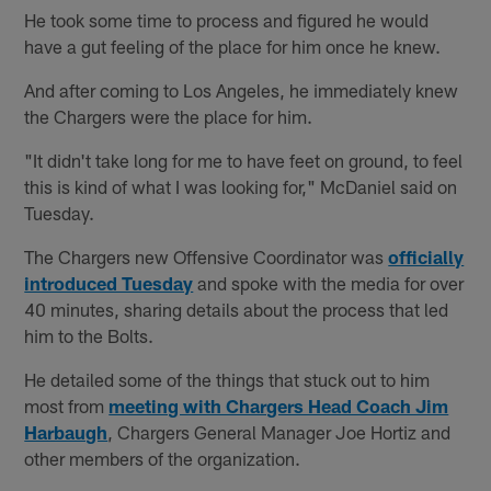
He took some time to process and figured he would
have a gut feeling of the place for him once he knew.
And after coming to Los Angeles, he immediately knew
the Chargers were the place for him.
"It didn't take long for me to have feet on ground, to feel
this is kind of what I was looking for," McDaniel said on
Tuesday.
The Chargers new Offensive Coordinator was
officially
introduced Tuesday
and spoke with the media for over
40 minutes, sharing details about the process that led
him to the Bolts.
He detailed some of the things that stuck out to him
most from
meeting with Chargers Head Coach Jim
Harbaugh
, Chargers General Manager Joe Hortiz and
other members of the organization.