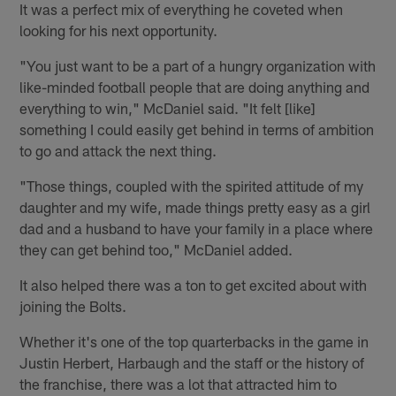
It was a perfect mix of everything he coveted when
looking for his next opportunity.
"You just want to be a part of a hungry organization with
like-minded football people that are doing anything and
everything to win," McDaniel said. "It felt [like]
something I could easily get behind in terms of ambition
to go and attack the next thing.
"Those things, coupled with the spirited attitude of my
daughter and my wife, made things pretty easy as a girl
dad and a husband to have your family in a place where
they can get behind too," McDaniel added.
It also helped there was a ton to get excited about with
joining the Bolts.
Whether it's one of the top quarterbacks in the game in
Justin Herbert, Harbaugh and the staff or the history of
the franchise, there was a lot that attracted him to