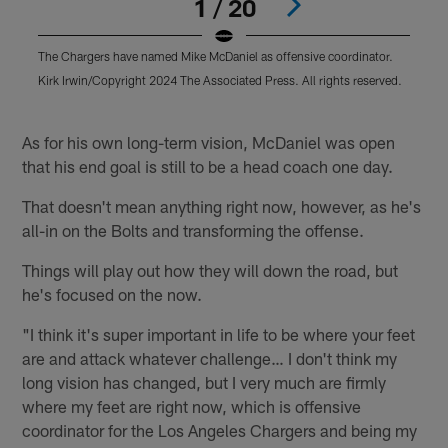
1 / 20
The Chargers have named Mike McDaniel as offensive coordinator.
T
Kirk Irwin/Copyright 2024 The Associated Press. All rights reserved.
M
r
Pause
Play
As for his own long-term vision, McDaniel was open
that his end goal is still to be a head coach one day.
That doesn't mean anything right now, however, as he's
all-in on the Bolts and transforming the offense.
Things will play out how they will down the road, but
he's focused on the now.
"I think it's super important in life to be where your feet
are and attack whatever challenge… I don't think my
long vision has changed, but I very much are firmly
where my feet are right now, which is offensive
coordinator for the Los Angeles Chargers and being my