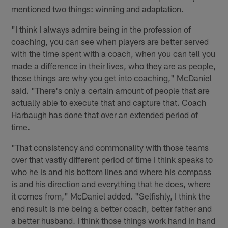
mentioned two things: winning and adaptation.
"I think I always admire being in the profession of
coaching, you can see when players are better served
with the time spent with a coach, when you can tell you
made a difference in their lives, who they are as people,
those things are why you get into coaching," McDaniel
said. "There's only a certain amount of people that are
actually able to execute that and capture that. Coach
Harbaugh has done that over an extended period of
time.
"That consistency and commonality with those teams
over that vastly different period of time I think speaks to
who he is and his bottom lines and where his compass
is and his direction and everything that he does, where
it comes from," McDaniel added. "Selfishly, I think the
end result is me being a better coach, better father and
a better husband. I think those things work hand in hand