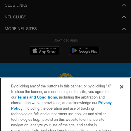
CLUB LINKS
NFL CLUBS
MORE NFL SITES
Download apps
By clicking any of the buttons in this banner, or by clicking "X"
to close the banner, and continuing on the site, you agree to
© 2026 Chargers Football Company, LLC. All rights reserved. This website
our
Terms and Conditions
, including the arbitration and
is managed on a digital platform of the National Football League.
class action waiver provisions, and acknowledge our
Privacy
Policy
, including the operation and use of tracking
CONTACT US
technologies. We and our partners use cookies and similar
technologies (e.g., pixels) on this website to enhance site
WEBSITE ACCESSIBILITY
navigation, analyze your use of the site, and assist in
TERMS AND CONDITIONS
marketing efforts, including targeted advertising, as explained