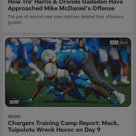
How Tre' Harris & Oronde Gadsden Have
Approached Mike McDaniel's Offense
The pair of second-year pass catchers detailed their offseason
growth
NEWS
Chargers Training Camp Report: Mack,
Tuipulotu Wreck Havoc on Day 9