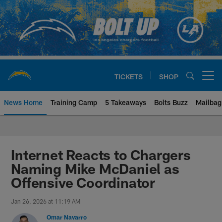
Skip
to
main
content
TICKETS
SHOP
Open menu button
News Home
Training Camp
5 Takeaways
Bolts Buzz
Mailbag
Chargers Official Site | Los Ang
Internet Reacts to Chargers
Naming Mike McDaniel as
Offensive Coordinator
Jan 26, 2026 at 11:19 AM
Omar Navarro