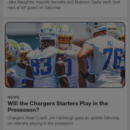
Jake Slaughter, Kayode Awosika and Branson Taylor each took
reps at left guard on Saturday
NEWS
Will the Chargers Starters Play in the
Preseason?
Chargers Head Coach Jim Harbaugh gave an update Saturday
on veterans playing in the preseason