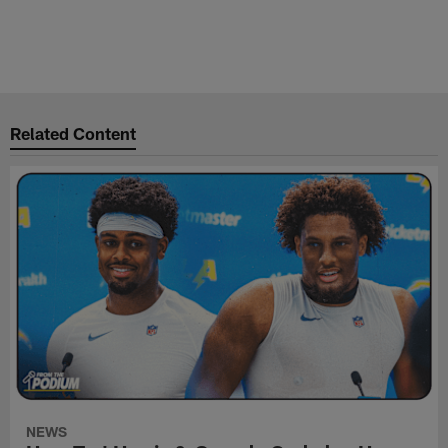
Related Content
NEWS