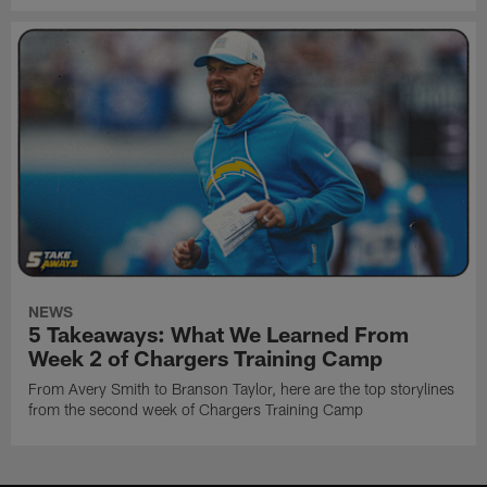
NEWS
5 Takeaways: What We Learned From
Week 2 of Chargers Training Camp
From Avery Smith to Branson Taylor, here are the top storylines
from the second week of Chargers Training Camp