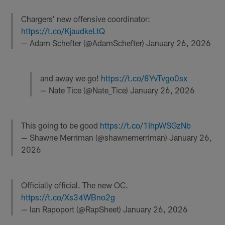
Chargers’ new offensive coordinator:
https://t.co/KjaudkeLtQ
— Adam Schefter (@AdamSchefter)
January 26, 2026
and away we go!
https://t.co/8YvTvgo0sx
— Nate Tice (@Nate_Tice)
January 26, 2026
This going to be good
https://t.co/1IhpWSGzNb
— Shawne Merriman (@shawnemerriman)
January 26,
2026
Officially official. The new OC.
https://t.co/Xs34WBno2g
— Ian Rapoport (@RapSheet)
January 26, 2026