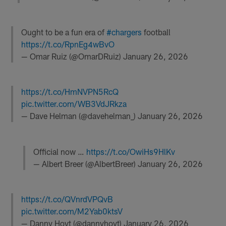
Ought to be a fun era of
#chargers
football
https://t.co/RpnEg4wBvO
— Omar Ruiz (@OmarDRuiz)
January 26, 2026
https://t.co/HmNVPN5RcQ
pic.twitter.com/WB3VdJRkza
— Dave Helman (@davehelman_)
January 26, 2026
Official now …
https://t.co/OwiHs9HlKv
— Albert Breer (@AlbertBreer)
January 26, 2026
https://t.co/QVnrdVPQvB
pic.twitter.com/M2Yab0ktsV
— Danny Hoyt (@dannyhoyt)
January 26, 2026