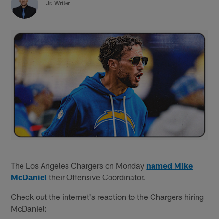
Jr. Writer
The Los Angeles Chargers on Monday
named Mike
McDaniel
their Offensive Coordinator.
Check out the internet's reaction to the Chargers hiring
McDaniel: