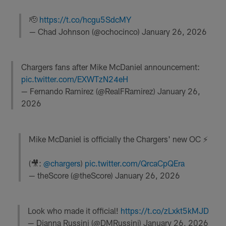
🫡
https://t.co/hcgu5SdcMY
— Chad Johnson (@ochocinco)
January 26, 2026
Chargers fans after Mike McDaniel announcement:
pic.twitter.com/EXWTzN24eH
— Fernando Ramirez (@RealFRamirez)
January 26,
2026
Mike McDaniel is officially the Chargers' new OC ⚡️
(🎥:
@chargers
)
pic.twitter.com/QrcaCpQEra
— theScore (@theScore)
January 26, 2026
Look who made it official!
https://t.co/zLxkt5kMJD
— Dianna Russini (@DMRussini)
January 26, 2026