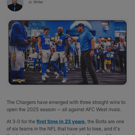
Jr. Writer
The Chargers have emerged with three straight wins to
open the 2025 season — all against AFC West rivals.
At 3-0 for the
first time in 23 years
, the Bolts are one
of six teams in the NFL that have yet to lose, and it's