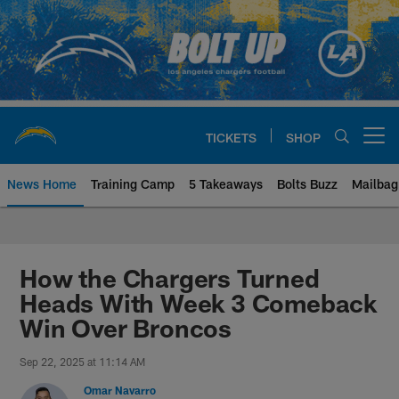
Skip
to
main
content
TICKETS
SHOP
Open menu button
News Home
Training Camp
5 Takeaways
Bolts Buzz
Mailbag
Chargers Official Site | Los Ang
How the Chargers Turned
Heads With Week 3 Comeback
Win Over Broncos
Sep 22, 2025 at 11:14 AM
Omar Navarro