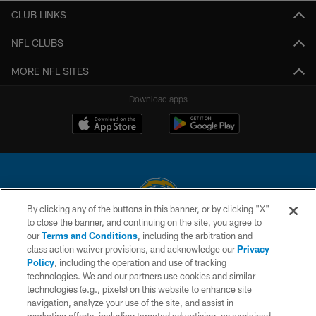
CLUB LINKS
NFL CLUBS
MORE NFL SITES
Download apps
By clicking any of the buttons in this banner, or by clicking "X"
to close the banner, and continuing on the site, you agree to
© 2026 Chargers Football Company, LLC. All rights reserved. This website
our
Terms and Conditions
, including the arbitration and
is managed on a digital platform of the National Football League.
class action waiver provisions, and acknowledge our
Privacy
Policy
, including the operation and use of tracking
CONTACT US
technologies. We and our partners use cookies and similar
technologies (e.g., pixels) on this website to enhance site
WEBSITE ACCESSIBILITY
navigation, analyze your use of the site, and assist in
TERMS AND CONDITIONS