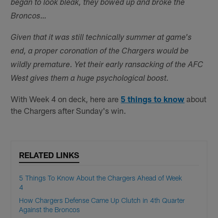
began to look bleak, they bowed up and broke the
Broncos…
Given that it was still technically summer at game's
end, a proper coronation of the Chargers would be
wildly premature. Yet their early ransacking of the AFC
West gives them a huge psychological boost.
With Week 4 on deck, here are
5 things to know
about
the Chargers after Sunday's win.
RELATED LINKS
5 Things To Know About the Chargers Ahead of Week
4
How Chargers Defense Came Up Clutch in 4th Quarter
Against the Broncos