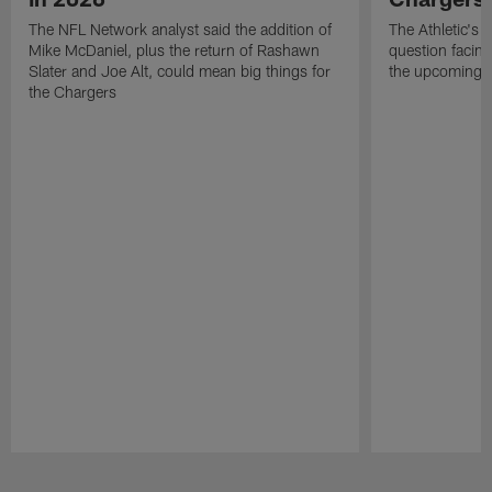
The NFL Network analyst said the addition of
The Athletic's 
Mike McDaniel, plus the return of Rashawn
question facing
Slater and Joe Alt, could mean big things for
the upcoming 
the Chargers
Pause
Play