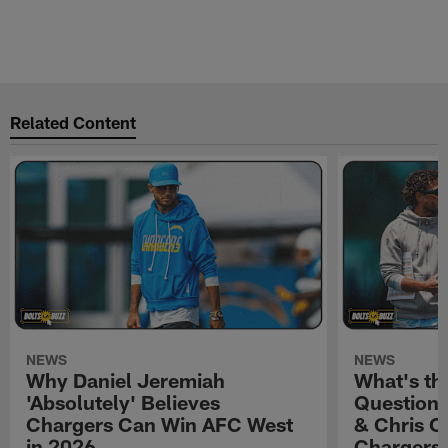
Related Content
NEWS
NEWS
Why Daniel Jeremiah
What's th
'Absolutely' Believes
Question'
Chargers Can Win AFC West
& Chris O
in 2026
Chargers