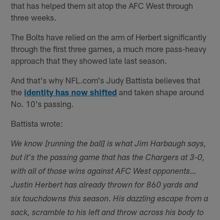
that has helped them sit atop the AFC West through
three weeks.
The Bolts have relied on the arm of Herbert significantly
through the first three games, a much more pass-heavy
approach that they showed late last season.
And that's why NFL.com's Judy Battista believes that
the
identity has now shifted
and taken shape around
No. 10's passing.
Battista wrote:
We know [running the ball] is what Jim Harbaugh says,
but it's the passing game that has the Chargers at 3-0,
with all of those wins against AFC West opponents…
Justin Herbert has already thrown for 860 yards and
six touchdowns this season. His dazzling escape from a
sack, scramble to his left and throw across his body to