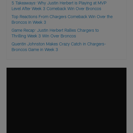
5 Takeaways: Why Justin Herbert is Playing at MVP
Level After Week 3 Comeback Win Over Broncos
Top Reactions From Chargers Comeback Win Over the
Broncos in Week 3
Game Recap: Justin Herbert Rallies Chargers to
Thrilling Week 3 Win Over Broncos
Quentin Johnston Makes Crazy Catch in Chargers-
Broncos Game in Week 3