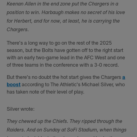
Keenan Allen in the end zone put the Chargers in a
position to win. Harbaugh makes no secret of his love
for Herbert, and for now, at least, he is carrying the
Chargers.
There's a long way to go on the rest of the 2025
season, but the Bolts have gotten off to the right start
with an early two-game lead in the AFC West and one
of three teams in the conference with a 3-0 record.
But there's no doubt the hot start gives the Chargers
a
boost
according to The Athletic's Michael Silver, who
has taken note of their level of play.
Silver wrote:
They chewed up the Chiefs. They ripped through the
Raiders. And on Sunday at SoFi Stadium, when things