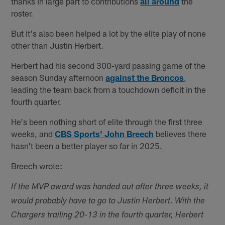
thanks in large part to contributions
all around
the
roster.
But it's also been helped a lot by the elite play of none
other than Justin Herbert.
Herbert had his second 300-yard passing game of the
season Sunday afternoon
against the Broncos
,
leading the team back from a touchdown deficit in the
fourth quarter.
He's been nothing short of elite through the first three
weeks, and
CBS Sports’ John Breech
believes there
hasn't been a better player so far in 2025.
Breech wrote:
If the MVP award was handed out after three weeks, it
would probably have to go to Justin Herbert. With the
Chargers trailing 20-13 in the fourth quarter, Herbert