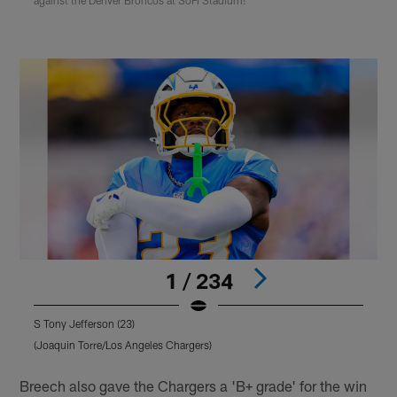
1 / 234
S Tony Jefferson (23)
Q
(Joaquin Torre/Los Angeles Chargers)
(
Pause
Play
Breech also gave the Chargers a 'B+ grade' for the win