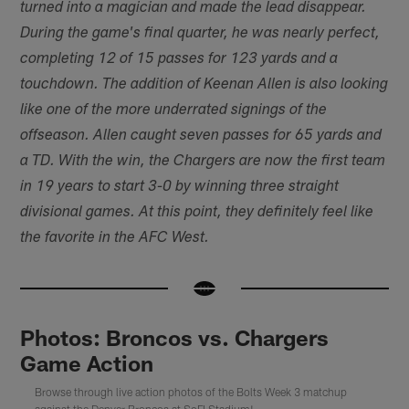
turned into a magician and made the lead disappear.
During the game's final quarter, he was nearly perfect,
completing 12 of 15 passes for 123 yards and a
touchdown. The addition of Keenan Allen is also looking
like one of the more underrated signings of the
offseason. Allen caught seven passes for 65 yards and
a TD. With the win, the Chargers are now the first team
in 19 years to start 3-0 by winning three straight
divisional games. At this point, they definitely feel like
the favorite in the AFC West.
Photos: Broncos vs. Chargers
Game Action
Browse through live action photos of the Bolts Week 3 matchup
against the Denver Broncos at SoFI Stadium!