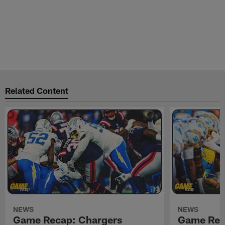
Related Content
NEWS
NEWS
Game Recap: Chargers
Game Rec