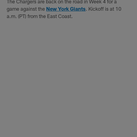
The Chargers are back on the road in Week 4 for a
game against the
New York Giants
. Kickoff is at 10
a.m. (PT) from the East Coast.