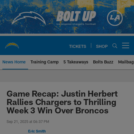
Skip
to
main
content
TICKETS
SHOP
Open menu button
News Home
Training Camp
5 Takeaways
Bolts Buzz
Mailbag
Chargers Official Site | Los Ang
Game Recap: Justin Herbert
Rallies Chargers to Thrilling
Week 3 Win Over Broncos
Sep 21, 2025 at 06:37 PM
Eric Smith