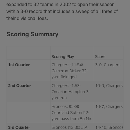
expanded to 32 teams in 2002 to open their season
with a 3-0 record that includes a sweep of all three of
their divisional foes.
Scoring Summary
Scoring Play
Score
1st Quarter
Chargers: (11:54)
3-0, Chargers
Cameron Dicker 32-
yard field goal
2nd Quarter
Chargers: (1:53)
10-0, Chargers
Omarion Hampton 3-
yard run
Broncos: (0:38)
10-7, Chargers
Courtland Sutton 52-
yard pass from Bo Nix
3rd Quarter
Broncos (13:30) J.K.
14-10, Broncos