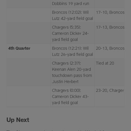
Dobbins 19 yard run
Broncos (12:02): Wil
17-10, Broncos
Lutz 42-yard field goal
Chargers (5:35):
17-13, Broncos
Cameron Dicker 24-
yard field goal
4th Quarter
Broncos (12:21): Wil
20-13, Broncos
Lutz 26-yard field goal
Chargers (2:37):
Tied at 20
Keenan Alen 20-yard
touchdown pass from
Justin Herbert
Chargers (0:00):
23-20, Chargers
Cameron Dicker 43-
yard field goal
Up Next