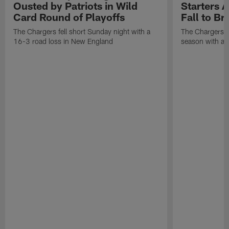
Ousted by Patriots in Wild
Starters A
Card Round of Playoffs
Fall to B
The Chargers fell short Sunday night with a
The Chargers f
16-3 road loss in New England
season with an