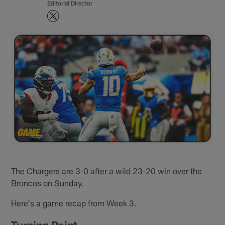
Editorial Director
The Chargers are 3-0 after a wild 23-20 win over the
Broncos on Sunday.
Here's a game recap from Week 3.
Turning Point