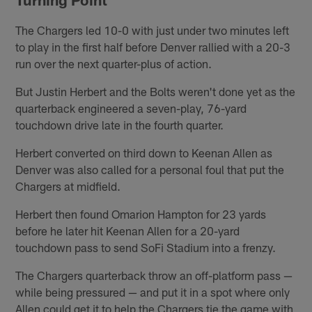
The Chargers led 10-0 with just under two minutes left
to play in the first half before Denver rallied with a 20-3
run over the next quarter-plus of action.
But Justin Herbert and the Bolts weren't done yet as the
quarterback engineered a seven-play, 76-yard
touchdown drive late in the fourth quarter.
Herbert converted on third down to Keenan Allen as
Denver was also called for a personal foul that put the
Chargers at midfield.
Herbert then found Omarion Hampton for 23 yards
before he later hit Keenan Allen for a 20-yard
touchdown pass to send SoFi Stadium into a frenzy.
The Chargers quarterback throw an off-platform pass —
while being pressured — and put it in a spot where only
Allen could get it to help the Chargers tie the game with