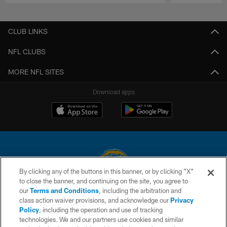
Pause
Play
CLUB LINKS
NFL CLUBS
MORE NFL SITES
Download apps
By clicking any of the buttons in this banner, or by clicking "X"
to close the banner, and continuing on the site, you agree to
© 2026 Chargers Football Company, LLC. All rights reserved. This website
our
Terms and Conditions
, including the arbitration and
is managed on a digital platform of the National Football League.
class action waiver provisions, and acknowledge our
Privacy
Policy
, including the operation and use of tracking
CONTACT US
technologies. We and our partners use cookies and similar