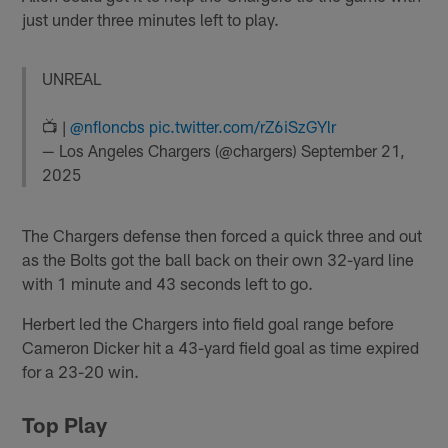
just under three minutes left to play.
UNREAL
📺 |
@nfloncbs
pic.twitter.com/rZ6iSzGYlr
— Los Angeles Chargers (@chargers)
September 21,
2025
The Chargers defense then forced a quick three and out
as the Bolts got the ball back on their own 32-yard line
with 1 minute and 43 seconds left to go.
Herbert led the Chargers into field goal range before
Cameron Dicker hit a 43-yard field goal as time expired
for a 23-20 win.
Top Play