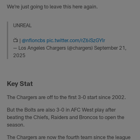
We're just going to leave this here again.
UNREAL
📺 |
@nfloncbs
pic.twitter.com/rZ6iSzGYlr
— Los Angeles Chargers (@chargers)
September 21,
2025
Key Stat
The Chargers are off to the first 3-0 start since 2002.
But the Bolts are also 3-0 in AFC West play after
beating the Chiefs, Raiders and Broncos to open the
season.
The Chargers are now the fourth team since the league