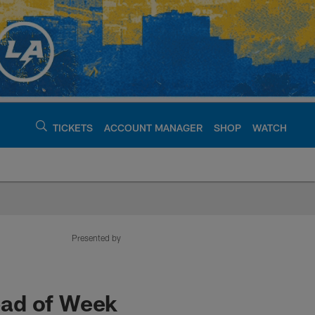
TICKETS
ACCOUNT MANAGER
SHOP
WATCH
argers - chargers.c
Presented by
ead of Week