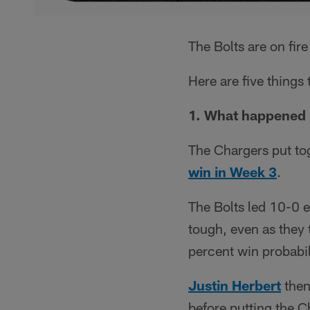
The Bolts are on fir
Here are five thing
1. What happened 
The Chargers put tog
win in Week 3
.
The Bolts led 10-0 e
tough, even as they 
percent win probabil
Justin Herbert
then
before putting the C