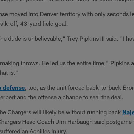
nse moved into Denver territory with only seconds lef
k-off, 43-yard field goal.
e dude is unbelievable," Trey Pipkins III said. "I h
 making throws. He led us the entire time," Pipkins a
at is."
s defense
, too, as the unit forced back-to-back Bro
rbert and the offense a chance to seal the deal.
 the Chargers will likely be without running back
Naje
 Chargers Head Coach Jim Harbaugh said postgame t
uffered an Achilles injury.