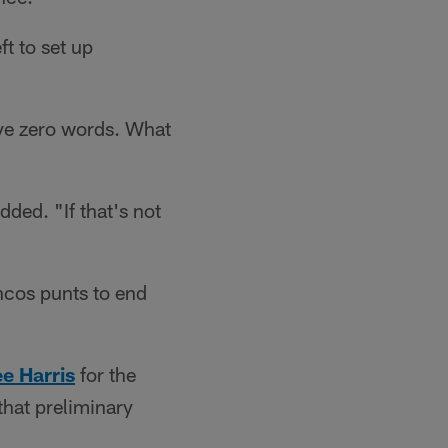
t to set up
ave zero words. What
dded. "If that's not
ncos punts to end
e Harris
for the
hat preliminary