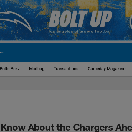
Bolts Buzz
Mailbag
Transactions
Gameday Magazine
ite | Los Angeles Ch
o Know About the Chargers Ah