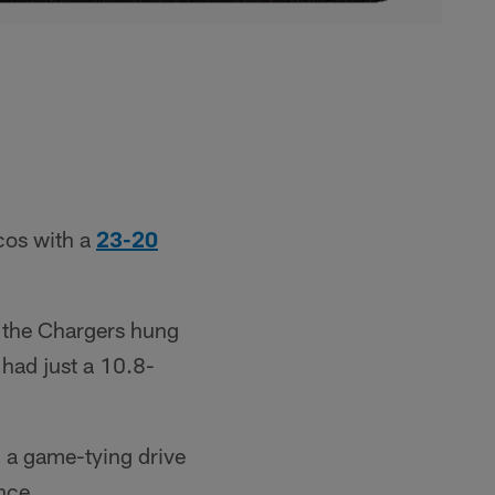
ncos with a
23-20
t the Chargers hung
 had just a 10.8-
 a game-tying drive
nce.