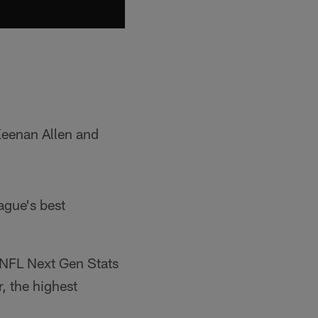
Keenan Allen and
eague's best
, NFL Next Gen Stats
, the highest