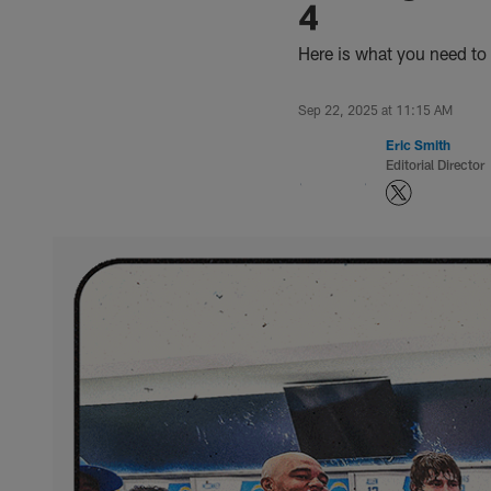
4
Here is what you need to
Sep 22, 2025 at 11:15 AM
Eric Smith
Editorial Director