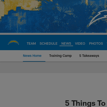
Skip
to
main
content
TEAM
SCHEDULE
NEWS
VIDEO
PHOTOS
News Home
Training Camp
5 Takeaways
Chargers Official S
5 Things T