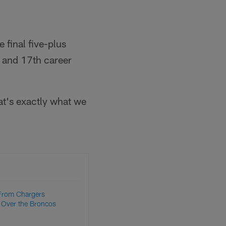
 final five-plus
 and 17th career
at's exactly what we
From Chargers
Over the Broncos