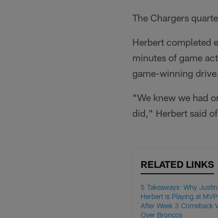
The Chargers quarter
Herbert completed eig
minutes of game act
game-winning drive
"We knew we had one
did," Herbert said of 
RELATED LINKS
5 Takeaways: Why Justin
Herbert is Playing at MVP
After Week 3 Comeback 
Over Broncos