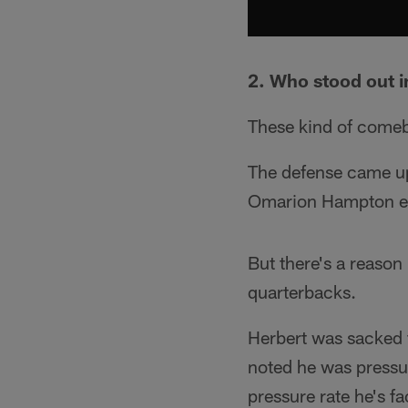
2. Who stood out i
These kind of comeb
The defense came up
Omarion Hampton ea
But there's a reason 
quarterbacks.
Herbert was sacked f
noted he was pressu
pressure rate he's f