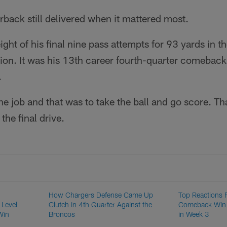
back still delivered when it mattered most.
ht of his final nine pass attempts for 93 yards in the
ion. It was his 13th career fourth-quarter comeback
.
 job and that was to take the ball and go score. Th
the final drive.
How Chargers Defense Came Up
Top Reactions 
 Level
Clutch in 4th Quarter Against the
Comeback Win 
Win
Broncos
in Week 3