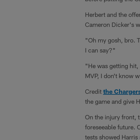
Herbert and the offe
Cameron Dicker's wal
"Oh my gosh, bro. Th
I can say?"
"He was getting hit,
MVP, I don't know wh
Credit
the Charger
the game and give He
On the injury front,
foreseeable future.
tests showed Harris s