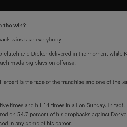
n the win?
ack wins take everybody.
 clutch and Dicker delivered in the moment while 
ch made big plays on offense.
Herbert is the face of the franchise and one of the l
ive times and hit 14 times in all on Sunday. In fact
red on 54.7 percent of his dropbacks against Denver
aced in any game of his career.