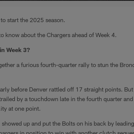
e to start the 2025 season.
s to know about the Chargers ahead of Week 4.
in Week 3?
ether a furious fourth-quarter rally to stun the Bro
arly before Denver rattled off 17 straight points. Bu
trailed by a touchdown late in the fourth quarter and
ity at one point.
 showed up and put the Bolts on his back by leading
hargers in position to win with another clutch seque