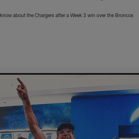
 know about the Chargers after a Week 3 win over the Broncos